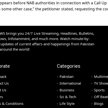
r appears before NAB authorities in connection with a Call Up
 some other case,” the petitioner stated, requesting the co
S brings you 24/7 Live Streaming, Headlines, Bulletins,
hows, Infotainment, and much more. Watch minute-by-
updates of current affairs and happenings from Pakistan
 around the world!
orate
Categories
back
Pakistan
Multime
ct Us
International
TV Show
t Us
Business
Sports
rs
Sci & Tech
Off Beat
 & Conditions
Life Style
Blogs