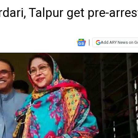
dari, Talpur get pre-arres
Add ARY News on G