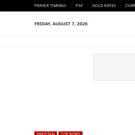
PRAYER TIMINGS
PSX
GOLD RATES
CUR
FRIDAY, AUGUST 7, 2026
PAKISTAN
TOP NEWS