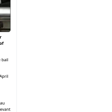
r
of
 bail
April
eau
levant