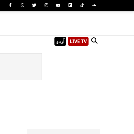
اُردو
LIVE TV