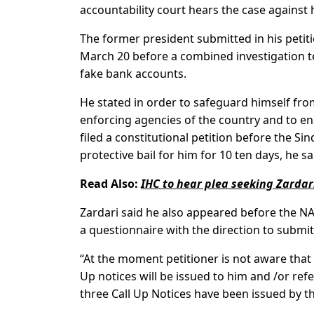
accountability court hears the case against 
The former president submitted in his petit
March 20 before a combined investigation te
fake bank accounts.
He stated in order to safeguard himself from
enforcing agencies of the country and to e
filed a constitutional petition before the S
protective bail for him for 10 ten days, he sa
Read Also:
IHC to hear plea seeking Zardari
Zardari said he also appeared before the N
a questionnaire with the direction to submit
“At the moment petitioner is not aware tha
Up notices will be issued to him and /or ref
three Call Up Notices have been issued by th