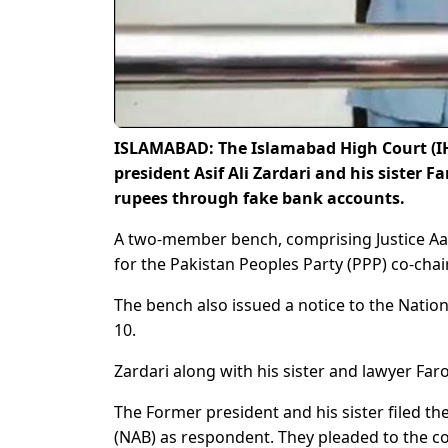
ISLAMABAD: The Islamabad High Court (IHC
president Asif Ali Zardari and his sister Fa
rupees through fake bank accounts.
A two-member bench, comprising Justice Aam
for the Pakistan Peoples Party (PPP) co-chai
The bench also issued a notice to the Nation
10.
Zardari along with his sister and lawyer Far
The Former president and his sister filed th
(NAB) as respondent. They pleaded to the co