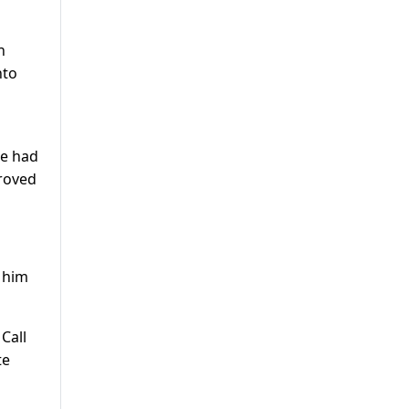
n
nto
he had
proved
 him
Call
te