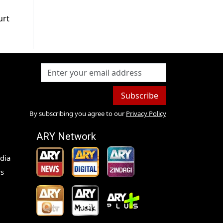
urt
Subscribe
By subscribing you agree to our
Privacy Policy
ARY Network
dia
s