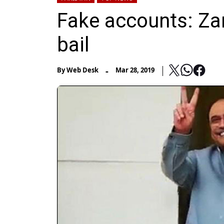
Fake accounts: Zar
bail
-
By
Web Desk
Mar 28, 2019