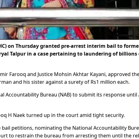
) on Thursday granted pre-arrest interim bail to forme
ryal Talpur in a case pertaining to laundering of billions 
ir Farooq and Justice Mohsin Akhtar Kayani, approved the
rman and his sister against a surety of Rs1 million each.
al Accountability Bureau (NAB) to submit its response until 
ooq H Naek turned up in the court amid tight security.
e bail petitions, nominating the National Accountability Bur
urt to restrain the bureau from arresting them until the re