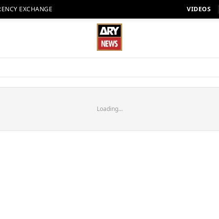
RENCY EXCHANGE
VIDEOS
Loading...