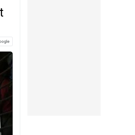
t
oogle