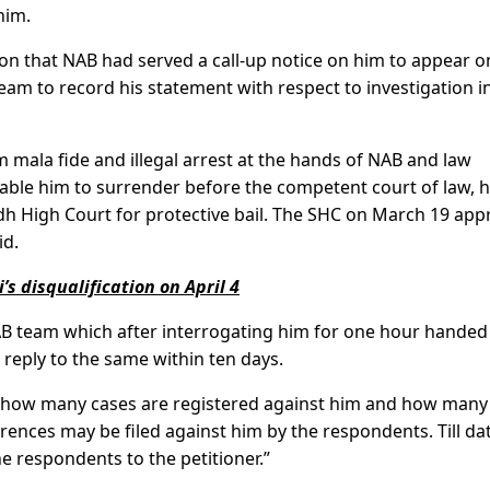
him.
ion that NAB had served a call-up notice on him to appear o
am to record his statement with respect to investigation i
 mala fide and illegal arrest at the hands of NAB and law
nable him to surrender before the competent court of law, 
indh High Court for protective bail. The SHC on March 19 ap
id.
’s disqualification on April 4
AB team which after interrogating him for one hour handed
 reply to the same within ten days.
t how many cases are registered against him and how many 
erences may be filed against him by the respondents. Till da
e respondents to the petitioner.”