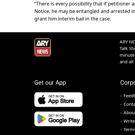
“There is every possibility that if petitione
Notice, he may be entangled and arrested in
grant him interim bail in the case.
ARY NEW
Talk S
minute 
and all
Get our App
Corp
Feed
Conta
Abou
Write
Terms