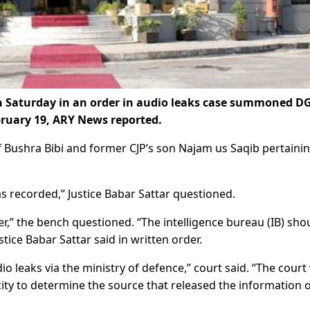
Saturday in an order in audio leaks case summoned DG
bruary 19, ARY News reported.
f Bushra Bibi and former CJP’s son Najam us Saqib pertainin
s recorded,” Justice Babar Sattar questioned.
r,” the bench questioned. “The intelligence bureau (IB) sho
stice Babar Sattar said in written order.
io leaks via the ministry of defence,” court said. “The court
city to determine the source that released the information 