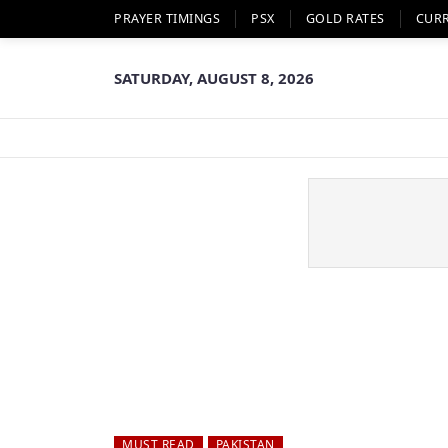
PRAYER TIMINGS
PSX
GOLD RATES
CUR
SATURDAY, AUGUST 8, 2026
MUST READ
PAKISTAN