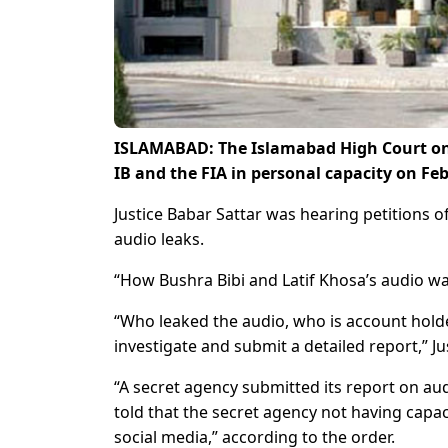
ISLAMABAD: The Islamabad High Court on 
IB and the FIA in personal capacity on Fe
Justice Babar Sattar was hearing petitions o
audio leaks.
“How Bushra Bibi and Latif Khosa’s audio wa
“Who leaked the audio, who is account holde
investigate and submit a detailed report,” Ju
“A secret agency submitted its report on aud
told that the secret agency not having capa
social media,” according to the order.