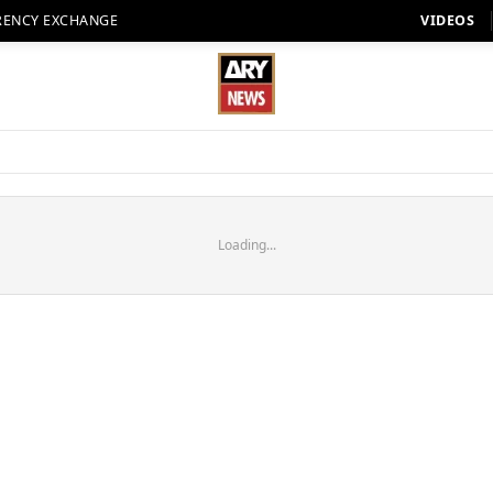
RENCY EXCHANGE
VIDEOS
Loading...