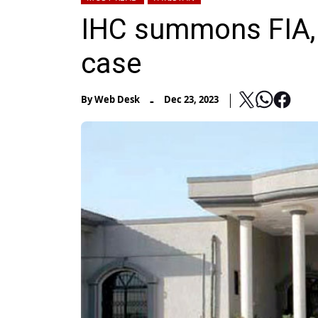
IHC summons FIA, 
case
-
By
Web Desk
Dec 23, 2023