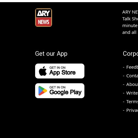
ARY NEW
Talk S
minute 
and all
Get our App
Corp
Feed
Conta
Abou
Write
Terms
Priva