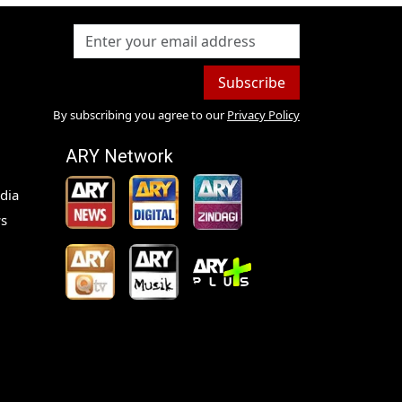
Subscribe
By subscribing you agree to our
Privacy Policy
ARY Network
dia
s