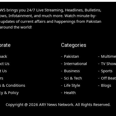
S brings you 24/7 Live Streaming, Headlines, Bulletins,
hows, Infotainment, and much more. Watch minute-by-
updates of current affairs and happenings from Pakistan
 around the world!
orate
Categories
back
Pakistan
Multime
ct Us
International
TV Show
t Us
Business
Sports
rs
Sci & Tech
Off Beat
 & Conditions
Life Style
Blogs
cy & Policy
Health
Copyright @
2026
ARY News Network. All Rights Reserved.