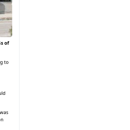
s of
g to
uld
 was
on