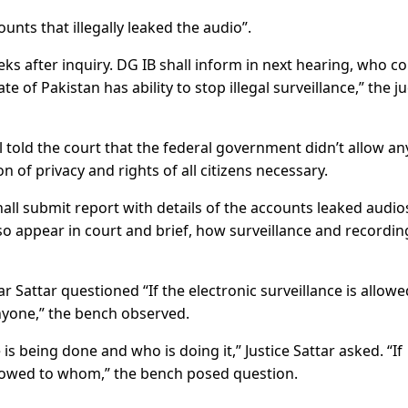
unts that illegally leaked the audio”.
eks after inquiry. DG IB shall inform in next hearing, who c
te of Pakistan has ability to stop illegal surveillance,” the j
 told the court that the federal government didn’t allow an
n of privacy and rights of all citizens necessary.
shall submit report with details of the accounts leaked audio
so appear in court and brief, how surveillance and recordin
ar Sattar questioned “If the electronic surveillance is allowe
 anyone,” the bench observed.
is being done and who is doing it,” Justice Sattar asked. “If
lowed to whom,” the bench posed question.