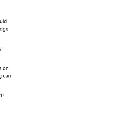
ould
udge
y
s on
g can
d?