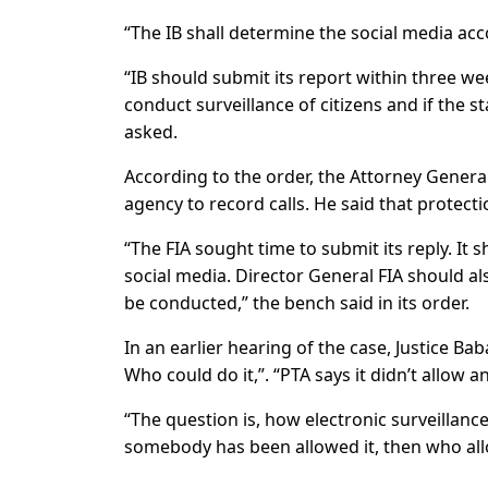
“The IB shall determine the social media acco
“IB should submit its report within three we
conduct surveillance of citizens and if the sta
asked.
According to the order, the Attorney General
agency to record calls. He said that protectio
“The FIA sought time to submit its reply. It 
social media. Director General FIA should al
be conducted,” the bench said in its order.
In an earlier hearing of the case, Justice Bab
Who could do it,”. “PTA says it didn’t allow
“The question is, how electronic surveillance 
somebody has been allowed it, then who al