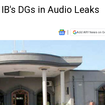
IB's DGs in Audio Leaks
Add ARY News on G