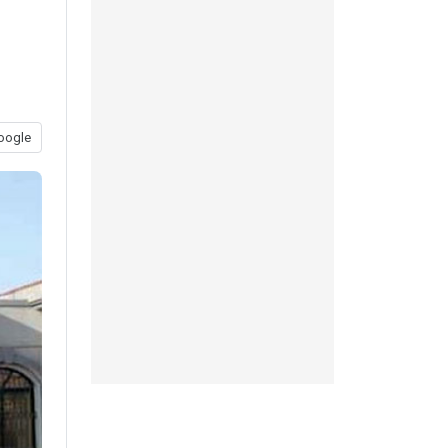
oogle