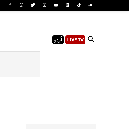
اُردو
LIVE TV