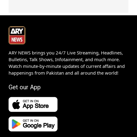
ARY NEWS brings you 24/7 Live Streaming, Headlines,
Bulletins, Talk Shows, Infotainment, and much more.
Watch minute-by-minute updates of current affairs and
happenings from Pakistan and all around the world!
Get our App