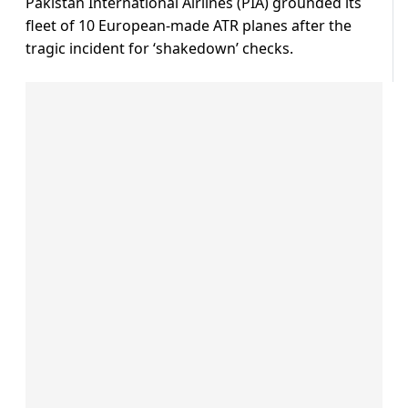
Pakistan International Airlines (PIA) grounded its
fleet of 10 European-made ATR planes after the
tragic incident for ‘shakedown’ checks.