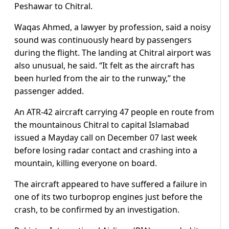
Peshawar to Chitral.
Waqas Ahmed, a lawyer by profession, said a noisy
sound was continuously heard by passengers
during the flight. The landing at Chitral airport was
also unusual, he said. “It felt as the aircraft has
been hurled from the air to the runway,” the
passenger added.
An ATR-42 aircraft carrying 47 people en route from
the mountainous Chitral to capital Islamabad
issued a Mayday call on December 07 last week
before losing radar contact and crashing into a
mountain, killing everyone on board.
The aircraft appeared to have suffered a failure in
one of its two turboprop engines just before the
crash, to be confirmed by an investigation.