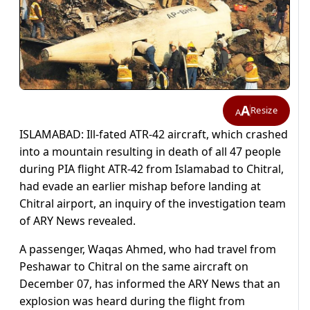
A
Resize
A
ISLAMABAD: Ill-fated ATR-42 aircraft, which crashed
into a mountain resulting in death of all 47 people
during PIA flight ATR-42 from Islamabad to Chitral,
had evade an earlier mishap before landing at
Chitral airport, an inquiry of the investigation team
of ARY News revealed.
A passenger, Waqas Ahmed, who had travel from
Peshawar to Chitral on the same aircraft on
December 07, has informed the ARY News that an
explosion was heard during the flight from