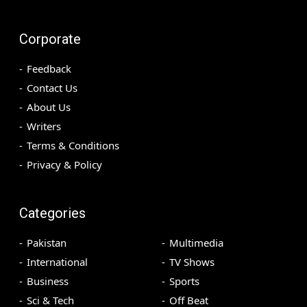
Corporate
Feedback
Contact Us
About Us
Writers
Terms & Conditions
Privacy & Policy
Categories
Pakistan
Multimedia
International
TV Shows
Business
Sports
Sci & Tech
Off Beat