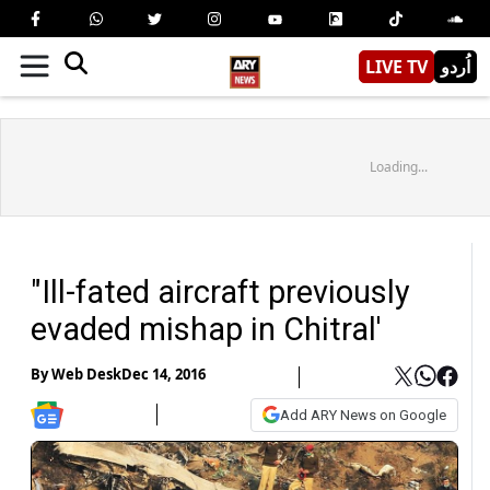
LIVE TV
اُردو
Loading...
"Ill-fated aircraft previously
evaded mishap in Chitral'
By
Web Desk
Dec 14, 2016
Add ARY News on Google