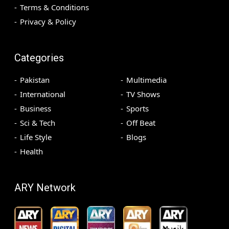
Terms & Conditions
Privacy & Policy
Categories
Pakistan
Multimedia
International
TV Shows
Business
Sports
Sci & Tech
Off Beat
Life Style
Blogs
Health
ARY Network