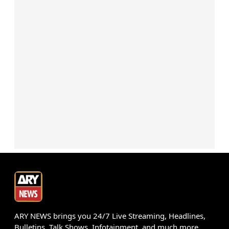
ARY NEWS brings you 24/7 Live Streaming, Headlines,
Bulletins, Talk Shows, Infotainment, and much more.