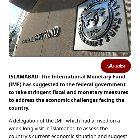
A
Resize
A
ISLAMABAD: The International Monetary Fund
(IMF) has suggested to the federal government
to take stringent fiscal and monetary measures
to address the economic challenges facing the
country.
A delegation of the IMF, which had arrived on a
week-long visit in Islamabad to assess the
country’s current economic situation and suggest