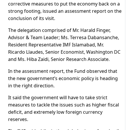
corrective measures to put the economy back on a
strong footing, issued an assessment report on the
conclusion of its visit.
The delegation comprised of Mr. Harald Finger,
Advisor & Team Leader; Ms. Terresa Dabansanche,
Resident Representative IMF Islamabad, Mr.
Ricardo Llaudes, Senior Economist, Washington DC
and Ms. Hiba Zaidi, Senior Research Associate.
In the assessment report, the Fund observed that
the new government’s economic policy is heading
in the right direction.
It said the government will have to take strict
measures to tackle the issues such as higher fiscal
deficit, and extremely low foreign currency
reserves.