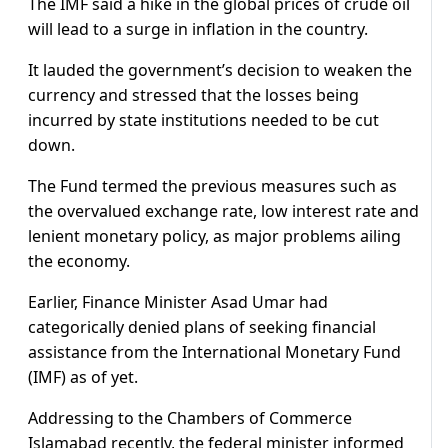
The IMF said a hike in the global prices of crude oil
will lead to a surge in inflation in the country.
It lauded the government’s decision to weaken the
currency and stressed that the losses being
incurred by state institutions needed to be cut
down.
The Fund termed the previous measures such as
the overvalued exchange rate, low interest rate and
lenient monetary policy, as major problems ailing
the economy.
Earlier, Finance Minister Asad Umar had
categorically denied plans of seeking financial
assistance from the International Monetary Fund
(IMF) as of yet.
Addressing to the Chambers of Commerce
Islamabad recently, the federal minister informed