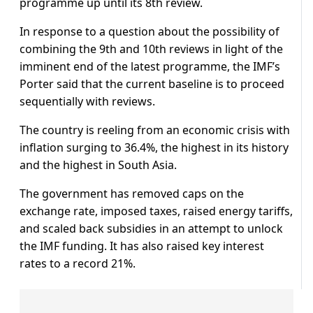
programme up until its 8th review.
In response to a question about the possibility of
combining the 9th and 10th reviews in light of the
imminent end of the latest programme, the IMF’s
Porter said that the current baseline is to proceed
sequentially with reviews.
The country is reeling from an economic crisis with
inflation surging to 36.4%, the highest in its history
and the highest in South Asia.
The government has removed caps on the
exchange rate, imposed taxes, raised energy tariffs,
and scaled back subsidies in an attempt to unlock
the IMF funding. It has also raised key interest
rates to a record 21%.