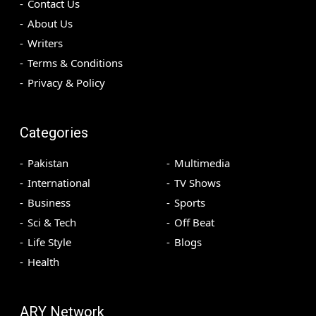
Contact Us
About Us
Writers
Terms & Conditions
Privacy & Policy
Categories
Pakistan
Multimedia
International
TV Shows
Business
Sports
Sci & Tech
Off Beat
Life Style
Blogs
Health
ARY Network