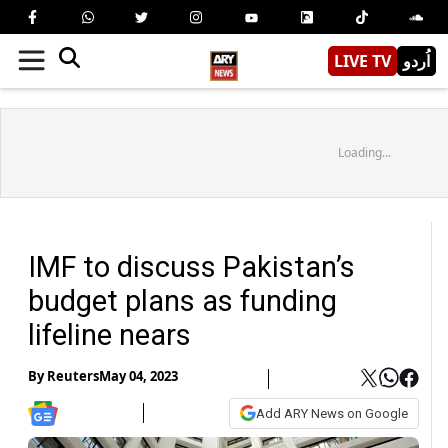
LIVE TV
اُردو
Loading...
IMF to discuss Pakistan’s
budget plans as funding
lifeline nears
By
Reuters
May 04, 2023
Add ARY News on Google