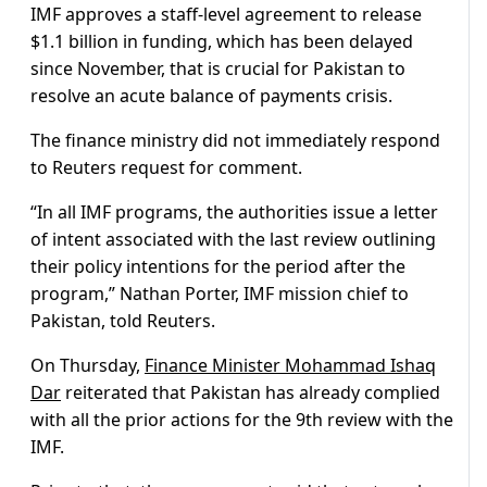
IMF approves a staff-level agreement to release
$1.1 billion in funding, which has been delayed
since November, that is crucial for Pakistan to
resolve an acute balance of payments crisis.
The finance ministry did not immediately respond
to Reuters request for comment.
“In all IMF programs, the authorities issue a letter
of intent associated with the last review outlining
their policy intentions for the period after the
program,” Nathan Porter, IMF mission chief to
Pakistan, told Reuters.
On Thursday,
Finance Minister Mohammad Ishaq
Dar
reiterated that Pakistan has already complied
with all the prior actions for the 9th review with the
IMF.