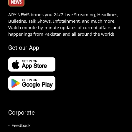
ARY NEWS brings you 24/7 Live Streaming, Headlines,
Bulletins, Talk Shows, Infotainment, and much more.
Watch minute-by-minute updates of current affairs and
happenings from Pakistan and all around the world!
Get our App
Corporate
Feedback