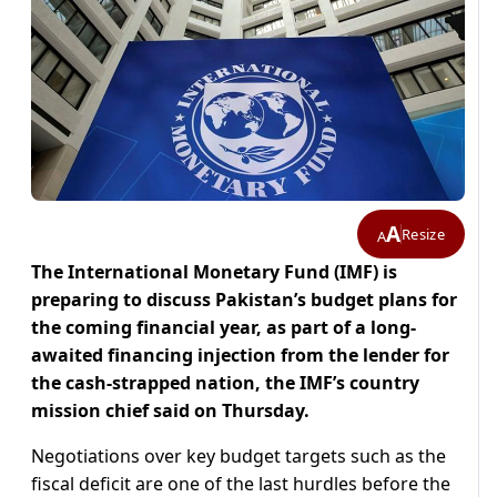
A
Resize
A
The International Monetary Fund (IMF) is
preparing to discuss Pakistan’s budget plans for
the coming financial year, as part of a long-
awaited financing injection from the lender for
the cash-strapped nation, the IMF’s country
mission chief said on Thursday.
Negotiations over key budget targets such as the
fiscal deficit are one of the last hurdles before the