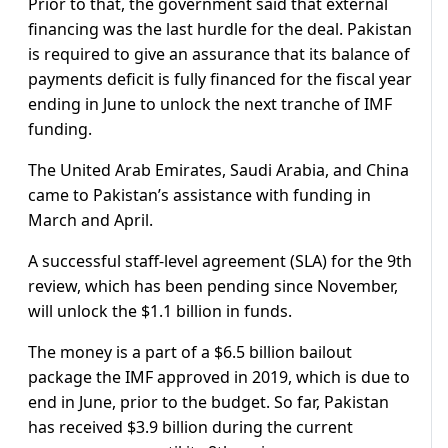
Prior to that, the government said that external
financing was the last hurdle for the deal. Pakistan
is required to give an assurance that its balance of
payments deficit is fully financed for the fiscal year
ending in June to unlock the next tranche of IMF
funding.
The United Arab Emirates, Saudi Arabia, and China
came to Pakistan’s assistance with funding in
March and April.
A successful staff-level agreement (SLA) for the 9th
review, which has been pending since November,
will unlock the $1.1 billion in funds.
The money is a part of a $6.5 billion bailout
package the IMF approved in 2019, which is due to
end in June, prior to the budget. So far, Pakistan
has received $3.9 billion during the current