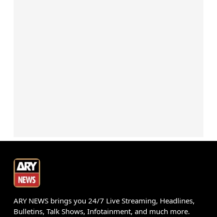
ARY NEWS brings you 24/7 Live Streaming, Headlines,
Bulletins, Talk Shows, Infotainment, and much more.