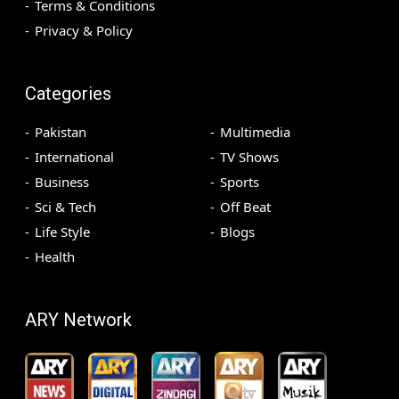
Terms & Conditions
Privacy & Policy
Categories
Pakistan
Multimedia
International
TV Shows
Business
Sports
Sci & Tech
Off Beat
Life Style
Blogs
Health
ARY Network