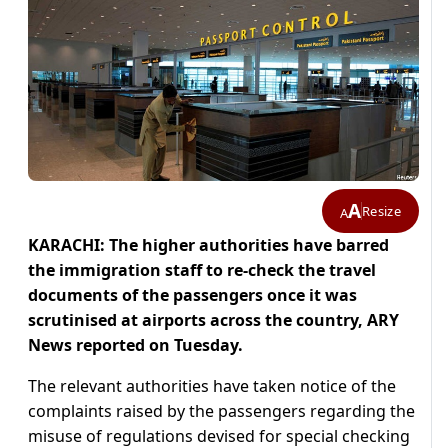
A
Resize
A
KARACHI: The higher authorities have barred
the immigration staff to re-check the travel
documents of the passengers once it was
scrutinised at airports across the country, ARY
News reported on Tuesday.
The relevant authorities have taken notice of the
complaints raised by the passengers regarding the
misuse of regulations devised for special checking