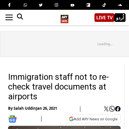
LIVE TV
اُردو
Loading...
Immigration staff not to re-
check travel documents at
airports
By
Salah Uddin
Jan 26, 2021
Add ARY News on Google