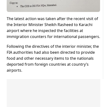
The latest action was taken after the recent visit of
the Interior Minister Sheikh Rasheed to Karachi
airport where he inspected the facilities at
immigration counters for international passengers.
Following the directives of the interior minister, the
FIA authorities had also been directed to provide
food and other necessary items to the nationals
deported from foreign countries at country’s
airports.