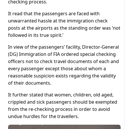
checking process.
It read that the passengers are faced with
unwarranted hassle at the immigration check
posts at the airports as the standing order was ‘not
followed in its true spirit.’
In view of the passengers’ facility, Director-General
(DG) Immigration of FIA ordered special checking
officers not to check travel documents of each and
every passenger except those about whom a
reasonable suspicion exists regarding the validity
of their documents.
It further stated that women, children, old aged,
crippled and sick passengers should be exempted
from the re-checking process in order to avoid
undue hurdles for the travellers.