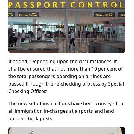
It added, ‘Depending upon the circumstances, it
shall be ensured that not more than 10 per cent of
the total passengers boarding on airlines are
passed through the re-checking process by Special
Checking Officer.’
The new set of instructions have been conveyed to
all immigration in-charges at airports and land
border check posts.