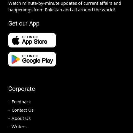
Watch minute-by-minute updates of current affairs and
happenings from Pakistan and all around the world!
Get our App
Corporate
Feedback
Contact Us
About Us
Writers