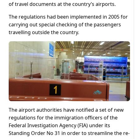
of travel documents at the country’s airports.
The regulations had been implemented in 2005 for
carrying out special checking of the passengers
travelling outside the country.
The airport authorities have notified a set of new
regulations for the immigration officers of the
Federal Investigation Agency (FIA) under its
Standing Order No 31 in order to streamline the re-