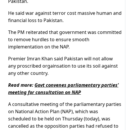
Pakistan.
He said war against terror cost massive human and
financial loss to Pakistan.
The PM reiterated that government was committed
to remove hurdles to ensure smooth
implementation on the NAP.
Premier Imran Khan said Pakistan will not allow
any proscribed orgainsation to use its soil against
any other country.
Read more:
Govt convenes parliamentary parties’
meeting for consultation on NAP
A consultative meeting of the parliamentary parties
on National Action Plan (NAP), which was
scheduled to be held on Thursday (today), was
cancelled as the opposition parties had refused to