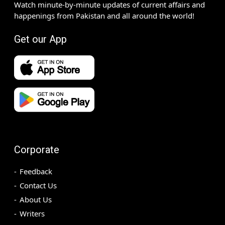
Watch minute-by-minute updates of current affairs and
happenings from Pakistan and all around the world!
Get our App
Corporate
Feedback
Contact Us
About Us
Writers