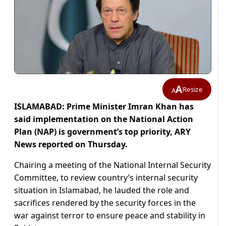
A
Resize
A
ISLAMABAD: Prime Minister Imran Khan has
said implementation on the National Action
Plan (NAP) is government’s top priority, ARY
News reported on Thursday.
Chairing a meeting of the National Internal Security
Committee, to review country’s internal security
situation in Islamabad, he lauded the role and
sacrifices rendered by the security forces in the
war against terror to ensure peace and stability in