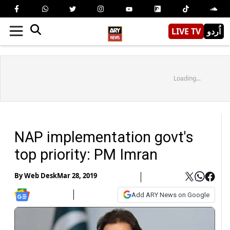
LIVE TV
اُردو
Loading...
NAP implementation govt's
top priority: PM Imran
By
Web Desk
Mar 28, 2019
Add ARY News on Google