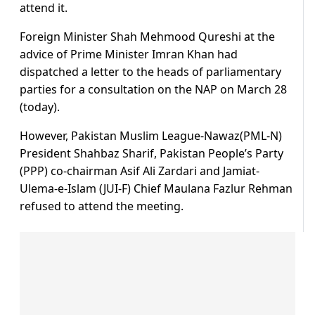
attend it.
Foreign Minister Shah Mehmood Qureshi at the
advice of Prime Minister Imran Khan had
dispatched a letter to the heads of parliamentary
parties for a consultation on the NAP on March 28
(today).
However, Pakistan Muslim League-Nawaz(PML-N)
President Shahbaz Sharif, Pakistan People’s Party
(PPP) co-chairman Asif Ali Zardari and Jamiat-
Ulema-e-Islam (JUI-F) Chief Maulana Fazlur Rehman
refused to attend the meeting.