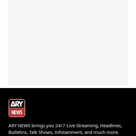
ARY NEWS brings you 24/7 Live Streaming, Headlines,
Bulletins, Talk Shows, Infotainment, and much more.