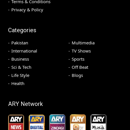
Terms & Conditions
Privacy & Policy
Categories
Pakistan
Multimedia
International
TV Shows
Business
Sports
Sci & Tech
Off Beat
Life Style
Blogs
Health
ARY Network