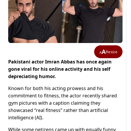
A
Resize
A
Pakistani actor Imran Abbas has once again
gone viral for his online activity and his self
depreciating humor.
Known for both his acting prowess and his
commitment to fitness, the actor recently shared
gym pictures with a caption claiming they
showcased “real fitness” rather than artificial
intelligence (AI).
While some netizens came up with equally funny