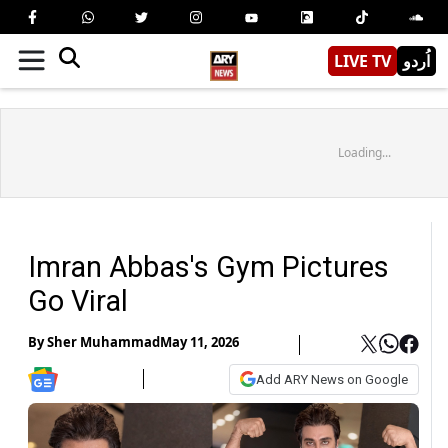
LIVE TV
اُردو
Loading...
Imran Abbas's Gym Pictures
Go Viral
By
Sher Muhammad
May 11, 2026
Add ARY News on Google