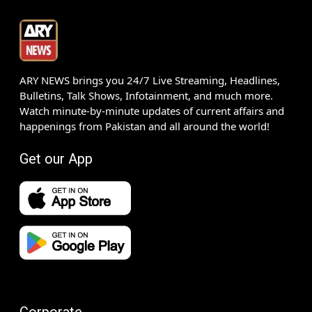
ARY NEWS brings you 24/7 Live Streaming, Headlines,
Bulletins, Talk Shows, Infotainment, and much more.
Watch minute-by-minute updates of current affairs and
happenings from Pakistan and all around the world!
Get our App
Corporate