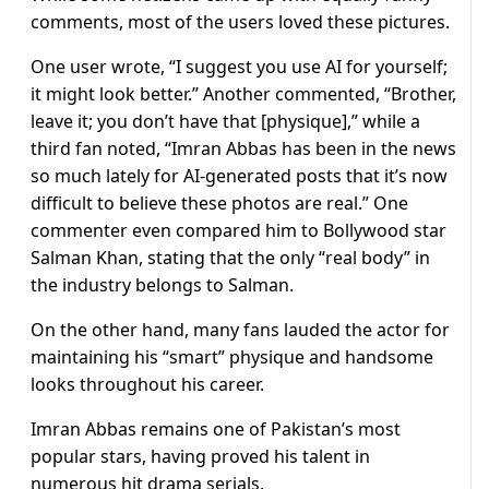
comments, most of the users loved these pictures.
One user wrote, “I suggest you use AI for yourself;
it might look better.” Another commented, “Brother,
leave it; you don’t have that [physique],” while a
third fan noted, “Imran Abbas has been in the news
so much lately for AI-generated posts that it’s now
difficult to believe these photos are real.” One
commenter even compared him to Bollywood star
Salman Khan, stating that the only “real body” in
the industry belongs to Salman.
On the other hand, many fans lauded the actor for
maintaining his “smart” physique and handsome
looks throughout his career.
Imran Abbas remains one of Pakistan’s most
popular stars, having proved his talent in
numerous hit drama serials.