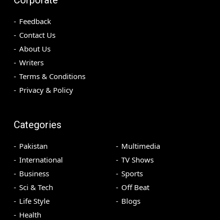
Feedback
Contact Us
About Us
Writers
Terms & Conditions
Privacy & Policy
Categories
Pakistan
Multimedia
International
TV Shows
Business
Sports
Sci & Tech
Off Beat
Life Style
Blogs
Health