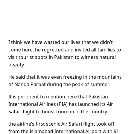
I think we have wasted our lives that we didn’t
come here, he regretted and invited all families to
visit tourist spots in Pakistan to witness natural
beauty.
He said that it was even freezing in the mountains
of Nanga Parbat during the peak of summer.
It is pertinent to mention here that Pakistan
International Airlines (PIA) has launched its Air
Safari flight to boost tourism in the country.
the airline’s first scenic Air Safari flight took off
from the Islamabad International Airport with 91