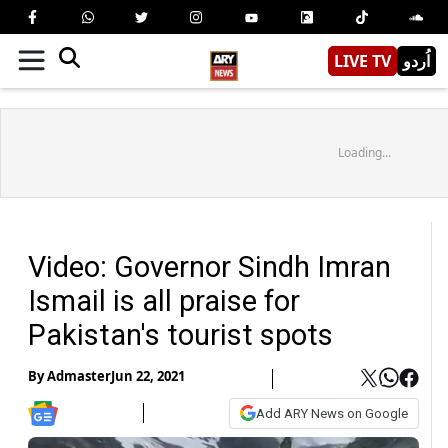
LIVE TV
اُردو
Loading...
Video: Governor Sindh Imran
Ismail is all praise for
Pakistan's tourist spots
By
Admaster
Jun 22, 2021
Add ARY News on Google