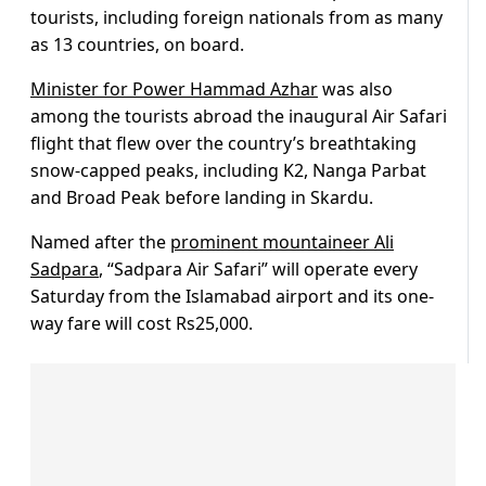
tourists, including foreign nationals from as many
as 13 countries, on board.
Minister for Power Hammad Azhar
was also
among the tourists abroad the inaugural Air Safari
flight that flew over the country’s breathtaking
snow-capped peaks, including K2, Nanga Parbat
and Broad Peak before landing in Skardu.
Named after the
prominent mountaineer Ali
Sadpara
, “Sadpara Air Safari” will operate every
Saturday from the Islamabad airport and its one-
way fare will cost Rs25,000.