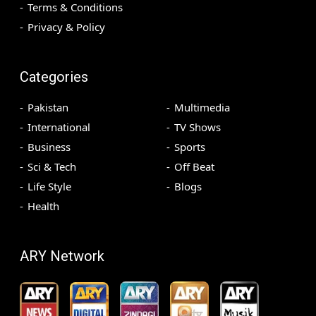
Terms & Conditions
Privacy & Policy
Categories
Pakistan
Multimedia
International
TV Shows
Business
Sports
Sci & Tech
Off Beat
Life Style
Blogs
Health
ARY Network