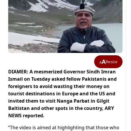
A
Resize
A
DIAMER: A mesmerized Governor Sindh Imran
Ismail on Tuesday asked fellow Pakistanis and
foreigners to avoid wasting their money on
tourist destinations in Europe and the US and
invited them to visit Nanga Parbat in Gilgit
Baltistan and other spots in the country, ARY
NEWS reported.
“The video is aimed at highlighting that those who