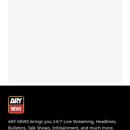
ARY NEWS brings you 24/7 Live Streaming, Headlines,
Bulletins, Talk Shows, Infotainment, and much more.