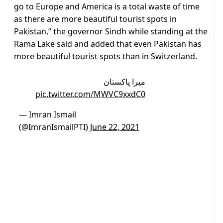
go to Europe and America is a total waste of time
as there are more beautiful tourist spots in
Pakistan,” the governor Sindh while standing at the
Rama Lake said and added that even Pakistan has
more beautiful tourist spots than in Switzerland.
میرا پاکستان
pic.twitter.com/MWVC9xxdC0
— Imran Ismail
(@ImranIsmailPTI)
June 22, 2021