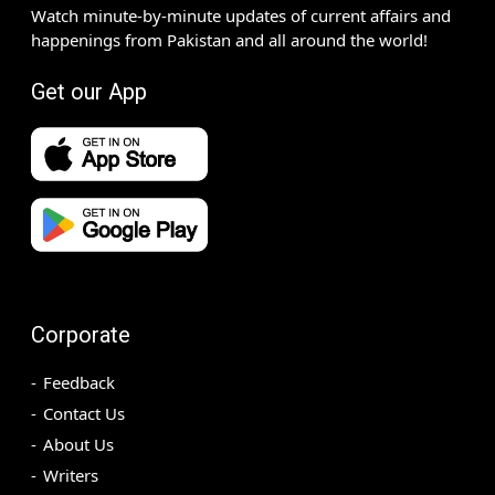
Watch minute-by-minute updates of current affairs and
happenings from Pakistan and all around the world!
Get our App
Corporate
Feedback
Contact Us
About Us
Writers