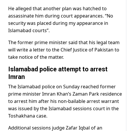
He alleged that another plan was hatched to
assassinate him during court appearances. “No
security was placed during my appearance in
Islamabad courts”.
The former prime minister said that his legal team
will write a letter to the Chief Justice of Pakistan to
take notice of the matter.
Islamabad police attempt to arrest
Imran
The Islamabad police on Sunday reached former
prime minister Imran Khan’s Zaman Park residence
to arrest him after his non-bailable arrest warrant
was issued by the Islamabad sessions court in the
Toshakhana case.
Additional sessions judge Zafar Iqbal of an