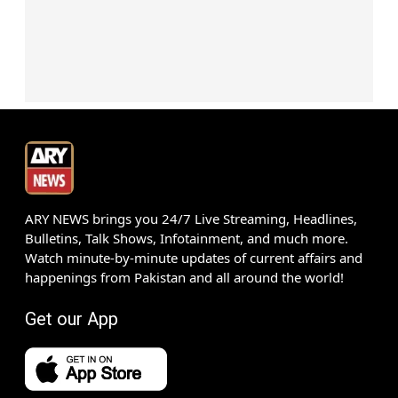
ARY NEWS brings you 24/7 Live Streaming, Headlines,
Bulletins, Talk Shows, Infotainment, and much more.
Watch minute-by-minute updates of current affairs and
happenings from Pakistan and all around the world!
Get our App