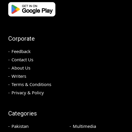
Corporate
Feedback
Contact Us
About Us
Writers
Terms & Conditions
Privacy & Policy
Categories
Pakistan
Multimedia