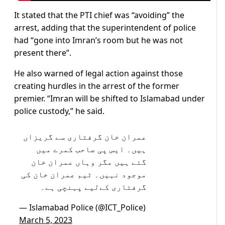
It stated that the PTI chief was “avoiding” the
arrest, adding that the superintendent of police
had “gone into Imran’s room but he was not
present there”.
He also warned of legal action against those
creating hurdles in the arrest of the former
premier. “Imran will be shifted to Islamabad under
police custody,” he said.
عمران خان گرفتاری سے گریزاں
ہیں۔ ایس پی صاحب کمرے میں
گئے ہیں مگر وہاں عمران خان
موجود نہیں۔ ٹیم عمران خان کی
گرفتاری کےلیے پہنچی ہے۔
— Islamabad Police (@ICT_Police)
March 5, 2023