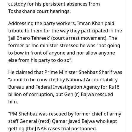
custody for his persistent absences from
Toshakhana court hearings.
Addressing the party workers, Imran Khan paid
tribute to them for the way they participated in the
‘Jail Bharo Tehreek’ (court arrest movement). The
former prime minister stressed he was “not going
to bow in front of anyone and nor allow anyone
else from his party to do so”.
He claimed that Prime Minister Shehbaz Sharif was
“about to be convicted by National Accountability
Bureau and Federal Investigation Agency for Rs16
billion of corruption, but Gen (r) Bajwa rescued
him.
“PM Shehbaz was rescued by former chief of army
staff General (retd) Qamar Javed Bajwa who kept
getting [the] NAB cases trial postponed.