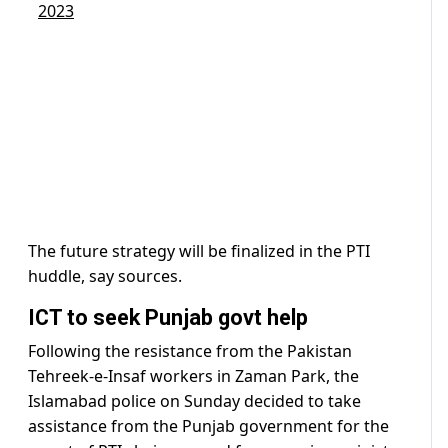
2023
The future strategy will be finalized in the PTI
huddle, say sources.
ICT to seek Punjab govt help
Following the resistance from the Pakistan
Tehreek-e-Insaf workers in Zaman Park, the
Islamabad police on Sunday decided to take
assistance from the Punjab government for the