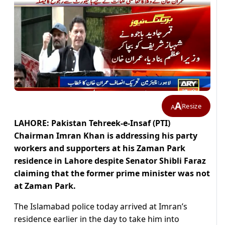
A
Resize
A
LAHORE: Pakistan Tehreek-e-Insaf (PTI)
Chairman Imran Khan is addressing his party
workers and supporters at his Zaman Park
residence in Lahore despite Senator Shibli Faraz
claiming that the former prime minister was not
at Zaman Park.
The Islamabad police today arrived at Imran’s
residence earlier in the day to take him into