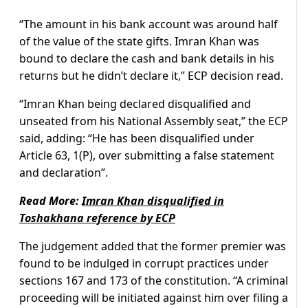
“The amount in his bank account was around half
of the value of the state gifts. Imran Khan was
bound to declare the cash and bank details in his
returns but he didn’t declare it,” ECP decision read.
“Imran Khan being declared disqualified and
unseated from his National Assembly seat,” the ECP
said, adding: “He has been disqualified under
Article 63, 1(P), over submitting a false statement
and declaration”.
Read More:
Imran Khan disqualified in
Toshakhana reference by ECP
The judgement added that the former premier was
found to be indulged in corrupt practices under
sections 167 and 173 of the constitution. “A criminal
proceeding will be initiated against him over filing a