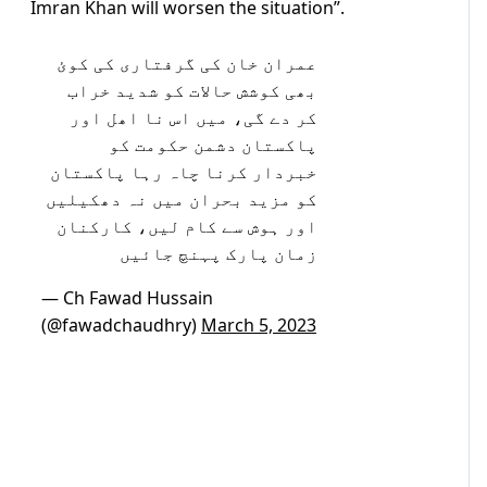
Imran Khan will worsen the situation”.
عمران خان کی گرفتاری کی کوئ
بھی کوشش حالات کو شدید خراب
کر دے گی، میں اس نا اھل اور
پاکستان دشمن حکومت کو
خبردار کرنا چاہ رہا پاکستان
کو مزید بحران میں نہ دھکیلیں
اور ہوش سے کام لیں، کارکنان
زمان پارک پہنچ جائیں
— Ch Fawad Hussain
(@fawadchaudhry)
March 5, 2023