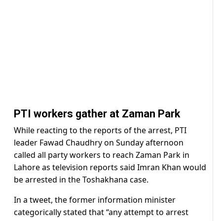
PTI workers gather at Zaman Park
While reacting to the reports of the arrest, PTI
leader Fawad Chaudhry on Sunday afternoon
called all party workers to reach Zaman Park in
Lahore as television reports said Imran Khan would
be arrested in the Toshakhana case.
In a tweet, the former information minister
categorically stated that “any attempt to arrest