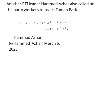
Another PTI leader Hammad Azhar also called on
the party workers to reach Zaman Park.
تمام کارکن فوری طور پر زمان
پارک پہنچیں۔
— Hammad Azhar
(@Hammad_Azhar)
March 5,
2023