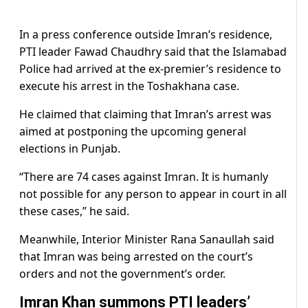
In a press conference outside Imran’s residence,
PTI leader Fawad Chaudhry said that the Islamabad
Police had arrived at the ex-premier’s residence to
execute his arrest in the Toshakhana case.
He claimed that claiming that Imran’s arrest was
aimed at postponing the upcoming general
elections in Punjab.
“There are 74 cases against Imran. It is humanly
not possible for any person to appear in court in all
these cases,” he said.
Meanwhile, Interior Minister Rana Sanaullah said
that Imran was being arrested on the court’s
orders and not the government’s order.
Imran Khan summons PTI leaders’