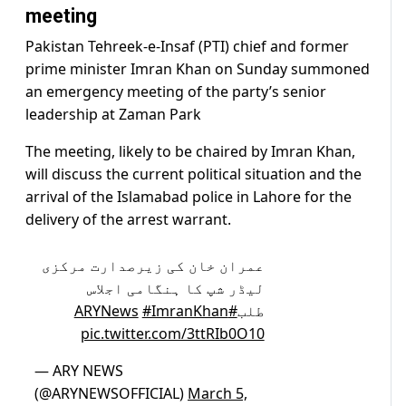
meeting
Pakistan Tehreek-e-Insaf (PTI) chief and former
prime minister Imran Khan on Sunday summoned
an emergency meeting of the party’s senior
leadership at Zaman Park
The meeting, likely to be chaired by Imran Khan,
will discuss the current political situation and the
arrival of the Islamabad police in Lahore for the
delivery of the arrest warrant.
عمران خان کی زیرصدارت مرکزی
لیڈر شپ کا ہنگامی اجلاس
#ImranKhan
#ARYNews
طلب
pic.twitter.com/3ttRIb0O10
— ARY NEWS
(@ARYNEWSOFFICIAL)
March 5,