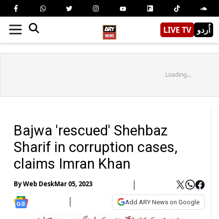
LIVE TV
اُردو
Loading...
Bajwa 'rescued' Shehbaz
Sharif in corruption cases,
claims Imran Khan
By
Web Desk
Mar 05, 2023
Add ARY News on Google