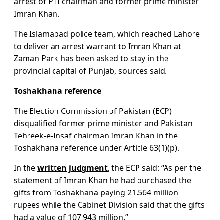
arrest of PTI chairman and former prime minister
Imran Khan.
The Islamabad police team, which reached Lahore
to deliver an arrest warrant to Imran Khan at
Zaman Park has been asked to stay in the
provincial capital of Punjab, sources said.
Toshakhana reference
The Election Commission of Pakistan (ECP)
disqualified former prime minister and Pakistan
Tehreek-e-Insaf chairman Imran Khan in the
Toshakhana reference under Article 63(1)(p).
In the
written judgment
, the ECP said: “As per the
statement of Imran Khan he had purchased the
gifts from Toshakhana paying 21.564 million
rupees while the Cabinet Division said that the gifts
had a value of 107.943 million.”