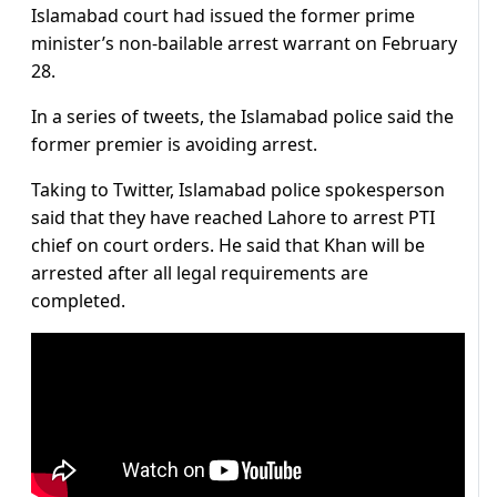
Islamabad court had issued the former prime
minister’s non-bailable arrest warrant on February
28.
In a series of tweets, the Islamabad police said the
former premier is avoiding arrest.
Taking to Twitter, Islamabad police spokesperson
said that they have reached Lahore to arrest PTI
chief on court orders. He said that Khan will be
arrested after all legal requirements are
completed.