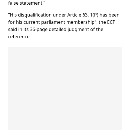
false statement.”
“His disqualification under Article 63, 1(P) has been
for his current parliament membership”, the ECP
said in its 36-page detailed judgment of the
reference.