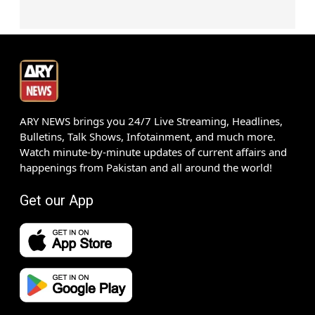
ARY NEWS brings you 24/7 Live Streaming, Headlines,
Bulletins, Talk Shows, Infotainment, and much more.
Watch minute-by-minute updates of current affairs and
happenings from Pakistan and all around the world!
Get our App