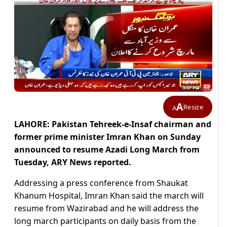
A
Resize
A
LAHORE: Pakistan Tehreek-e-Insaf chairman and
former prime minister Imran Khan on Sunday
announced to resume Azadi Long March from
Tuesday, ARY News reported.
Addressing a press conference from Shaukat
Khanum Hospital, Imran Khan said the march will
resume from Wazirabad and he will address the
long march participants on daily basis from the