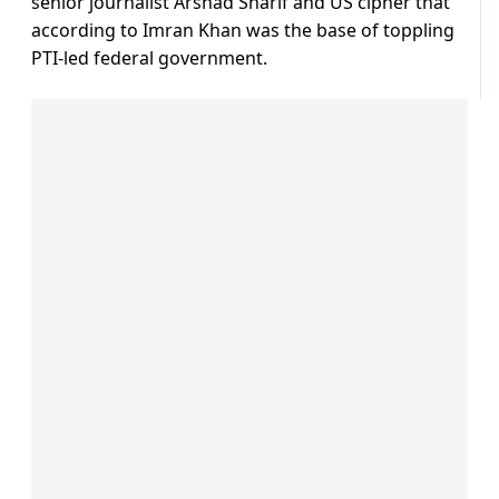
senior journalist Arshad Sharif and US cipher that
according to Imran Khan was the base of toppling
PTI-led federal government.