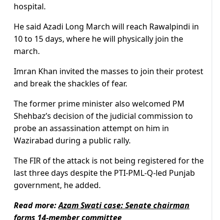
hospital.
He said Azadi Long March will reach Rawalpindi in
10 to 15 days, where he will physically join the
march.
Imran Khan invited the masses to join their protest
and break the shackles of fear.
The former prime minister also welcomed PM
Shehbaz’s decision of the judicial commission to
probe an assassination attempt on him in
Wazirabad during a public rally.
The FIR of the attack is not being registered for the
last three days despite the PTI-PML-Q-led Punjab
government, he added.
Read more:
Azam Swati case: Senate chairman
forms 14-member committee