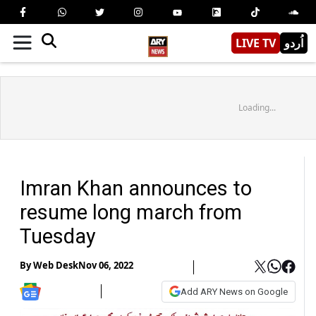
LIVE TV
اُردو
Loading...
Imran Khan announces to
resume long march from
Tuesday
By
Web Desk
Nov 06, 2022
Add ARY News on Google