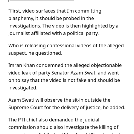
“First, video surfaces that I’m committing
blasphemy, it should be probed in the
investigations. The video is then highlighted by a
journalist affiliated with a political party.
Who is releasing confessional videos of the alleged
suspect, he questioned.
Imran Khan condemned the alleged objectionable
video leak of party Senator Azam Swati and went
on to say that the video is not fake and should be
investigated.
Azam Swati will observe the sit-in outside the
Supreme Court for the delivery of justice, he added.
The PTI chief also demanded the judicial
commission should also investigate the killing of