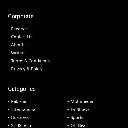
Corporate
Feedback
Contact Us
About Us
Writers
Terms & Conditions
Privacy & Policy
Categories
Pakistan
Multimedia
International
TV Shows
Business
Sports
Sci & Tech
Off Beat