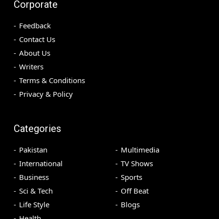
Corporate
Feedback
Contact Us
About Us
Writers
Terms & Conditions
Privacy & Policy
Categories
Pakistan
Multimedia
International
TV Shows
Business
Sports
Sci & Tech
Off Beat
Life Style
Blogs
Health