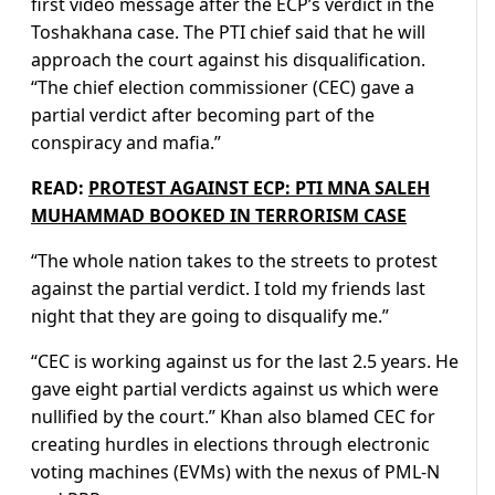
first video message after the ECP’s verdict in the
Toshakhana case. The PTI chief said that he will
approach the court against his disqualification.
“The chief election commissioner (CEC) gave a
partial verdict after becoming part of the
conspiracy and mafia.”
READ:
PROTEST AGAINST ECP: PTI MNA SALEH
MUHAMMAD BOOKED IN TERRORISM CASE
“The whole nation takes to the streets to protest
against the partial verdict. I told my friends last
night that they are going to disqualify me.”
“CEC is working against us for the last 2.5 years. He
gave eight partial verdicts against us which were
nullified by the court.” Khan also blamed CEC for
creating hurdles in elections through electronic
voting machines (EVMs) with the nexus of PML-N