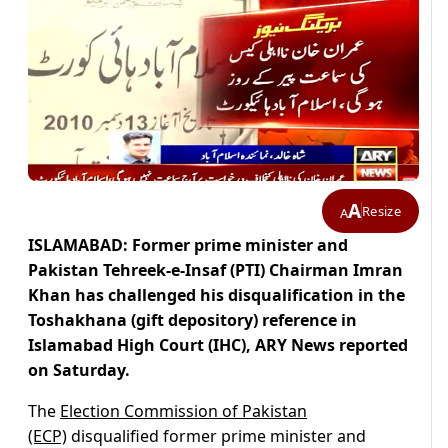
A
Resize
A
ISLAMABAD: Former prime minister and
Pakistan Tehreek-e-Insaf (PTI) Chairman Imran
Khan has challenged his disqualification in the
Toshakhana (gift depository) reference in
Islamabad High Court (IHC), ARY News reported
on Saturday.
The
Election Commission of Pakistan
(ECP)
disqualified former prime minister and