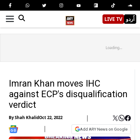
LIVE TV
اُردو
Loading...
Imran Khan moves IHC
against ECP's disqualification
verdict
By
Shah Khalid
Oct 22, 2022
Add ARY News on Google