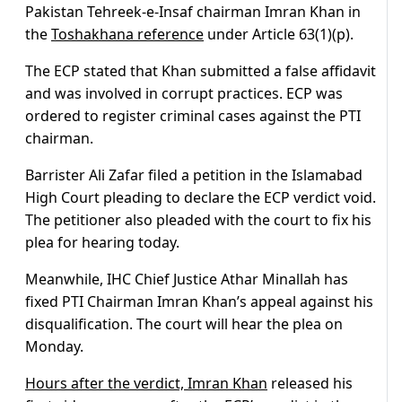
Pakistan Tehreek-e-Insaf chairman Imran Khan in
the
Toshakhana reference
under Article 63(1)(p).
The ECP stated that Khan submitted a false affidavit
and was involved in corrupt practices. ECP was
ordered to register criminal cases against the PTI
chairman.
Barrister Ali Zafar filed a petition in the Islamabad
High Court pleading to declare the ECP verdict void.
The petitioner also pleaded with the court to fix his
plea for hearing today.
Meanwhile, IHC Chief Justice Athar Minallah has
fixed PTI Chairman Imran Khan’s appeal against his
disqualification. The court will hear the plea on
Monday.
Hours after the verdict, Imran Khan
released his