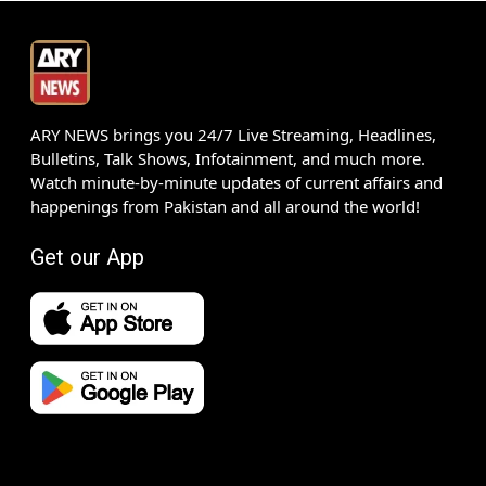
ARY NEWS brings you 24/7 Live Streaming, Headlines,
Bulletins, Talk Shows, Infotainment, and much more.
Watch minute-by-minute updates of current affairs and
happenings from Pakistan and all around the world!
Get our App