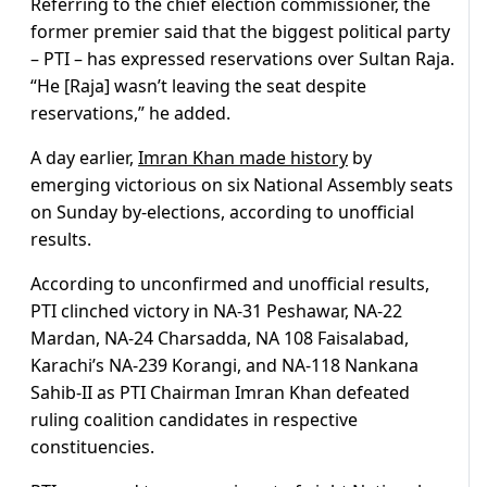
Referring to the chief election commissioner, the
former premier said that the biggest political party
– PTI – has expressed reservations over Sultan Raja.
“He [Raja] wasn’t leaving the seat despite
reservations,” he added.
A day earlier,
Imran Khan made history
by
emerging victorious on six National Assembly seats
on Sunday by-elections, according to unofficial
results.
According to unconfirmed and unofficial results,
PTI clinched victory in NA-31 Peshawar, NA-22
Mardan, NA-24 Charsadda, NA 108 Faisalabad,
Karachi’s NA-239 Korangi, and NA-118 Nankana
Sahib-II as PTI Chairman Imran Khan defeated
ruling coalition candidates in respective
constituencies.