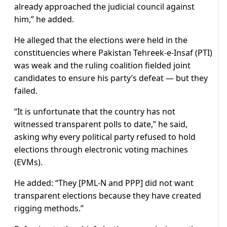
already approached the judicial council against
him,” he added.
He alleged that the elections were held in the
constituencies where Pakistan Tehreek-e-Insaf (PTI)
was weak and the ruling coalition fielded joint
candidates to ensure his party’s defeat — but they
failed.
“It is unfortunate that the country has not
witnessed transparent polls to date,” he said,
asking why every political party refused to hold
elections through electronic voting machines
(EVMs).
He added: “They [PML-N and PPP] did not want
transparent elections because they have created
rigging methods.”