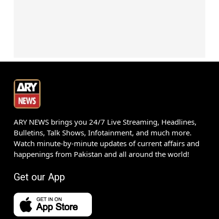
ARY NEWS brings you 24/7 Live Streaming, Headlines,
Bulletins, Talk Shows, Infotainment, and much more.
Watch minute-by-minute updates of current affairs and
happenings from Pakistan and all around the world!
Get our App