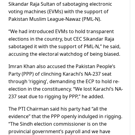
Sikandar Raja Sultan of sabotaging electronic
voting machines (EVMs) with the support of
Pakistan Muslim League-Nawaz (PML-N).
“We had introduced EVMs to hold transparent
elections in the country, but CEC Sikandar Raja
sabotaged it with the support of PML-N,” he said,
accusing the electoral watchdog of being biased.
Imran Khan also accused the Pakistan People’s
Party (PPP) of clinching Karachi’s NA-237 seat
through ‘rigging’, demanding the ECP to hold re-
election in the constituency. “We lost Karachi’s NA-
237 seat due to rigging by PPP,” he added.
The PTI Chairman said his party had “all the
evidence” that the PPP openly indulged in rigging.
“The Sindh election commissioner is on the
provincial government’s payroll and we have