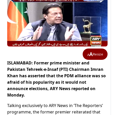
A
Resize
A
ISLAMABAD: Former prime minister and
Pakistan Tehreek-e-Insaf (PTI) Chairman Imran
Khan has asserted that the PDM alliance was so
afraid of his popularity
as it would not
announce elections, ARY News reported on
Monday.
Talking exclusively to ARY News in ‘The Reporters’
programme, the former premier reiterated that