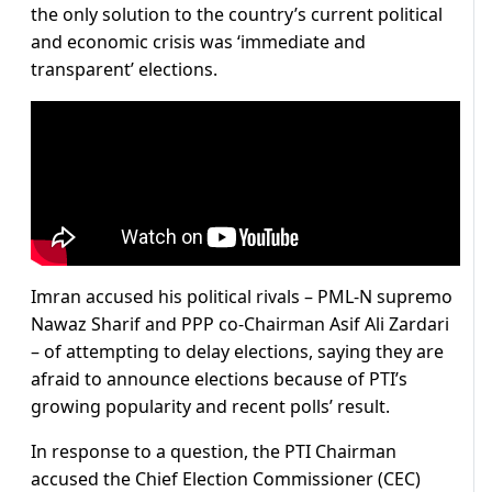
the only solution to the country’s current political
and economic crisis was ‘immediate and
transparent’ elections.
Imran accused his political rivals – PML-N supremo
Nawaz Sharif and PPP co-Chairman Asif Ali Zardari
– of attempting to delay elections, saying they are
afraid to announce elections because of PTI’s
growing popularity and recent polls’ result.
In response to a question, the PTI Chairman
accused the Chief Election Commissioner (CEC)