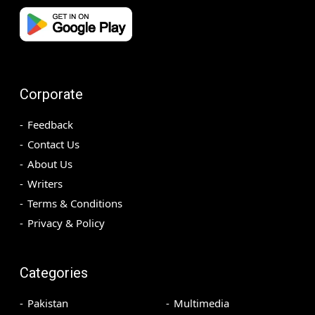
Corporate
Feedback
Contact Us
About Us
Writers
Terms & Conditions
Privacy & Policy
Categories
Pakistan
Multimedia