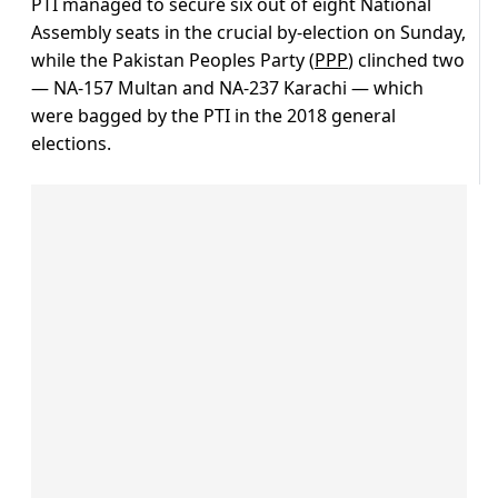
PTI managed to secure six out of eight National
Assembly seats in the crucial by-election on Sunday,
while the Pakistan Peoples Party (
PPP
) clinched two
— NA-157 Multan and NA-237 Karachi — which
were bagged by the PTI in the 2018 general
elections.