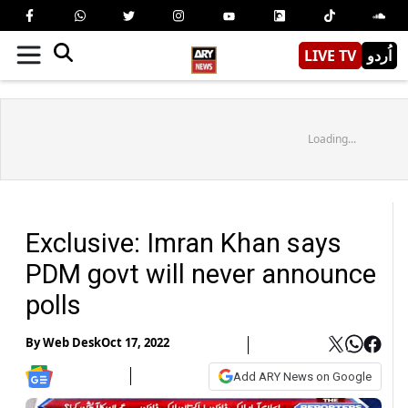
LIVE TV
اُردو
Loading...
Exclusive: Imran Khan says
PDM govt will never announce
polls
By
Web Desk
Oct 17, 2022
Add ARY News on Google