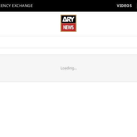
RENCY EXCHANGE
VIDEOS
Loading...