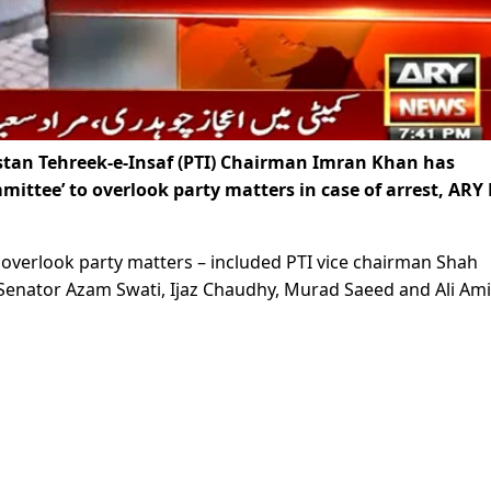
tan Tehreek-e-Insaf (PTI) Chairman Imran Khan has
ittee’ to overlook party matters in case of arrest, ARY
overlook party matters – included PTI vice chairman Shah
Senator Azam Swati, Ijaz Chaudhy, Murad Saeed and Ali Am