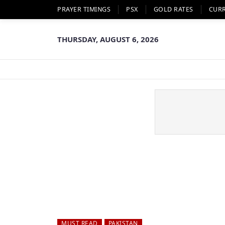
PRAYER TIMINGS
PSX
GOLD RATES
CUR
THURSDAY, AUGUST 6, 2026
MUST READ
PAKISTAN