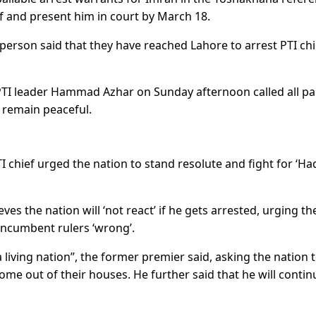
ief and present him in court by March 18.
person said that they have reached Lahore to arrest PTI chi
, PTI leader Hammad Azhar on Sunday afternoon called all pa
 remain peaceful.
I chief urged the nation to stand resolute and fight for ‘Ha
s the nation will ‘not react’ if he gets arrested, urging th
incumbent rulers ‘wrong’.
 living nation”, the former premier said, asking the nation 
ome out of their houses. He further said that he will contin