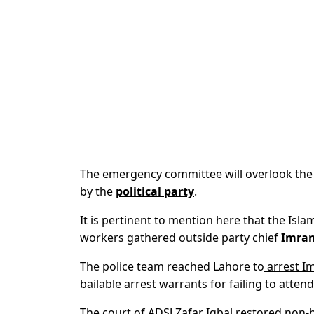
The emergency committee will overlook the 
by the
political party
.
It is pertinent to mention here that the Is
workers gathered outside party chief
Imran
The police team reached Lahore to
arrest I
bailable arrest warrants for failing to atte
The court of ADSJ Zafar Iqbal restored non-