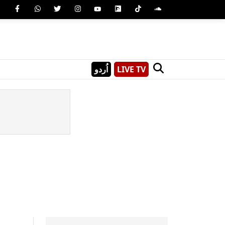
اُردو
LIVE TV