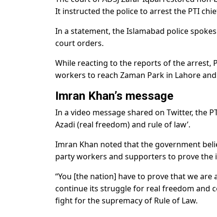
It instructed the police to arrest the PTI ch
In a statement, the Islamabad police spokes
court orders.
While reacting to the reports of the arrest
workers to reach Zaman Park in Lahore and
Imran Khan’s message
In a video message shared on Twitter, the PT
Azadi (real freedom) and rule of law’.
Imran Khan noted that the government believe
party workers and supporters to prove the 
“You [the nation] have to prove that we are a
continue its struggle for real freedom and c
fight for the supremacy of Rule of Law.