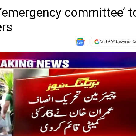
‘emergency committee’ t
ers
Add ARY News on G