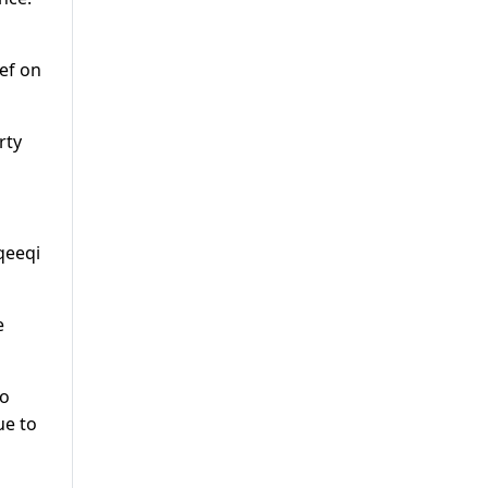
ef on
rty
qeeqi
e
to
ue to