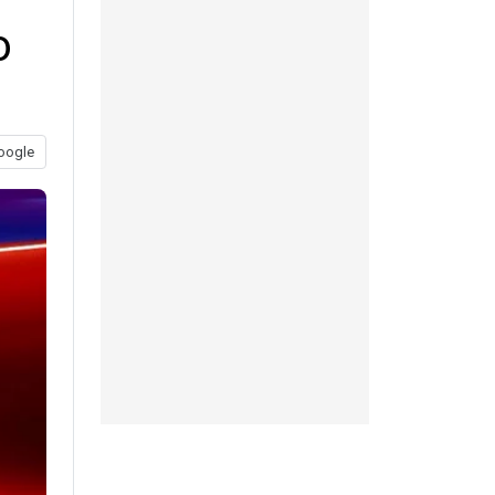
o
oogle