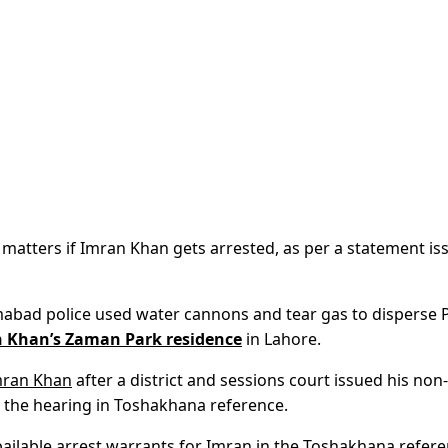
matters if Imran Khan gets arrested, as per a statement is
lamabad police used water cannons and tear gas to disperse 
 Khan’s Zaman Park residence
in Lahore.
mran Khan
after a district and sessions court issued his non-
nd the hearing in Toshakhana reference.
bailable arrest warrants for Imran in the Toshakhana refere