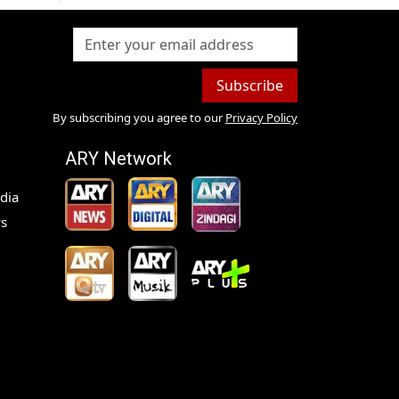
Subscribe
By subscribing you agree to our
Privacy Policy
ARY Network
dia
s