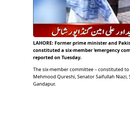
LAHORE: Former prime minister and Pakis
constituted a six-member ‘emergency comm
reported on Tuesday.
The six-member committee – constituted to 
Mehmood Qureshi, Senator Saifullah Niazi, 
Gandapur.