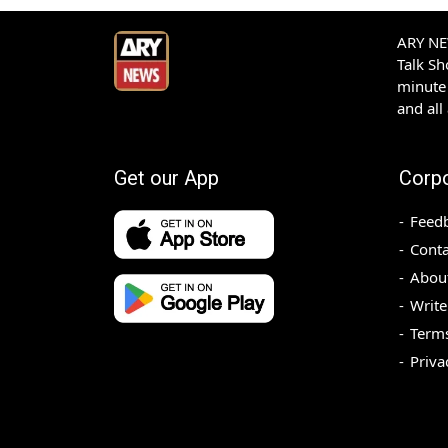
ARY NEW
Talk S
minute 
and all
Get our App
Corp
Feed
Conta
Abou
Write
Terms
Priva