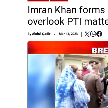
Imran Khan forms 
overlook PTI matt
-
By
Abdul Qadir
Mar 14, 2023