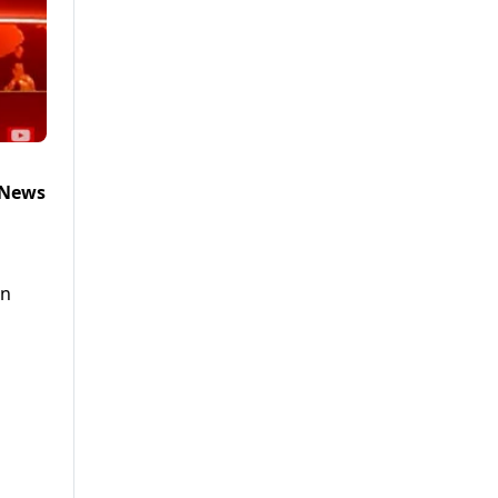
 News
in