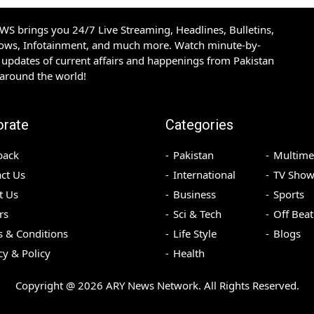
S brings you 24/7 Live Streaming, Headlines, Bulletins,
hows, Infotainment, and much more. Watch minute-by-
updates of current affairs and happenings from Pakistan
 around the world!
orate
Categories
back
Pakistan
Multime
ct Us
International
TV Show
t Us
Business
Sports
rs
Sci & Tech
Off Beat
 & Conditions
Life Style
Blogs
cy & Policy
Health
Copyright @
2026
ARY News Network. All Rights Reserved.