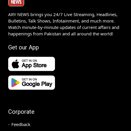
ARY NEWS brings you 24/7 Live Streaming, Headlines,
Bulletins, Talk Shows, Infotainment, and much more.
Watch minute-by-minute updates of current affairs and
happenings from Pakistan and all around the world!
Get our App
Corporate
Feedback