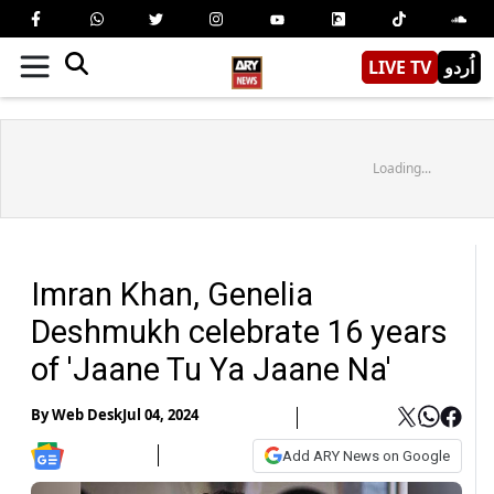
LIVE TV
اُردو
Loading...
Imran Khan, Genelia
Deshmukh celebrate 16 years
of 'Jaane Tu Ya Jaane Na'
By
Web Desk
Jul 04, 2024
Add ARY News on Google