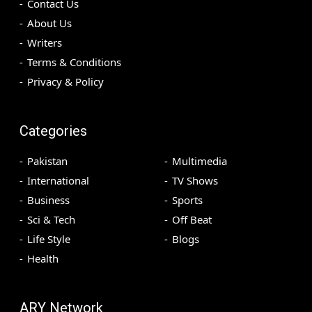
Contact Us
About Us
Writers
Terms & Conditions
Privacy & Policy
Categories
Pakistan
Multimedia
International
TV Shows
Business
Sports
Sci & Tech
Off Beat
Life Style
Blogs
Health
ARY Network