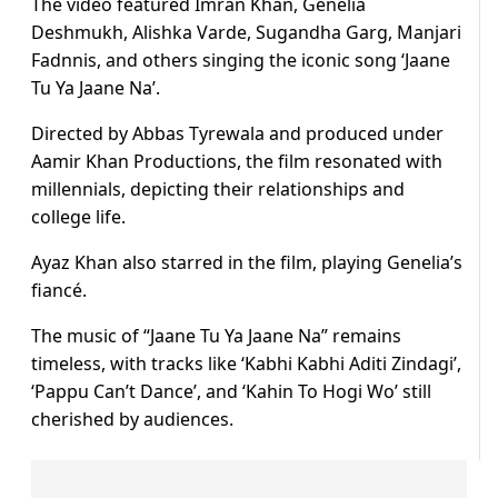
The video featured Imran Khan, Genelia
Deshmukh, Alishka Varde, Sugandha Garg, Manjari
Fadnnis, and others singing the iconic song ‘Jaane
Tu Ya Jaane Na’.
Directed by Abbas Tyrewala and produced under
Aamir Khan Productions, the film resonated with
millennials, depicting their relationships and
college life.
Ayaz Khan also starred in the film, playing Genelia’s
fiancé.
The music of “Jaane Tu Ya Jaane Na” remains
timeless, with tracks like ‘Kabhi Kabhi Aditi Zindagi’,
‘Pappu Can’t Dance’, and ‘Kahin To Hogi Wo’ still
cherished by audiences.