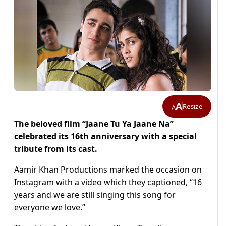
A
Resize
A
The beloved film “Jaane Tu Ya Jaane Na”
celebrated its 16th anniversary with a special
tribute from its cast.
Aamir Khan Productions marked the occasion on
Instagram with a video which they captioned, “16
years and we are still singing this song for
everyone we love.”