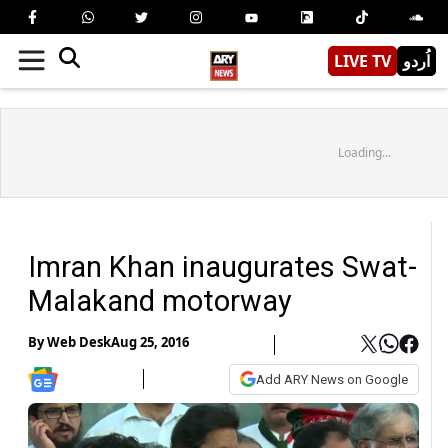
LIVE TV
اُردو
Loading...
Imran Khan inaugurates Swat-
Malakand motorway
By
Web Desk
Aug 25, 2016
Add ARY News on Google