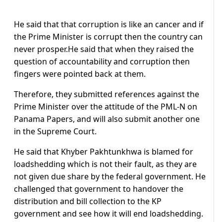
He said that that corruption is like an cancer and if
the Prime Minister is corrupt then the country can
never prosper.He said that when they raised the
question of accountability and corruption then
fingers were pointed back at them.
Therefore, they submitted references against the
Prime Minister over the attitude of the PML-N on
Panama Papers, and will also submit another one
in the Supreme Court.
He said that Khyber Pakhtunkhwa is blamed for
loadshedding which is not their fault, as they are
not given due share by the federal government. He
challenged that government to handover the
distribution and bill collection to the KP
government and see how it will end loadshedding.