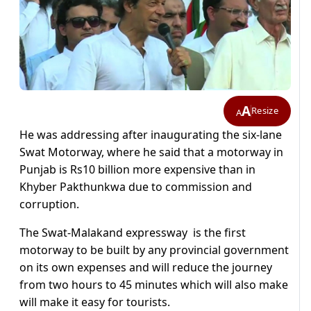
A
Resize
A
He was addressing after inaugurating the six-lane
Swat Motorway, where he said that a motorway in
Punjab is Rs10 billion more expensive than in
Khyber Pakthunkwa due to commission and
corruption.
The Swat-Malakand expressway is the first
motorway to be built by any provincial government
on its own expenses and will reduce the journey
from two hours to 45 minutes which will also make
will make it easy for tourists.