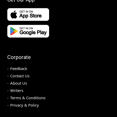
Corporate
Feedback
Contact Us
About Us
Writers
Terms & Conditions
Privacy & Policy