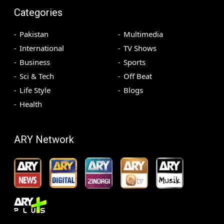
Categories
Pakistan
Multimedia
International
TV Shows
Business
Sports
Sci & Tech
Off Beat
Life Style
Blogs
Health
ARY Network