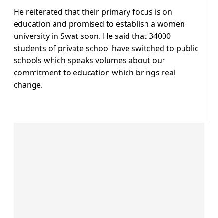
He reiterated that their primary focus is on
education and promised to establish a women
university in Swat soon. He said that 34000
students of private school have switched to public
schools which speaks volumes about our
commitment to education which brings real
change.