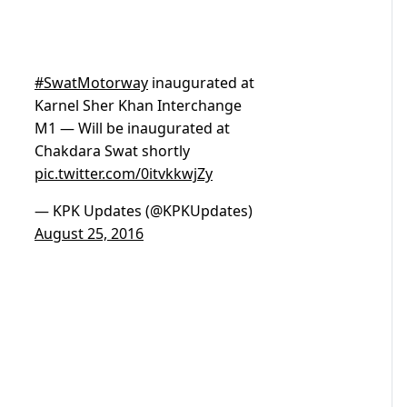
#SwatMotorway
inaugurated at
Karnel Sher Khan Interchange
M1 — Will be inaugurated at
Chakdara Swat shortly
pic.twitter.com/0itvkkwjZy
— KPK Updates (@KPKUpdates)
August 25, 2016