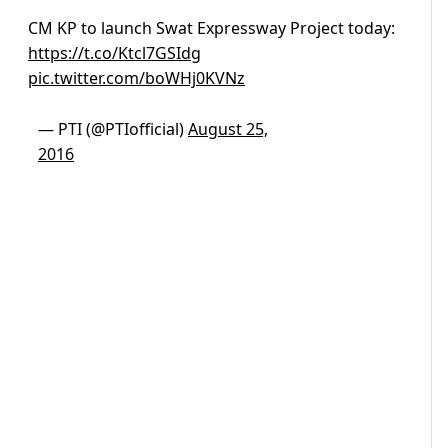
CM KP to launch Swat Expressway Project today:
https://t.co/Ktcl7GSIdg
pic.twitter.com/boWHj0KVNz
— PTI (@PTIofficial)
August 25,
2016