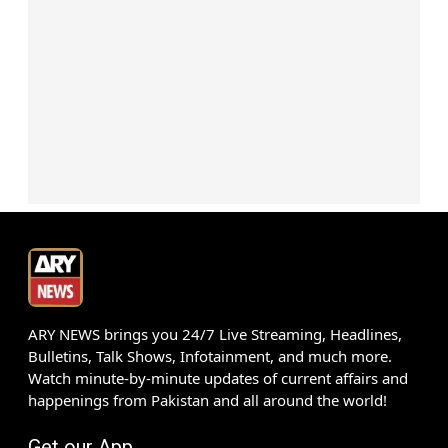
ARY NEWS brings you 24/7 Live Streaming, Headlines,
Bulletins, Talk Shows, Infotainment, and much more.
Watch minute-by-minute updates of current affairs and
happenings from Pakistan and all around the world!
Get our App