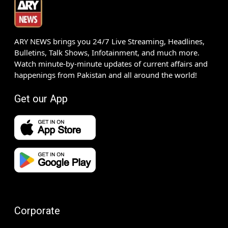
ARY NEWS brings you 24/7 Live Streaming, Headlines,
Bulletins, Talk Shows, Infotainment, and much more.
Watch minute-by-minute updates of current affairs and
happenings from Pakistan and all around the world!
Get our App
Corporate