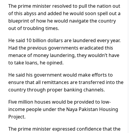
The prime minister resolved to pull the nation out
of this abyss and added he would soon spell out a
blueprint of how he would navigate the country
out of troubling times.
He said 10 billion dollars are laundered every year.
Had the previous governments eradicated this
menace of money laundering, they wouldn’t have
to take loans, he opined.
He said his government would make efforts to
ensure that all remittances are transferred into the
country through proper banking channels.
Five million houses would be provided to low-
income people under the Naya Pakistan Housing
Project.
The prime minister expressed confidence that the