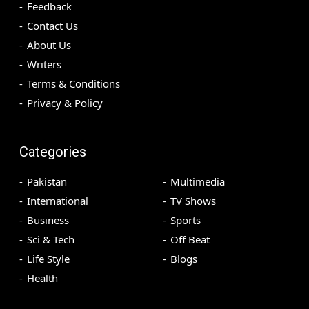
Feedback
Contact Us
About Us
Writers
Terms & Conditions
Privacy & Policy
Categories
Pakistan
Multimedia
International
TV Shows
Business
Sports
Sci & Tech
Off Beat
Life Style
Blogs
Health