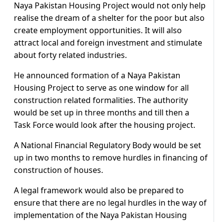
Naya Pakistan Housing Project would not only help
realise the dream of a shelter for the poor but also
create employment opportunities. It will also
attract local and foreign investment and stimulate
about forty related industries.
He announced formation of a Naya Pakistan
Housing Project to serve as one window for all
construction related formalities. The authority
would be set up in three months and till then a
Task Force would look after the housing project.
A National Financial Regulatory Body would be set
up in two months to remove hurdles in financing of
construction of houses.
A legal framework would also be prepared to
ensure that there are no legal hurdles in the way of
implementation of the Naya Pakistan Housing