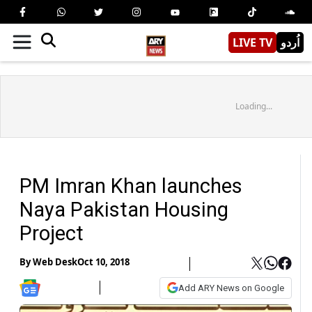
LIVE TV
اُردو
Loading...
PM Imran Khan launches
Naya Pakistan Housing
Project
By
Web Desk
Oct 10, 2018
Add ARY News on Google