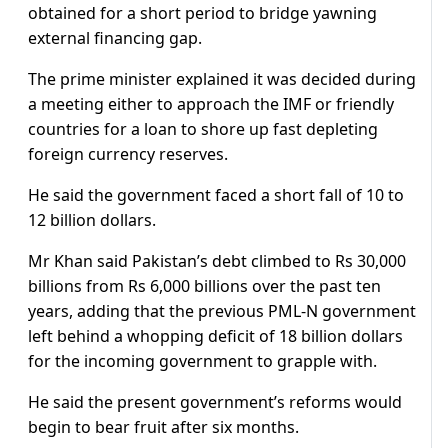
obtained for a short period to bridge yawning
external financing gap.
The prime minister explained it was decided during
a meeting either to approach the IMF or friendly
countries for a loan to shore up fast depleting
foreign currency reserves.
He said the government faced a short fall of 10 to
12 billion dollars.
Mr Khan said Pakistan’s debt climbed to Rs 30,000
billions from Rs 6,000 billions over the past ten
years, adding that the previous PML-N government
left behind a whopping deficit of 18 billion dollars
for the incoming government to grapple with.
He said the present government’s reforms would
begin to bear fruit after six months.