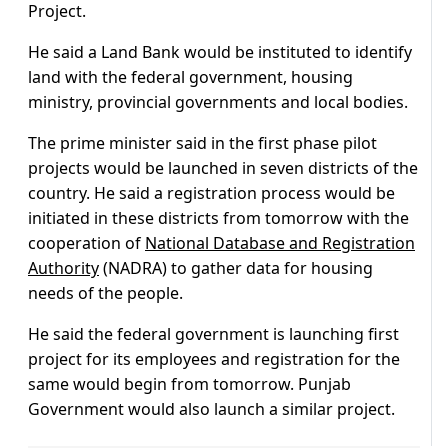
Project.
He said a Land Bank would be instituted to identify
land with the federal government, housing
ministry, provincial governments and local bodies.
The prime minister said in the first phase pilot
projects would be launched in seven districts of the
country. He said a registration process would be
initiated in these districts from tomorrow with the
cooperation of
National Database and Registration
Authority
(NADRA) to gather data for housing
needs of the people.
He said the federal government is launching first
project for its employees and registration for the
same would begin from tomorrow. Punjab
Government would also launch a similar project.