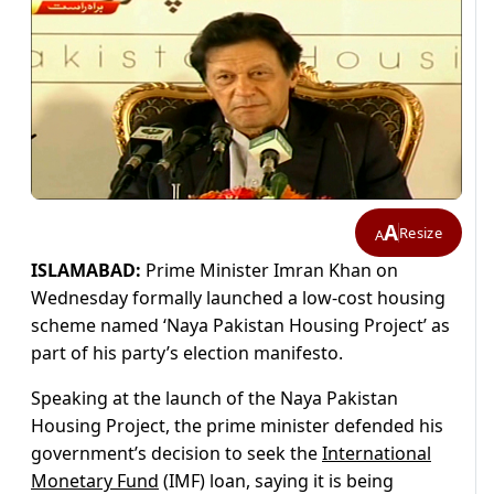
A
Resize
A
ISLAMABAD:
Prime Minister Imran Khan on
Wednesday formally launched a low-cost housing
scheme named ‘Naya Pakistan Housing Project’ as
part of his party’s election manifesto.
Speaking at the launch of the Naya Pakistan
Housing Project, the prime minister defended his
government’s decision to seek the
International
Monetary Fund
(IMF) loan, saying it is being