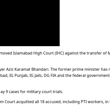
 moved Islamabad High Court (IHC) against the transfer of 
yer Aziz Karamat Bhandari. The former prime minister has
bad, IG Punjab, IG Jails, DG FIA and the federal government
 9 cases for military court trials.
m Court acquitted all 18 accused, including PTI workers, in