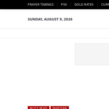
PRAYER TIMINGS
PSX
GOLD RATES
CUR
SUNDAY, AUGUST 9, 2026
MUST READ
PAKISTAN