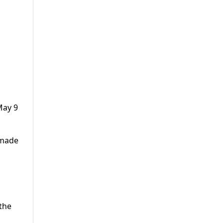
May 9
 made
 the