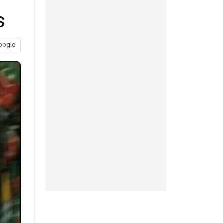
s
oogle