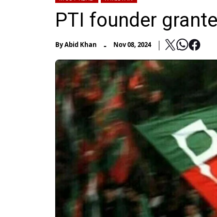
PTI founder grante
-
By
Abid Khan
Nov 08, 2024