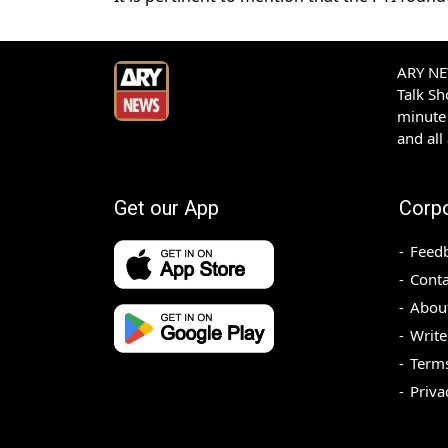
ARY NEW
Talk S
minute 
and all
Get our App
Corp
Feed
Conta
Abou
Write
Terms
Priva