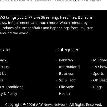
S brings you 24/7 Live Streaming, Headlines, Bulletins,
hows, Infotainment, and much more. Watch minute-by-
updates of current affairs and happenings from Pakistan
 around the world!
orate
Categories
back
Pakistan
Multime
ct Us
International
TV Show
t Us
Business
Sports
rs
Sci & Tech
Off Beat
 & Conditions
Life Style
Blogs
cy & Policy
Health
Copyright @
2026
ARY News Network. All Rights Reserved.