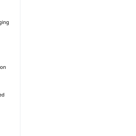
ging
 on
ed