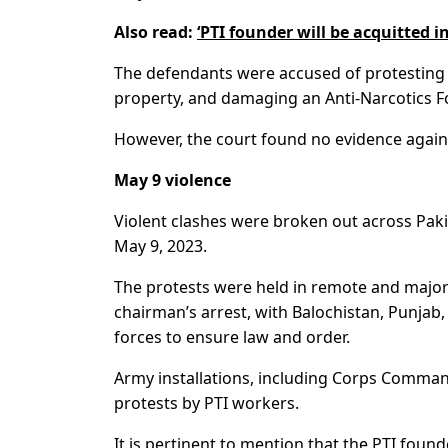
Also read:
‘PTI founder will be acquitted in
The defendants were accused of protesting
property, and damaging an Anti-Narcotics Fo
However, the court found no evidence again
May 9 violence
Violent clashes were broken out across Pak
May 9, 2023.
The protests were held in remote and major 
chairman’s arrest, with Balochistan, Punj
forces to ensure law and order.
Army installations, including Corps Comman
protests by PTI workers.
It is pertinent to mention that the PTI found