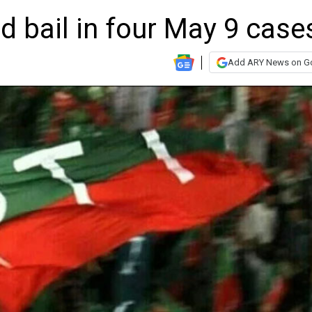
d bail in four May 9 case
Add ARY News on G