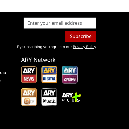
Subscribe
By subscribing you agree to our
Privacy Policy
ARY Network
dia
s