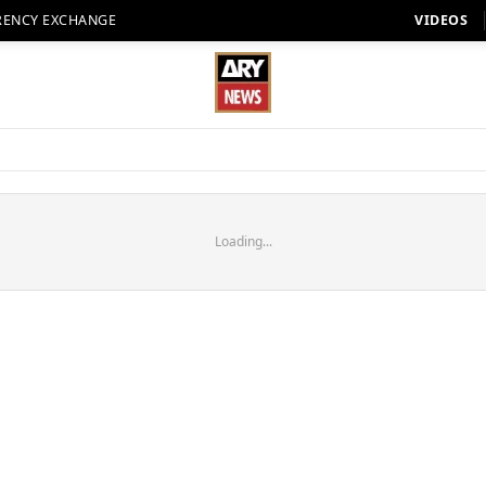
RENCY EXCHANGE
VIDEOS
Loading...