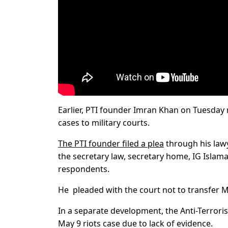
Earlier, PTI founder Imran Khan on Tuesday
cases to military courts.
The PTI founder filed a plea
through his law
the secretary law, secretary home, IG Islama
respondents.
He pleaded with the court not to transfer May
In a separate development, the Anti-Terroris
May 9 riots case due to lack of evidence.