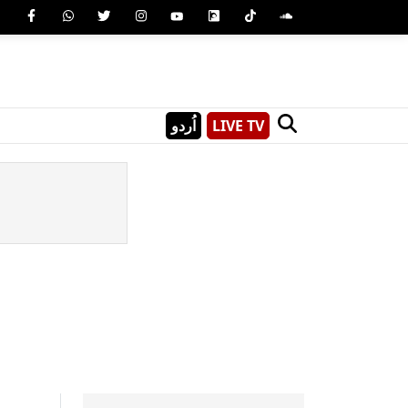
اُردو
LIVE TV