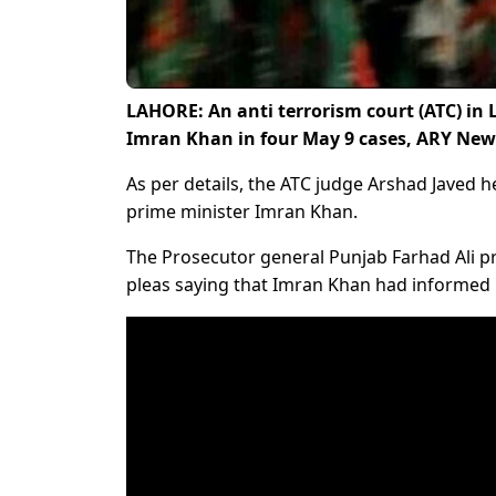
LAHORE: An anti terrorism court (ATC) in 
Imran Khan in four May 9 cases, ARY New
As per details, the ATC judge Arshad Javed h
prime minister Imran Khan.
The Prosecutor general Punjab Farhad Ali p
pleas saying that Imran Khan had informed hi