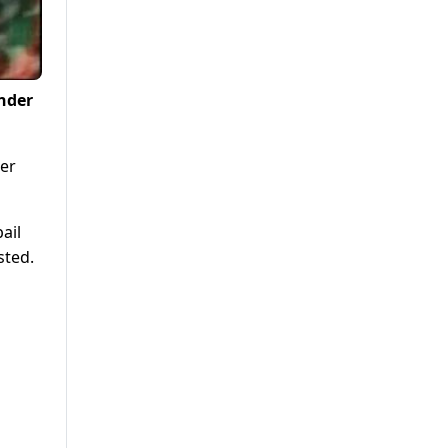
under
mer
ail
sted.