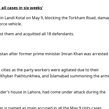
 all cases in six weeks’
 in Landi Kotal on May 9, blocking the Torkham Road, dama
rce vehicle.
st them and acquitted all 18 defendants.
istan after former prime minister Imran Khan was arrested
cities as the party workers were agitated due to their
ab, Khyber Pakhtunkhwa, and Islamabad summoning the arm
der’s house in Lahore, had come under attack during the
er is named as main accused in all the May 9 riots cases.