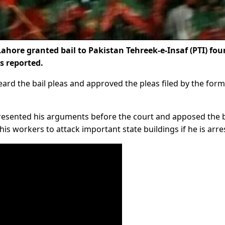
Lahore granted bail to Pakistan Tehreek-e-Insaf (PTI) fo
s reported.
eard the bail pleas and approved the pleas filed by the for
resented his arguments before the court and apposed the b
s workers to attack important state buildings if he is arre