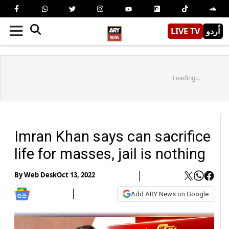
LIVE TV
اُردو
Loading...
Imran Khan says can sacrifice
life for masses, jail is nothing
By
Web Desk
Oct 13, 2022
Add ARY News on Google