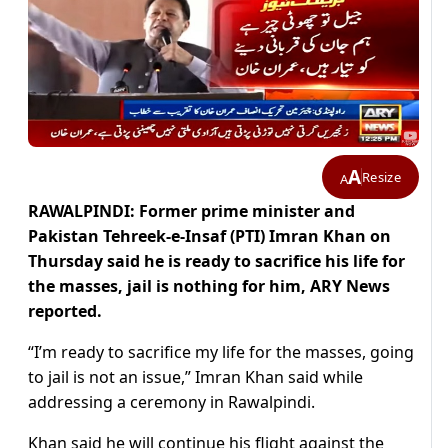
A
Resize
A
RAWALPINDI: Former prime minister and
Pakistan Tehreek-e-Insaf (PTI) Imran Khan on
Thursday said he is ready to sacrifice his life for
the masses, jail is nothing for him, ARY News
reported.
“I’m ready to sacrifice my life for the masses, going
to jail is not an issue,” Imran Khan said while
addressing a ceremony in Rawalpindi.
Khan said he will continue his flight against the