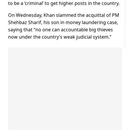
to be a ‘criminal’ to get higher posts in the country.
On Wednesday, Khan slammed the acquittal of PM
Shehbaz Sharif, his son in money laundering case,
saying that “no one can accountable big thieves
now under the country’s weak judicial system.”