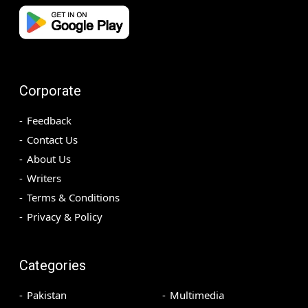
Corporate
Feedback
Contact Us
About Us
Writers
Terms & Conditions
Privacy & Policy
Categories
Pakistan
Multimedia