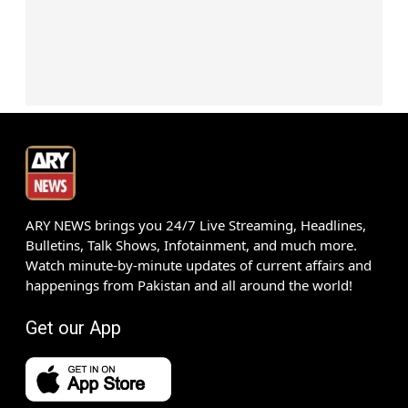
ARY NEWS brings you 24/7 Live Streaming, Headlines,
Bulletins, Talk Shows, Infotainment, and much more.
Watch minute-by-minute updates of current affairs and
happenings from Pakistan and all around the world!
Get our App