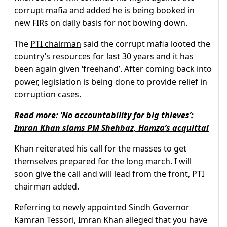
corrupt mafia and added he is being booked in
new FIRs on daily basis for not bowing down.
The
PTI chairman
said the corrupt mafia looted the
country’s resources for last 30 years and it has
been again given ‘freehand’. After coming back into
power, legislation is being done to provide relief in
corruption cases.
Read more:
‘No accountability for big thieves’:
Imran Khan slams PM Shehbaz, Hamza’s acquittal
Khan reiterated his call for the masses to get
themselves prepared for the long march. I will
soon give the call and will lead from the front, PTI
chairman added.
Referring to newly appointed Sindh Governor
Kamran Tessori, Imran Khan alleged that you have