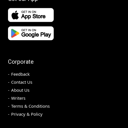
Corporate
Feedback
Contact Us
About Us
Writers
Terms & Conditions
Privacy & Policy