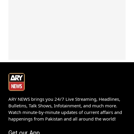
ARY NEWS brings you 24/7 Live Streaming, Headlines,
Bulletins, Talk Shows, Infotainment, and much more.
Watch minute-by-minute updates of current affairs and
happenings from Pakistan and all around the world!
Get our App