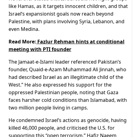
like Hamas, as it targets innocent children, and that
Israel’s expansionist goals now reach beyond
Palestine, with plans involving Syria, Lebanon, and
even Medina.
Read More:
Fazlur Rehman hints at conditional
meeting with PTI founder
The Jamaat-e-Islami leader referenced Pakistan’s
founder, Quaid-e-Azam Muhammad Ali Jinnah, who
had described Israel as an illegitimate child of the
West.” He also expressed his support for the
oppressed Palestinian people, noting that Gaza
faces harsher cold conditions than Islamabad, with
two million people living in camps.
He condemned Israel’s actions as genocide, having
killed 46,000 people, and criticised the U.S. for
supporting this “open terrorism.” Hafiz Naeem