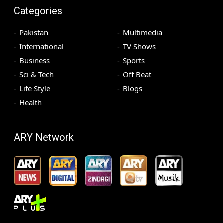
Categories
Pakistan
Multimedia
International
TV Shows
Business
Sports
Sci & Tech
Off Beat
Life Style
Blogs
Health
ARY Network