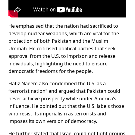
He emphasised that the nation had sacrificed to
develop nuclear weapons, which are vital for the
protection of both Pakistan and the Muslim
Ummah. He criticised political parties that seek
approval from the U.S. to imprison and release
individuals, highlighting the need to ensure
democratic freedoms for the people.
Hafiz Naeem also condemned the U.S. as a
“terrorist nation” and argued that Pakistan could
never achieve prosperity while under America’s
influence. He pointed out that the U.S. labels those
who resist its imperialism as terrorists and
imposes its own version of democracy.
He further stated that Israel could not fight groups