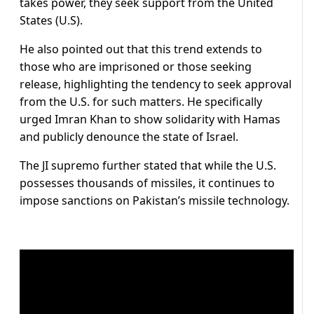
takes power, they seek support from the United
States (U.S).
He also pointed out that this trend extends to
those who are imprisoned or those seeking
release, highlighting the tendency to seek approval
from the U.S. for such matters. He specifically
urged Imran Khan to show solidarity with Hamas
and publicly denounce the state of Israel.
The JI supremo further stated that while the U.S.
possesses thousands of missiles, it continues to
impose sanctions on Pakistan’s missile technology.