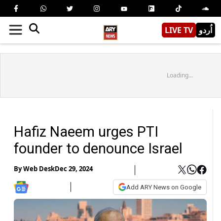
LIVE TV
اُردو
Loading...
Hafiz Naeem urges PTI
founder to denounce Israel
By
Web Desk
Dec 29, 2024
Add ARY News on Google