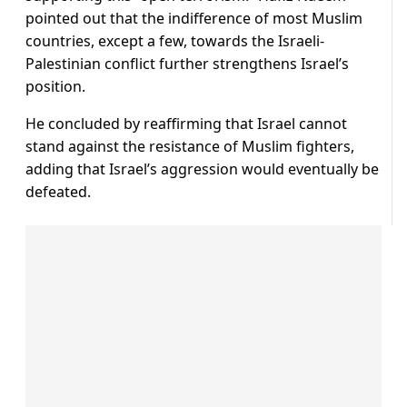
pointed out that the indifference of most Muslim
countries, except a few, towards the Israeli-
Palestinian conflict further strengthens Israel’s
position.
He concluded by reaffirming that Israel cannot
stand against the resistance of Muslim fighters,
adding that Israel’s aggression would eventually be
defeated.