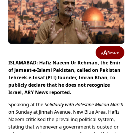
A
Resize
A
ISLAMABAD: Hafiz Naeem Ur Rehman, the Emir
of Jamaat-e-Islami Pakistan, called on Pakistan
Tehreek-e-Insaf (PTI) founder, Imran Khan, to
publicly declare that he does not recognize
Israel, ARY News reported.
Speaking at the
Solidarity with Palestine Million March
on Sunday at Jinnah Avenue, New Blue Area, Hafiz
Naeem criticised the prevailing political system,
stating that whenever a government is ousted or