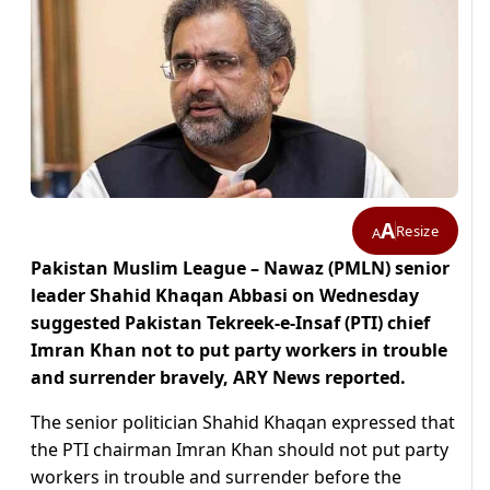
A
Resize
A
Pakistan Muslim League – Nawaz (PMLN) senior
leader Shahid Khaqan Abbasi on Wednesday
suggested Pakistan Tekreek-e-Insaf (PTI) chief
Imran Khan not to put party workers in trouble
and surrender bravely, ARY News reported.
The senior politician Shahid Khaqan expressed that
the PTI chairman Imran Khan should not put party
workers in trouble and surrender before the