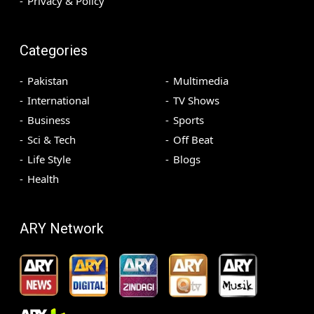
Privacy & Policy
Categories
Pakistan
Multimedia
International
TV Shows
Business
Sports
Sci & Tech
Off Beat
Life Style
Blogs
Health
ARY Network