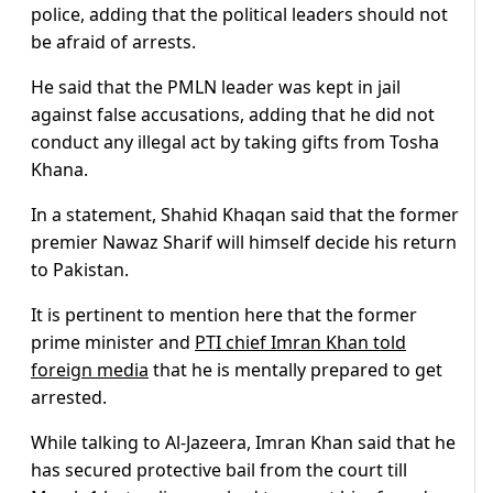
police, adding that the political leaders should not
be afraid of arrests.
He said that the PMLN leader was kept in jail
against false accusations, adding that he did not
conduct any illegal act by taking gifts from Tosha
Khana.
In a statement, Shahid Khaqan said that the former
premier Nawaz Sharif will himself decide his return
to Pakistan.
It is pertinent to mention here that the former
prime minister and
PTI chief Imran Khan told
foreign media
that he is mentally prepared to get
arrested.
While talking to Al-Jazeera, Imran Khan said that he
has secured protective bail from the court till