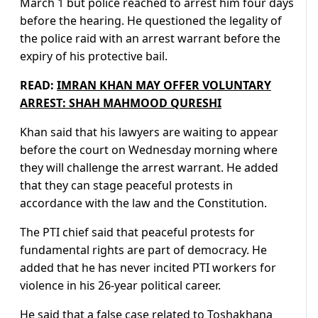
March 1 but police reached to arrest him four days
before the hearing. He questioned the legality of
the police raid with an arrest warrant before the
expiry of his protective bail.
READ:
IMRAN KHAN MAY OFFER VOLUNTARY
ARREST: SHAH MAHMOOD QURESHI
Khan said that his lawyers are waiting to appear
before the court on Wednesday morning where
they will challenge the arrest warrant. He added
that they can stage peaceful protests in
accordance with the law and the Constitution.
The PTI chief said that peaceful protests for
fundamental rights are part of democracy. He
added that he has never incited PTI workers for
violence in his 26-year political career.
He said that a false case related to Toshakhana