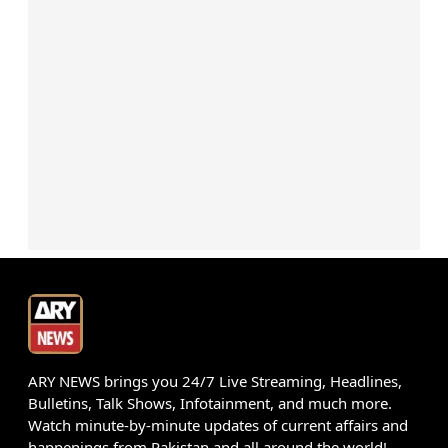
ARY NEWS brings you 24/7 Live Streaming, Headlines,
Bulletins, Talk Shows, Infotainment, and much more.
Watch minute-by-minute updates of current affairs and
happenings from Pakistan and all around the world!