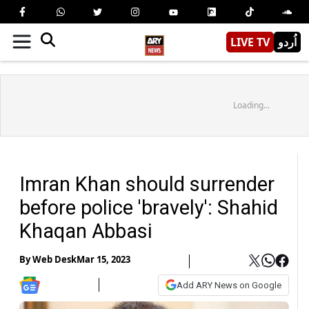
LIVE TV
اُردو
Loading...
Imran Khan should surrender
before police 'bravely': Shahid
Khaqan Abbasi
By
Web Desk
Mar 15, 2023
Add ARY News on Google