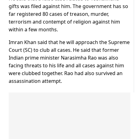
gifts was filed against him. The government has so
far registered 80 cases of treason, murder,
terrorism and contempt of religion against him
within a few months.
Imran Khan said that he will approach the Supreme
Court (SC) to club all cases. He said that former
Indian prime minister Narasimha Rao was also
facing threats to his life and all cases against him
were clubbed together. Rao had also survived an
assassination attempt.