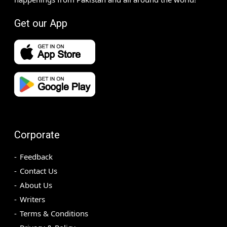
Get our App
Corporate
Feedback
Contact Us
About Us
Writers
Terms & Conditions