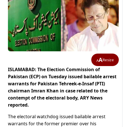
A
Resize
A
ISLAMABAD: The Election Commission of
Pakistan (ECP) on Tuesday issued bailable arrest
warrants for Pakistan Tehreek-e-Insaf (PTI)
chairman Imran Khan in case related to the
contempt of the electoral body, ARY News
reported.
The electoral watchdog issued bailable arrest
warrants for the former premier over his