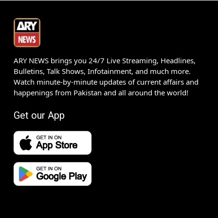
ARY NEWS brings you 24/7 Live Streaming, Headlines,
Bulletins, Talk Shows, Infotainment, and much more.
Watch minute-by-minute updates of current affairs and
happenings from Pakistan and all around the world!
Get our App