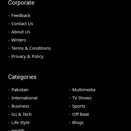
Corporate
Feedback
Contact Us
About Us
Writers
Terms & Conditions
Privacy & Policy
Categories
Pakistan
Multimedia
International
TV Shows
Business
Sports
Sci & Tech
Off Beat
Life Style
Blogs
Health