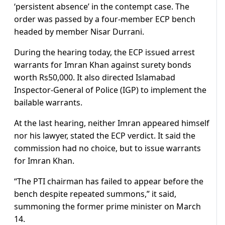
‘persistent absence’ in the contempt case. The
order was passed by a four-member ECP bench
headed by member Nisar Durrani.
During the hearing today, the ECP issued arrest
warrants for Imran Khan against surety bonds
worth Rs50,000. It also directed Islamabad
Inspector-General of Police (IGP) to implement the
bailable warrants.
At the last hearing, neither Imran appeared himself
nor his lawyer, stated the ECP verdict. It said the
commission had no choice, but to issue warrants
for Imran Khan.
“The PTI chairman has failed to appear before the
bench despite repeated summons,” it said,
summoning the former prime minister on March
14.