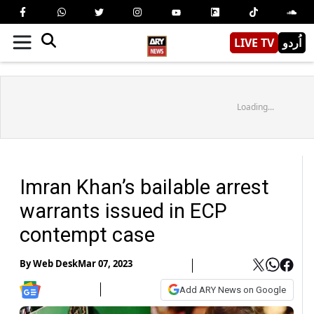
LIVE TV
اُردو
Loading...
Imran Khan’s bailable arrest
warrants issued in ECP
contempt case
By
Web Desk
Mar 07, 2023
Add ARY News on Google