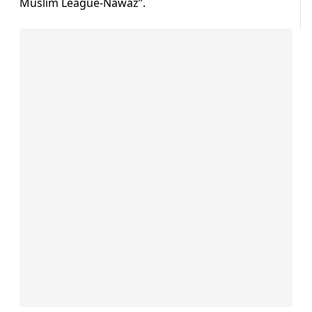
Muslim League-Nawaz”.