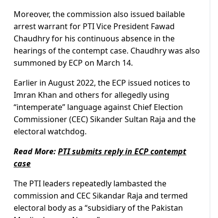
Moreover, the commission also issued bailable
arrest warrant for PTI Vice President Fawad
Chaudhry for his continuous absence in the
hearings of the contempt case. Chaudhry was also
summoned by ECP on March 14.
Earlier in August 2022, the ECP issued notices to
Imran Khan and others for allegedly using
“intemperate” language against Chief Election
Commissioner (CEC) Sikander Sultan Raja and the
electoral watchdog.
Read More:
PTI submits reply in ECP contempt
case
The PTI leaders repeatedly lambasted the
commission and CEC Sikandar Raja and termed
electoral body as a “subsidiary of the Pakistan