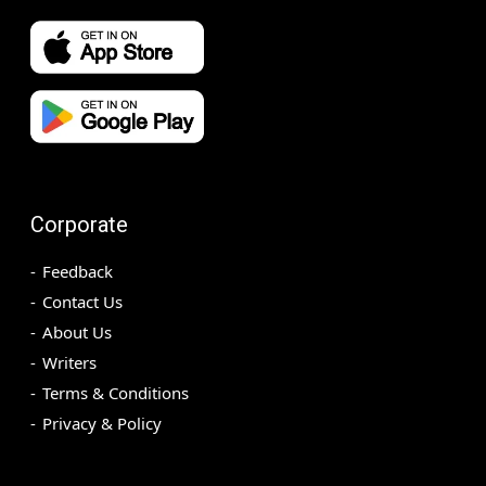
Corporate
Feedback
Contact Us
About Us
Writers
Terms & Conditions
Privacy & Policy