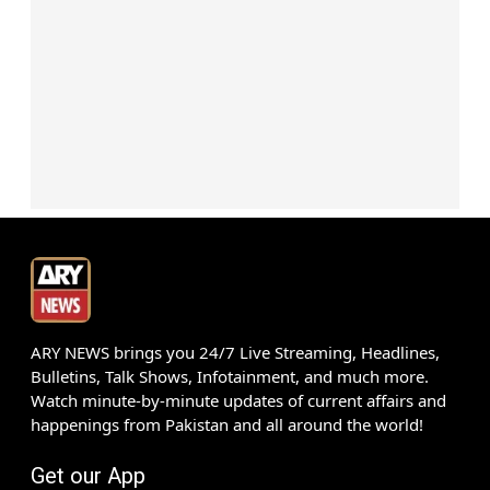
ARY NEWS brings you 24/7 Live Streaming, Headlines,
Bulletins, Talk Shows, Infotainment, and much more.
Watch minute-by-minute updates of current affairs and
happenings from Pakistan and all around the world!
Get our App