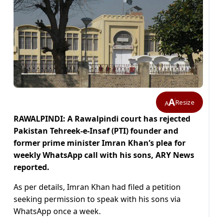
A
Resize
A
RAWALPINDI: A Rawalpindi court has rejected
Pakistan Tehreek-e-Insaf (PTI) founder and
former prime minister Imran Khan’s plea for
weekly WhatsApp call with his sons, ARY News
reported.
As per details, Imran Khan had filed a petition
seeking permission to speak with his sons via
WhatsApp once a week.