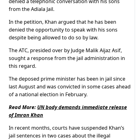
denied a telephonic conversation with his sons
from the Adiala Jail.
In the petition, Khan argued that he has been
denied the opportunity to speak with his sons
despite being allowed to do so by law.
The ATC, presided over by Judge Malik Aijaz Asif,
sought a response from the jail administration in
this regard.
The deposed prime minister has been in jail since
last August and was convicted in some cases ahead
of a national election in February.
Read More:
UN body demands immediate release
of Imran Khan
In recent months, courts have suspended Khan’s
jail sentences in two cases about the illegal