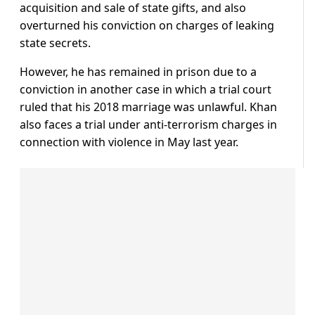
acquisition and sale of state gifts, and also
overturned his conviction on charges of leaking
state secrets.
However, he has remained in prison due to a
conviction in another case in which a trial court
ruled that his 2018 marriage was unlawful. Khan
also faces a trial under anti-terrorism charges in
connection with violence in May last year.