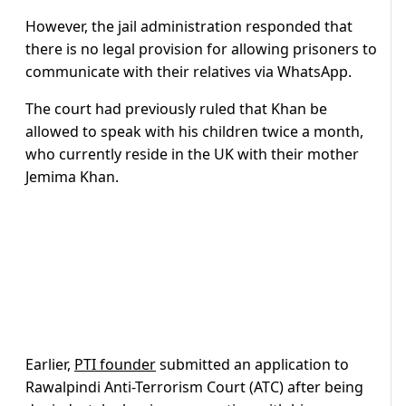
However, the jail administration responded that
there is no legal provision for allowing prisoners to
communicate with their relatives via WhatsApp.
The court had previously ruled that Khan be
allowed to speak with his children twice a month,
who currently reside in the UK with their mother
Jemima Khan.
Earlier,
PTI founder
submitted an application to
Rawalpindi Anti-Terrorism Court (ATC) after being