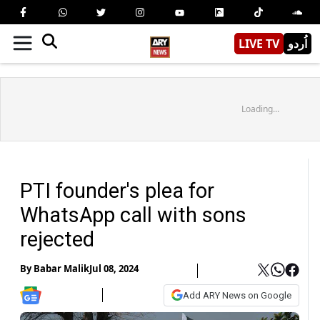
LIVE TV
اُردو
Loading...
PTI founder's plea for
WhatsApp call with sons
rejected
By
Babar Malik
Jul 08, 2024
Add ARY News on Google