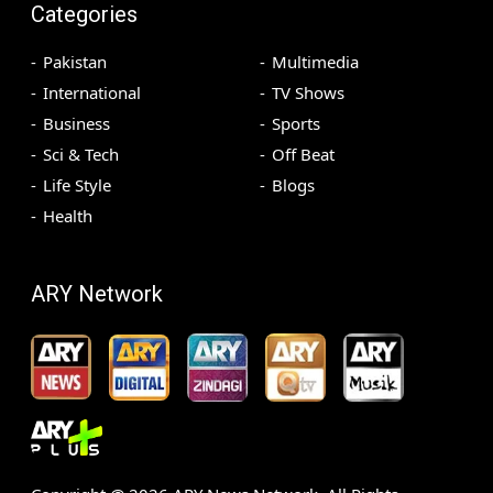
Categories
Pakistan
Multimedia
International
TV Shows
Business
Sports
Sci & Tech
Off Beat
Life Style
Blogs
Health
ARY Network