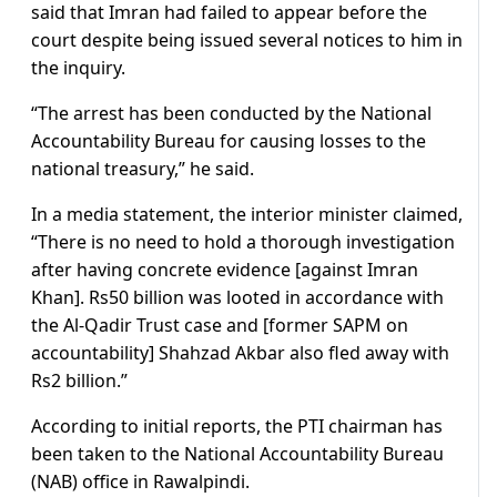
said that Imran had failed to appear before the
court despite being issued several notices to him in
the inquiry.
“The arrest has been conducted by the National
Accountability Bureau for causing losses to the
national treasury,” he said.
In a media statement, the interior minister claimed,
“There is no need to hold a thorough investigation
after having concrete evidence [against Imran
Khan]. Rs50 billion was looted in accordance with
the Al-Qadir Trust case and [former SAPM on
accountability] Shahzad Akbar also fled away with
Rs2 billion.”
According to initial reports, the PTI chairman has
been taken to the National Accountability Bureau
(NAB) office in Rawalpindi.