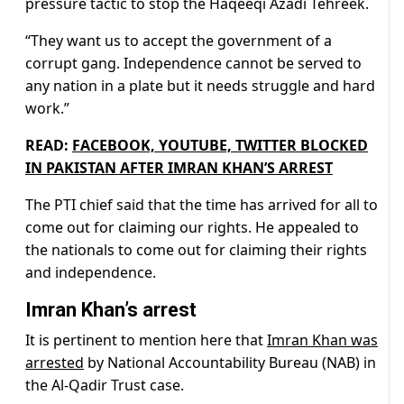
pressure tactic to stop the Haqeeqi Azadi Tehreek.
“They want us to accept the government of a
corrupt gang. Independence cannot be served to
any nation in a plate but it needs struggle and hard
work.”
READ:
FACEBOOK, YOUTUBE, TWITTER BLOCKED
IN PAKISTAN AFTER IMRAN KHAN’S ARREST
The PTI chief said that the time has arrived for all to
come out for claiming our rights. He appealed to
the nationals to come out for claiming their rights
and independence.
Imran Khan’s arrest
It is pertinent to mention here that
Imran Khan was
arrested
by National Accountability Bureau (NAB) in
the Al-Qadir Trust case.