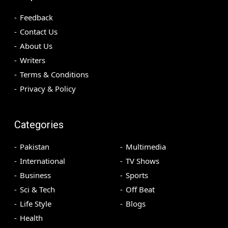
Feedback
Contact Us
About Us
Writers
Terms & Conditions
Privacy & Policy
Categories
Pakistan
Multimedia
International
TV Shows
Business
Sports
Sci & Tech
Off Beat
Life Style
Blogs
Health