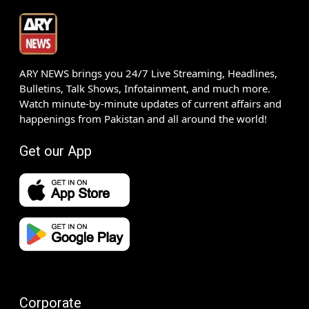
ARY NEWS brings you 24/7 Live Streaming, Headlines,
Bulletins, Talk Shows, Infotainment, and much more.
Watch minute-by-minute updates of current affairs and
happenings from Pakistan and all around the world!
Get our App
Corporate