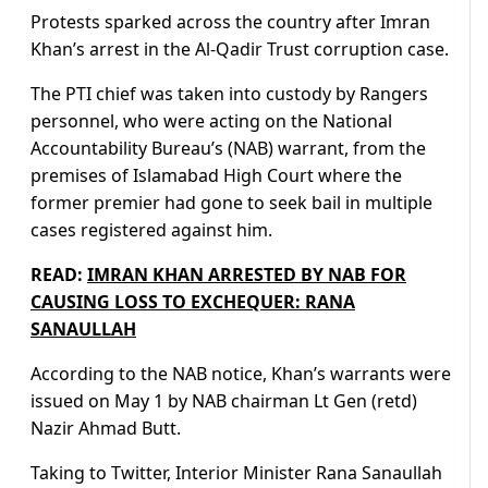
Protests sparked across the country after Imran
Khan’s arrest in the Al-Qadir Trust corruption case.
The PTI chief was taken into custody by Rangers
personnel, who were acting on the National
Accountability Bureau’s (NAB) warrant, from the
premises of Islamabad High Court where the
former premier had gone to seek bail in multiple
cases registered against him.
READ:
IMRAN KHAN ARRESTED BY NAB FOR
CAUSING LOSS TO EXCHEQUER: RANA
SANAULLAH
According to the NAB notice, Khan’s warrants were
issued on May 1 by NAB chairman Lt Gen (retd)
Nazir Ahmad Butt.
Taking to Twitter, Interior Minister Rana Sanaullah