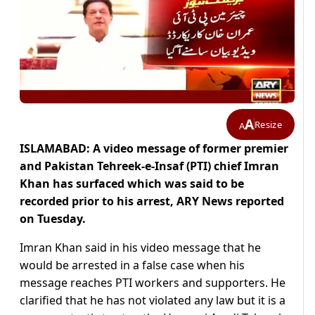
A
Resize
A
ISLAMABAD: A video message of former premier
and Pakistan Tehreek-e-Insaf (PTI) chief Imran
Khan has surfaced which was said to be
recorded prior to his arrest, ARY News reported
on Tuesday.
Imran Khan said in his video message that he
would be arrested in a false case when his
message reaches PTI workers and supporters. He
clarified that he has not violated any law but it is a