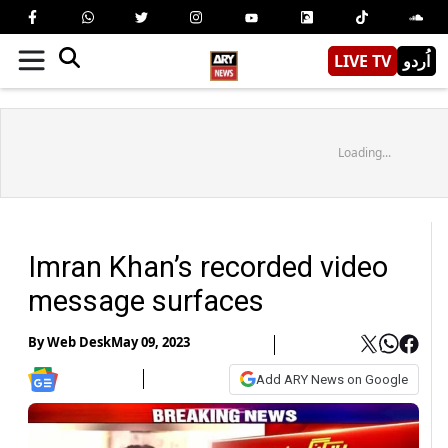
LIVE TV
اُردو
Loading...
Imran Khan’s recorded video
message surfaces
By
Web Desk
May 09, 2023
Add ARY News on Google