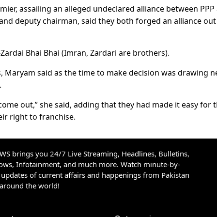
er, assailing an alleged undeclared alliance between PPP
nd deputy chairman, said they both forged an alliance out
ardai Bhai Bhai (Imran, Zardari are brothers).
s, Maryam said as the time to make decision was drawing ne
.
me out,” she said, adding that they had made it easy for 
ir right to franchise.
S brings you 24/7 Live Streaming, Headlines, Bulletins,
hows, Infotainment, and much more. Watch minute-by-
updates of current affairs and happenings from Pakistan
 around the world!