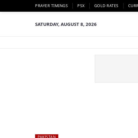
PRAYER TIMINGS
PSX
GOLD RATES
CUR
SATURDAY, AUGUST 8, 2026
PAKISTAN