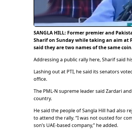
SANGLA HILL: Former premier and Pakis
Sharif on Sunday while taking an aim at 
said they are two names of the same coin
Addressing a public rally here, Sharif said h
Lashing out at PTI, he said its senators vo
office.
The PML-N supreme leader said Zardari and I
country.
He said the people of Sangla Hill had also r
to attend the rally. “I was not ousted for c
son’s UAE-based company,” he added.