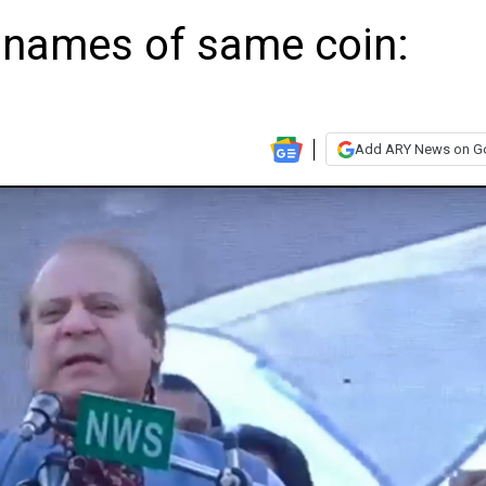
o names of same coin:
Add ARY News on G