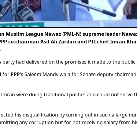
tan Muslim League Nawaz (PML-N) supreme leader Nawa
PPP co-chairman Asif Ali Zardari and PTI chief Imran Kh
.
is party had delivered on the promises it made to the public.
ted for PPP’s Saleem Mandviwala for Senate deputy chairman
mran were doing traditional politics and could not serve t
ejected his disqualification by turning out in such a large n
ommitting any corruption but for not receiving salary from hi