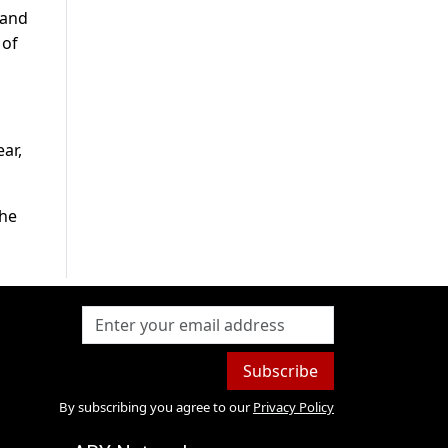
 and
 of
ar,
the
Subscribe
By subscribing you agree to our
Privacy Policy