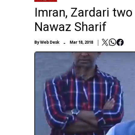
Imran, Zardari tw
Nawaz Sharif
-
By
Web Desk
Mar 18, 2018