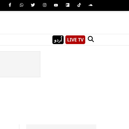
اُردو
LIVE TV