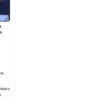
z
an
he
umbers
s