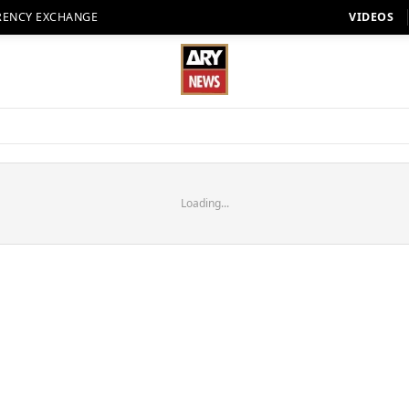
RENCY EXCHANGE
VIDEOS
Loading...