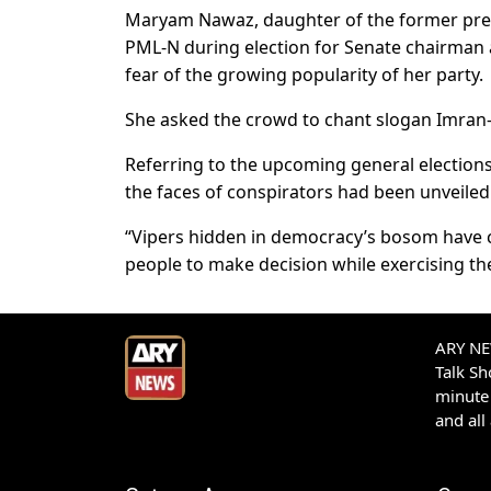
Maryam Nawaz, daughter of the former premi
PML-N during election for Senate chairman a
fear of the growing popularity of her party.
She asked the crowd to chant slogan Imran-Z
Referring to the upcoming general election
the faces of conspirators had been unveiled
“Vipers hidden in democracy’s bosom have co
people to make decision while exercising the
ARY NEW
Talk S
minute 
and all