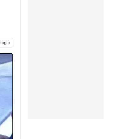
oogle