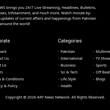
S brings you 24/7 Live Streaming, Headlines, Bulletins,
hows, Infotainment, and much more. Watch minute-by-
updates of current affairs and happenings from Pakistan
 around the world!
orate
Categories
back
Pakistan
Multime
ct Us
International
TV Show
t Us
Business
Sports
rs
Sci & Tech
Off Beat
 & Conditions
Life Style
Blogs
cy & Policy
Health
Copyright @
2026
ARY News Network. All Rights Reserved.