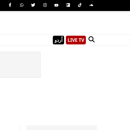
اُردو
LIVE TV