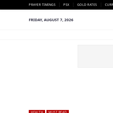
PRAYER TIMINGS
PSX
GOLD RATES
CUR
FRIDAY, AUGUST 7, 2026
HEALTH
MUST READ