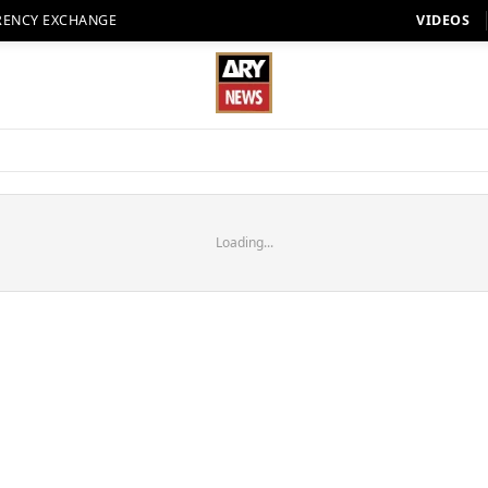
RENCY EXCHANGE
VIDEOS
Loading...