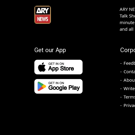
ARY NEW
Talk S
minute 
and all
Get our App
Corp
Feed
Conta
Abou
Write
Terms
Priva