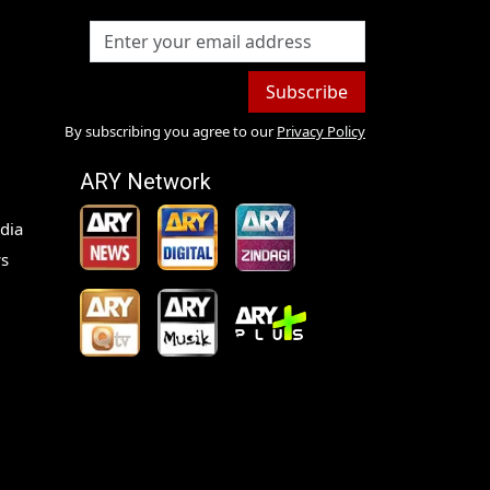
Subscribe
By subscribing you agree to our
Privacy Policy
ARY Network
dia
s