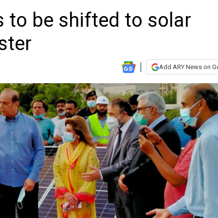
 to be shifted to solar
ster
Add ARY News on G