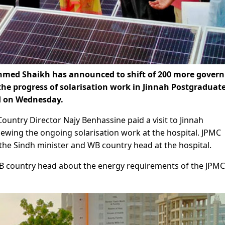
Ahmed Shaikh has announced to shift of 200 more gover
 the progress of solarisation work in Jinnah Postgraduat
d on Wednesday.
untry Director Najy Benhassine paid a visit to Jinnah
ewing the ongoing solarisation work at the hospital. JPMC
 the Sindh minister and WB country head at the hospital.
WB country head about the energy requirements of the JPMC