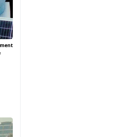
nment
e