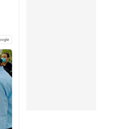
oogle