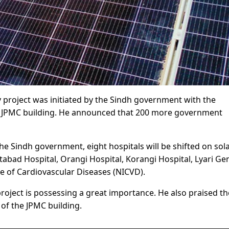
y project was initiated by the Sindh government with the
he JPMC building. He announced that 200 more government
the Sindh government, eight hospitals will be shifted on sol
atabad Hospital, Orangi Hospital, Korangi Hospital, Lyari Ge
te of Cardiovascular Diseases (NICVD).
roject is possessing a great importance. He also praised th
of the JPMC building.