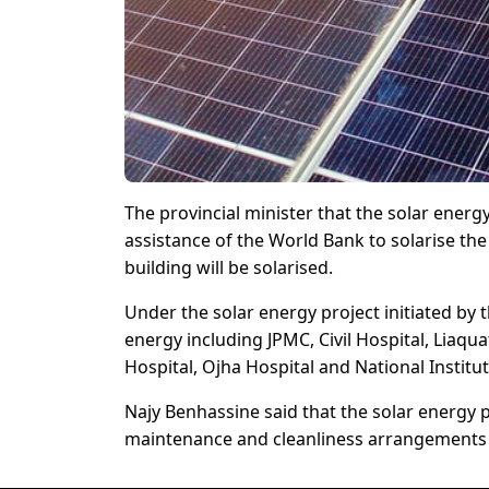
The provincial minister that the solar energ
assistance of the World Bank to solarise t
building will be solarised.
Under the solar energy project initiated by 
energy including JPMC, Civil Hospital, Liaqu
Hospital, Ojha Hospital and National Institu
Najy Benhassine said that the solar energy p
maintenance and cleanliness arrangements 