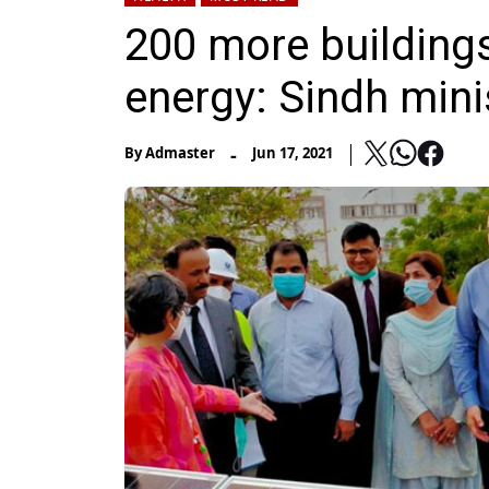
200 more buildings
energy: Sindh mini
-
By
Admaster
Jun 17, 2021