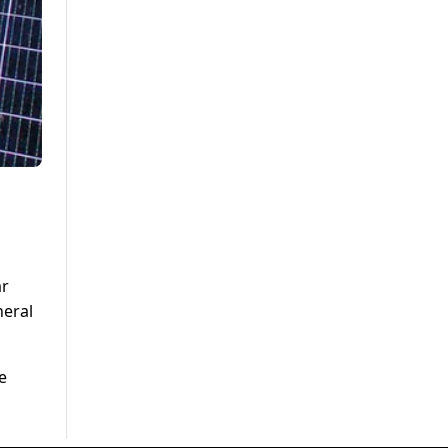
ar
neral
e