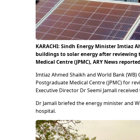
KARACHI: Sindh Energy Minister Imtiaz 
buildings to solar energy after reviewing
Medical Centre (JPMC), ARY News reporte
Imtiaz Ahmed Shaikh and World Bank (WB) Co
Postgraduate Medical Centre (JPMC) for revi
Executive Director Dr Seemi Jamali received
Dr Jamali briefed the energy minister and 
hospital.