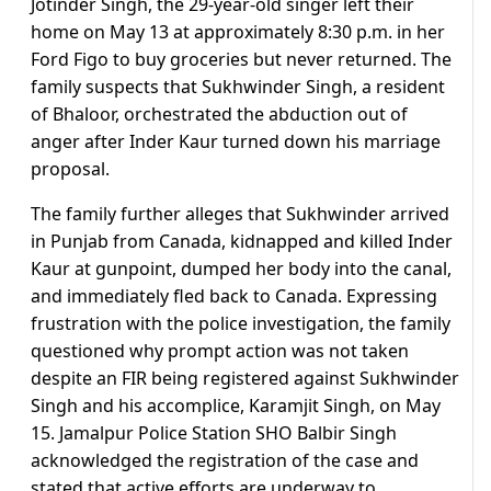
Jotinder Singh, the 29-year-old singer left their
home on May 13 at approximately 8:30 p.m. in her
Ford Figo to buy groceries but never returned. The
family suspects that Sukhwinder Singh, a resident
of Bhaloor, orchestrated the abduction out of
anger after Inder Kaur turned down his marriage
proposal.
The family further alleges that Sukhwinder arrived
in Punjab from Canada, kidnapped and killed Inder
Kaur at gunpoint, dumped her body into the canal,
and immediately fled back to Canada. Expressing
frustration with the police investigation, the family
questioned why prompt action was not taken
despite an FIR being registered against Sukhwinder
Singh and his accomplice, Karamjit Singh, on May
15. Jamalpur Police Station SHO Balbir Singh
acknowledged the registration of the case and
stated that active efforts are underway to