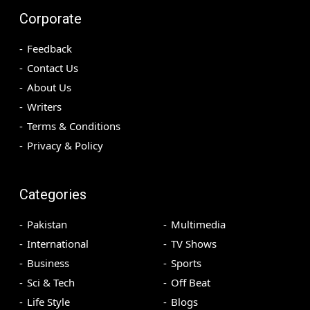
Corporate
Feedback
Contact Us
About Us
Writers
Terms & Conditions
Privacy & Policy
Categories
Pakistan
Multimedia
International
TV Shows
Business
Sports
Sci & Tech
Off Beat
Life Style
Blogs