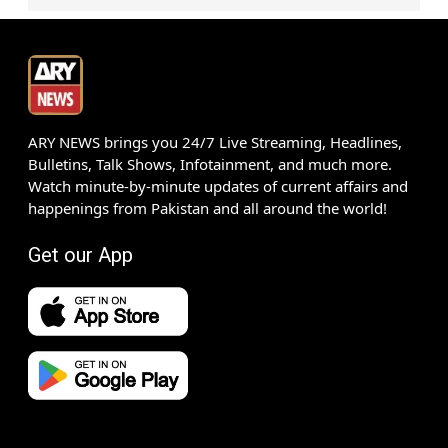
ARY NEWS brings you 24/7 Live Streaming, Headlines,
Bulletins, Talk Shows, Infotainment, and much more.
Watch minute-by-minute updates of current affairs and
happenings from Pakistan and all around the world!
Get our App