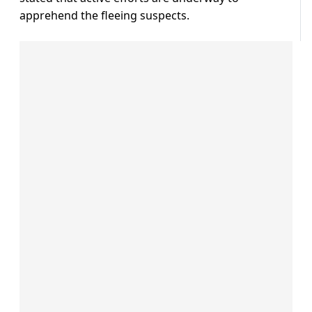
apprehend the fleeing suspects.