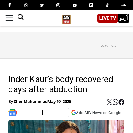
LIVE TV
اُردو
Loading...
Inder Kaur’s body recovered
days after abduction
By
Sher Muhammad
May 19, 2026
Add ARY News on Google