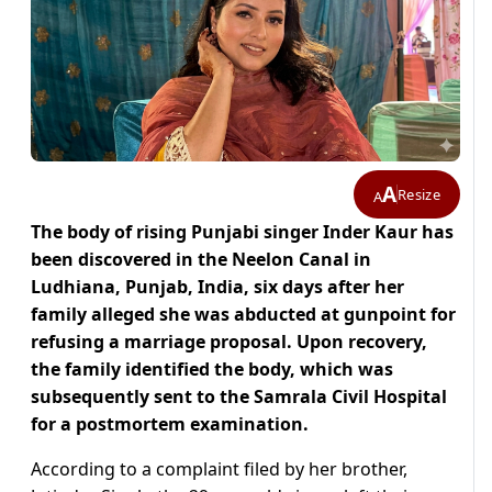
A
Resize
A
The body of rising Punjabi singer Inder Kaur has
been discovered in the Neelon Canal in
Ludhiana, Punjab, India, six days after her
family alleged she was abducted at gunpoint for
refusing a marriage proposal. Upon recovery,
the family identified the body, which was
subsequently sent to the Samrala Civil Hospital
for a postmortem examination.
According to a complaint filed by her brother,