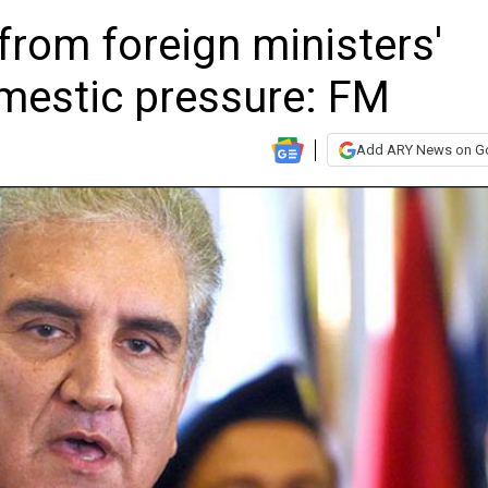
from foreign ministers'
mestic pressure: FM
Add ARY News on G