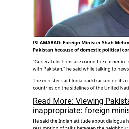
ISLAMABAD: Foreign Minister Shah Mehmo
Pakistan because of domestic political co
“General elections are round the corner in 
with Pakistan,” he said while talking to ne
The minister said India backtracked on its 
countries on the sidelines of the United Na
Read More: Viewing Pakista
inappropriate: foreign mini
He said the Indian attitude about dialogue 
resumption of talks between the neighbouri