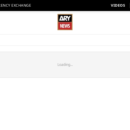
RENCY EXCHANGE
VIDEOS
Loading...