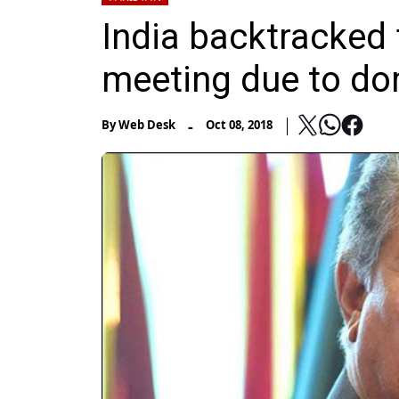
India backtracked 
meeting due to do
-
By
Web Desk
Oct 08, 2018