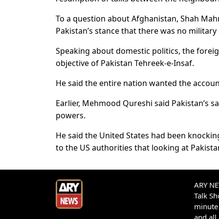
To a question about Afghanistan, Shah Mah
Pakistan’s stance that there was no military s
Speaking about domestic politics, the foreig
objective of Pakistan Tehreek-e-Insaf.
He said the entire nation wanted the accoun
Earlier, Mehmood Qureshi said Pakistan’s sa
powers.
He said the United States had been knocking
to the US authorities that looking at Pakist
ARY NEW
Talk S
minute 
and all