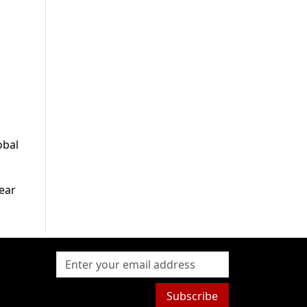
obal
ear
Subscribe