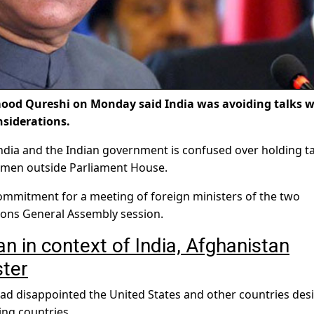
od Qureshi on Monday said India was avoiding talks w
nsiderations.
India and the Indian government is confused over holding ta
wsmen outside Parliament House.
commitment for a meeting of foreign ministers of the two
tions General Assembly session.
n in context of India, Afghanistan
ster
had disappointed the United States and other countries des
ng countries.