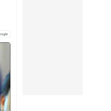
oogle