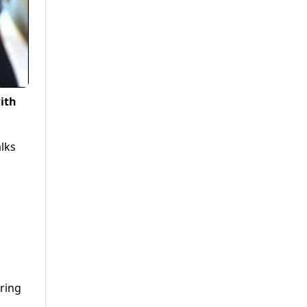
ith
lks
iring