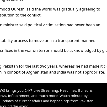
mood Qureshi said the world was gradually agreeing to
olution to the conflict.
n minister said political victimization had never been an
tability process to move on in a transparent manner.
crifices in the war on terror should be acknowledged by gl
 Pakistan for the last two years, whereas he had made it cl
an in context of Afghanistan and India was not appropriate.
S brings you 24/7 Live Streaming, Headlines, Bulletins,
hows, Infotainment, and much more. Watch minute-by-
updates of current affairs and happenings from Pakistan
 around the world!