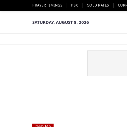
PRAYER TIMINGS
PSX
GOLD RATES
CUR
SATURDAY, AUGUST 8, 2026
PAKISTAN