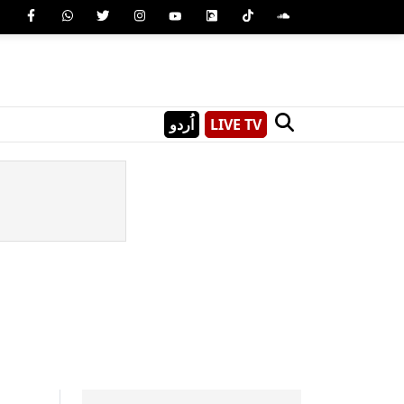
اُردو
LIVE TV