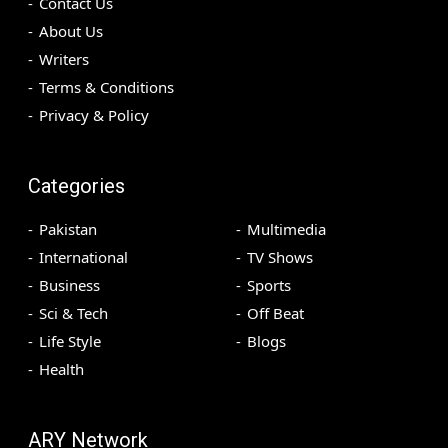
Contact Us
About Us
Writers
Terms & Conditions
Privacy & Policy
Categories
Pakistan
Multimedia
International
TV Shows
Business
Sports
Sci & Tech
Off Beat
Life Style
Blogs
Health
ARY Network