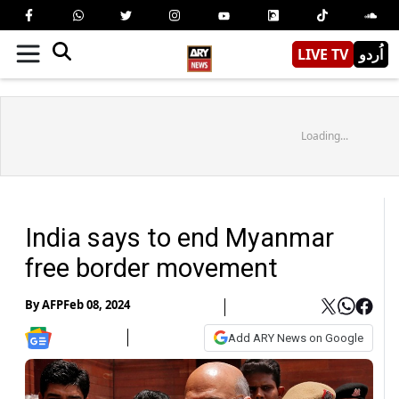
LIVE TV
اُردو
Loading...
India says to end Myanmar
free border movement
By
AFP
Feb 08, 2024
Add ARY News on Google