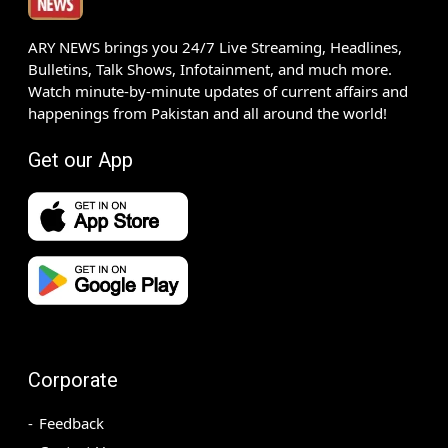
ARY NEWS brings you 24/7 Live Streaming, Headlines,
Bulletins, Talk Shows, Infotainment, and much more.
Watch minute-by-minute updates of current affairs and
happenings from Pakistan and all around the world!
Get our App
Corporate
Feedback