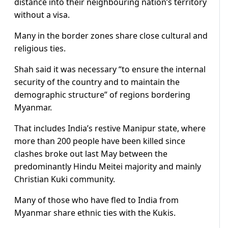
distance into their neighbouring nation’s territory
without a visa.
Many in the border zones share close cultural and
religious ties.
Shah said it was necessary “to ensure the internal
security of the country and to maintain the
demographic structure” of regions bordering
Myanmar.
That includes India’s restive Manipur state, where
more than 200 people have been killed since
clashes broke out last May between the
predominantly Hindu Meitei majority and mainly
Christian Kuki community.
Many of those who have fled to India from
Myanmar share ethnic ties with the Kukis.