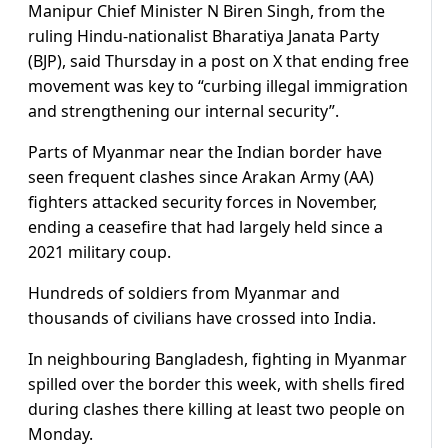
Manipur Chief Minister N Biren Singh, from the
ruling Hindu-nationalist Bharatiya Janata Party
(BJP), said Thursday in a post on X that ending free
movement was key to “curbing illegal immigration
and strengthening our internal security”.
Parts of Myanmar near the Indian border have
seen frequent clashes since Arakan Army (AA)
fighters attacked security forces in November,
ending a ceasefire that had largely held since a
2021 military coup.
Hundreds of soldiers from Myanmar and
thousands of civilians have crossed into India.
In neighbouring Bangladesh, fighting in Myanmar
spilled over the border this week, with shells fired
during clashes there killing at least two people on
Monday.