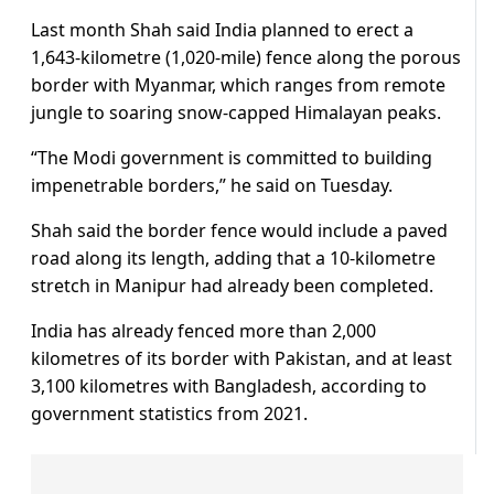
Last month Shah said India planned to erect a
1,643-kilometre (1,020-mile) fence along the porous
border with Myanmar, which ranges from remote
jungle to soaring snow-capped Himalayan peaks.
“The Modi government is committed to building
impenetrable borders,” he said on Tuesday.
Shah said the border fence would include a paved
road along its length, adding that a 10-kilometre
stretch in Manipur had already been completed.
India has already fenced more than 2,000
kilometres of its border with Pakistan, and at least
3,100 kilometres with Bangladesh, according to
government statistics from 2021.