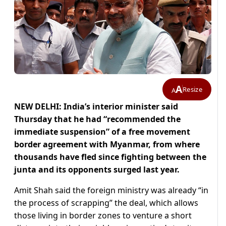
A
Resize
A
NEW DELHI: India’s interior minister said
Thursday that he had “recommended the
immediate suspension” of a free movement
border agreement with Myanmar, from where
thousands have fled since fighting between the
junta and its opponents surged last year.
Amit Shah said the foreign ministry was already “in
the process of scrapping” the deal, which allows
those living in border zones to venture a short