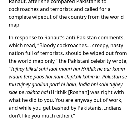
Ranaut, after she compared Pakistanis to
cockroaches and terrorists and called for a
complete wipeout of the country from the world
map.
In response to Ranaut’s anti-Pakistan comments,
which read, “Bloody cockroaches… creepy, nasty
nation full of terrorists. should be wiped out from
the world map only,” the Pakistani celebrity wrote,
“
Tujhey bilkul sahi laat maari hai Hrithik ne aur kaam
waam tere paas hai nahi chipkali kahin ki. Pakistan se
tou tujhey gaalian parti hi hain, India bhi sahi tujhey
side pe rakhta hai
(Hrithik [Roshan] was right with
what he did to you. You are anyway out of work,
and while you get bashed by Pakistanis, Indians
don’t like you much either).”