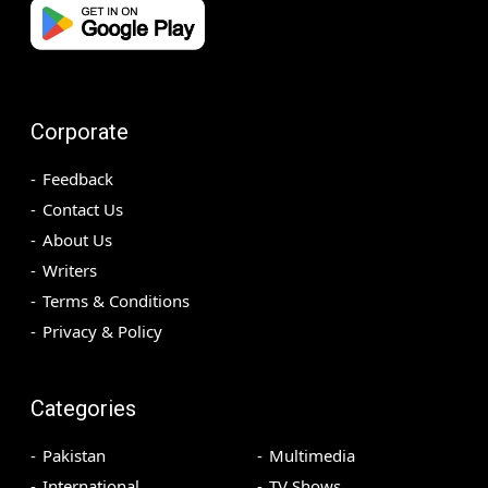
Corporate
Feedback
Contact Us
About Us
Writers
Terms & Conditions
Privacy & Policy
Categories
Pakistan
Multimedia
International
TV Shows