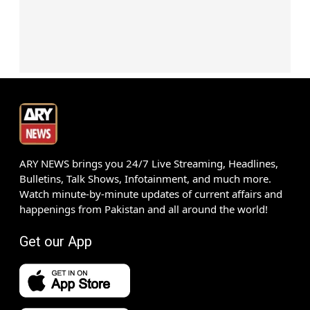
ARY NEWS brings you 24/7 Live Streaming, Headlines,
Bulletins, Talk Shows, Infotainment, and much more.
Watch minute-by-minute updates of current affairs and
happenings from Pakistan and all around the world!
Get our App