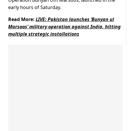
Operation Bunyan Um Marsoos, launched in the
early hours of Saturday.
Read More:
LIVE: Pakistan launches ‘Bunyan ul
Marsoos’ military operation against India, hitting
multiple strategic installations