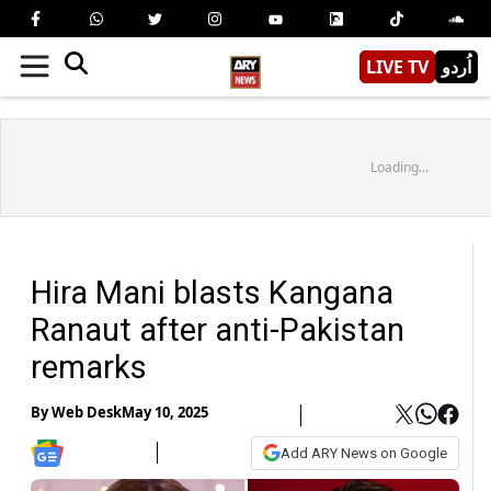
LIVE TV
اُردو
Loading...
Hira Mani blasts Kangana
Ranaut after anti-Pakistan
remarks
By
Web Desk
May 10, 2025
Add ARY News on Google