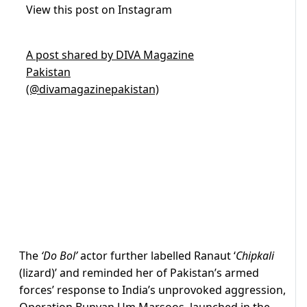
View this post on Instagram
A post shared by DIVA Magazine
Pakistan
(@divamagazinepakistan)
The
‘Do Bol’
actor further labelled Ranaut ‘
Chipkali
(lizard)’ and reminded her of Pakistan’s armed
forces’ response to India’s unprovoked aggression,