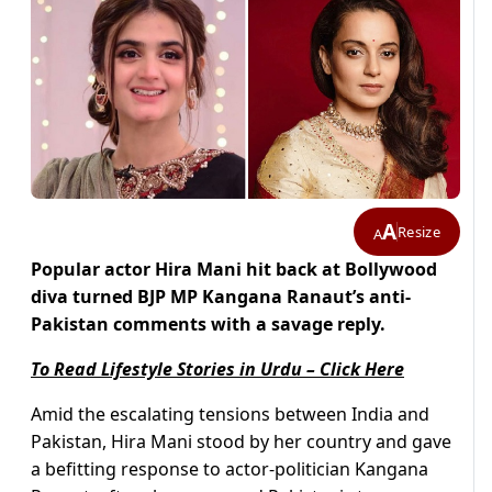
A
Resize
A
Popular actor Hira Mani hit back at Bollywood
diva turned BJP MP Kangana Ranaut’s anti-
Pakistan comments with a savage reply.
To Read Lifestyle Stories in Urdu – Click Here
Amid the escalating tensions between India and
Pakistan, Hira Mani stood by her country and gave
a befitting response to actor-politician Kangana