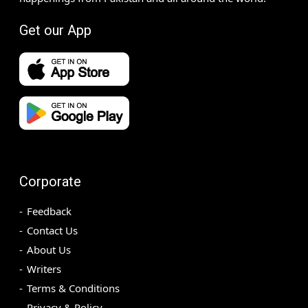
Get our App
Corporate
Feedback
Contact Us
About Us
Writers
Terms & Conditions
Privacy & Policy