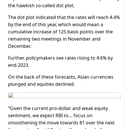
the hawkish so-called dot plot.
The dot plot indicated that the rates will reach 4.4%
by the end of this year, which would mean a
cumulative increase of 125 basis points over the
remaining two meetings in November and
December.
Further, policymakers see rates rising to 4.6% by
end-2023.
On the back of these forecasts, Asian currencies
plunged and equities declined.
“Given the current pro-dollar and weak equity
sentiment, we expect RBI to… focus on
smoothening the move towards 81 over the next