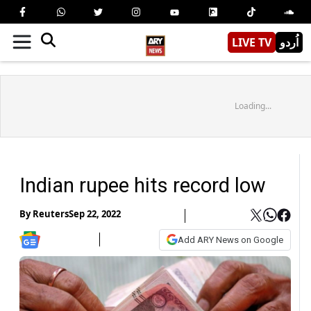
LIVE TV
اُردو
Loading...
Indian rupee hits record low
By
Reuters
Sep 22, 2022
Add ARY News on Google