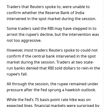
Traders that Reuters spoke to, were unable to
confirm whether the Reserve Bank of India
intervened in the spot market during the session.
Some traders said the RBI may have stepped in to
arrest the rupee’s decline, but the intervention was
not too aggressive.
However, most traders Reuters spoke to could not
confirm if the central bank intervened in the spot
market during the session. Traders at two state-
run banks denied that RBI sold dollars to rein-in the
rupee’s fall.
All through the session, the rupee remained under
pressure after the Fed sprung a hawkish outlook.
While the Fed’s 75 basis-point rate hike was on
expected lines, financial markets were surprised by