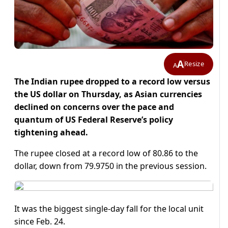
A
Resize
A
The Indian rupee dropped to a record low versus
the US dollar on Thursday, as Asian currencies
declined on concerns over the pace and
quantum of US Federal Reserve’s policy
tightening ahead.
The rupee closed at a record low of 80.86 to the
dollar, down from 79.9750 in the previous session.
It was the biggest single-day fall for the local unit
since Feb. 24.