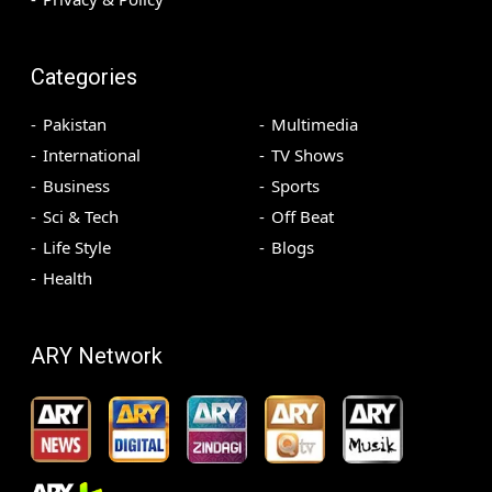
Categories
Pakistan
Multimedia
International
TV Shows
Business
Sports
Sci & Tech
Off Beat
Life Style
Blogs
Health
ARY Network