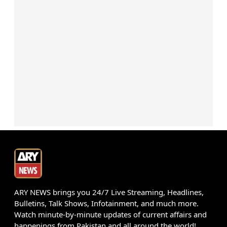
ARY NEWS brings you 24/7 Live Streaming, Headlines,
Bulletins, Talk Shows, Infotainment, and much more.
Watch minute-by-minute updates of current affairs and
happenings from Pakistan and all around the world!