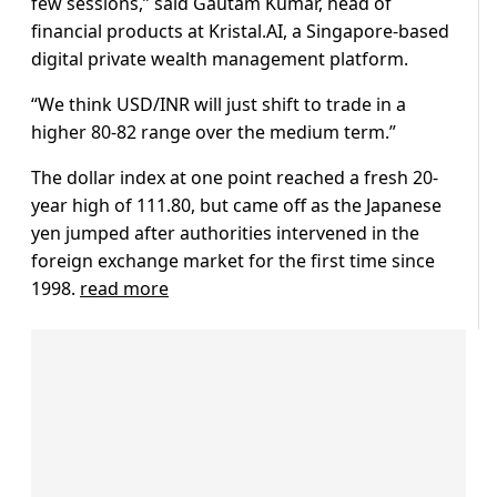
few sessions,” said Gautam Kumar, head of
financial products at Kristal.AI, a Singapore-based
digital private wealth management platform.
“We think USD/INR will just shift to trade in a
higher 80-82 range over the medium term.”
The dollar index at one point reached a fresh 20-
year high of 111.80, but came off as the Japanese
yen jumped after authorities intervened in the
foreign exchange market for the first time since
1998.
read more