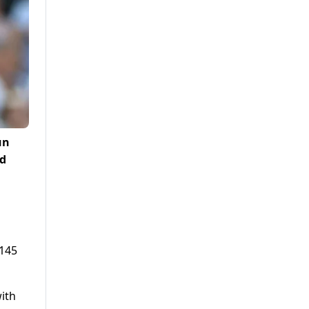
un
nd
(145
with