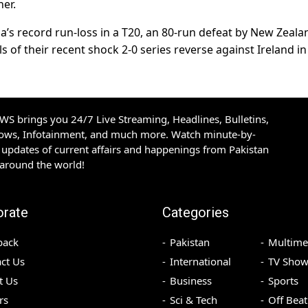
ner.
a’s record run-loss in a T20, an 80-run defeat by New Zeala
 of their recent shock 2-0 series reverse against Ireland in
S brings you 24/7 Live Streaming, Headlines, Bulletins,
hows, Infotainment, and much more. Watch minute-by-
updates of current affairs and happenings from Pakistan
 around the world!
orate
Categories
back
Pakistan
Multime
ct Us
International
TV Show
t Us
Business
Sports
rs
Sci & Tech
Off Beat