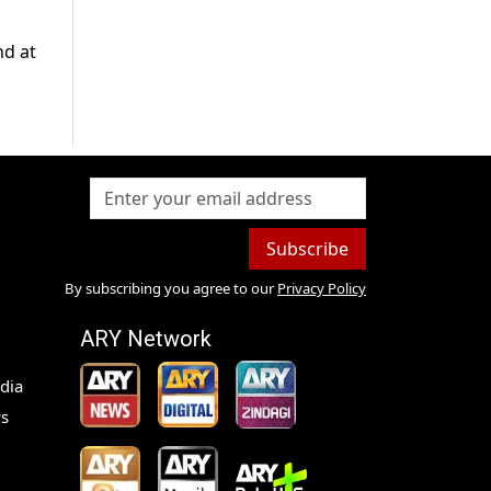
nd at
Subscribe
By subscribing you agree to our
Privacy Policy
ARY Network
dia
s