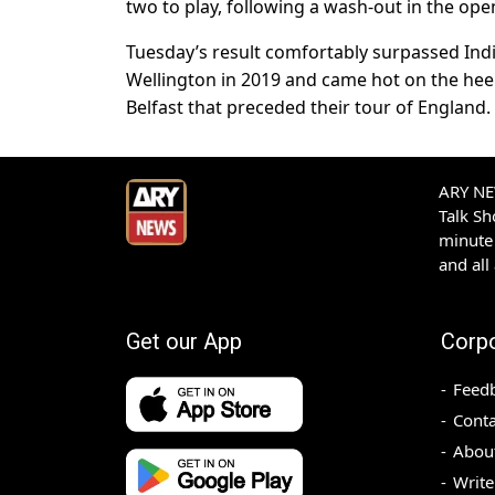
two to play, following a wash-out in the ope
Tuesday’s result comfortably surpassed Indi
Wellington in 2019 and came hot on the heels
Belfast that preceded their tour of England.
ARY NEW
Talk S
minute 
and all
Get our App
Corp
Feed
Conta
Abou
Write