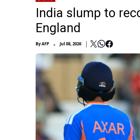
India slump to rec
England
-
By
AFP
Jul 08, 2026