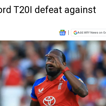
ord T20I defeat against
Add ARY News on G