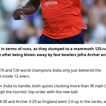
t, in terms of runs, as they slumped to a mammoth 125-r
y after being blown away by fast bowlers Jofra Archer a
 70 and T20 world champions India only just bettered the
t inside 12 overs.
 India to handle, both quicks clocking more than 90 mph 
h the tourists’ top-order with the new ball.
4-28 and Archer 3-29 as England went 2-0 up in the series, 