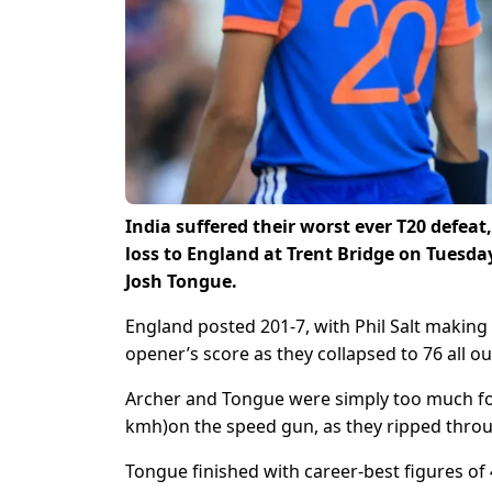
India suffered their worst ever T20 defea
loss to England at Trent Bridge on Tuesda
Josh Tongue.
England posted 201-7, with Phil Salt making
opener’s score as they collapsed to 76 all ou
Archer and Tongue were simply too much for
kmh)on the speed gun, as they ripped throug
Tongue finished with career-best figures of 