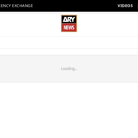
RENCY EXCHANGE
VIDEOS
Loading...