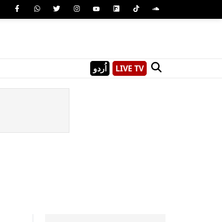
اُردو
LIVE TV