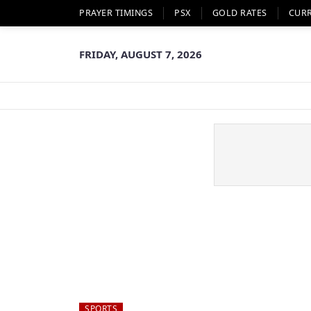
PRAYER TIMINGS
PSX
GOLD RATES
CUR
FRIDAY, AUGUST 7, 2026
SPORTS