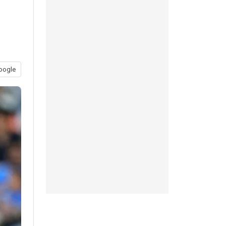
oogle