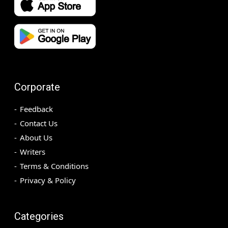
Corporate
Feedback
Contact Us
About Us
Writers
Terms & Conditions
Privacy & Policy
Categories