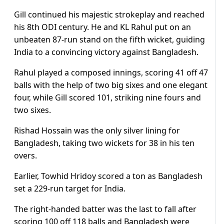
Gill continued his majestic strokeplay and reached
his 8th ODI century. He and KL Rahul put on an
unbeaten 87-run stand on the fifth wicket, guiding
India to a convincing victory against Bangladesh.
Rahul played a composed innings, scoring 41 off 47
balls with the help of two big sixes and one elegant
four, while Gill scored 101, striking nine fours and
two sixes.
Rishad Hossain was the only silver lining for
Bangladesh, taking two wickets for 38 in his ten
overs.
Earlier, Towhid Hridoy scored a ton as Bangladesh
set a 229-run target for India.
The right-handed batter was the last to fall after
scoring 100 off 118 balls and Bangladesh were