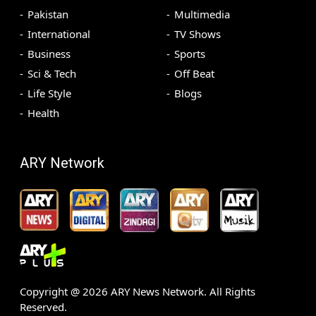
Pakistan
Multimedia
International
TV Shows
Business
Sports
Sci & Tech
Off Beat
Life Style
Blogs
Health
ARY Network
Copyright @
2026
ARY News Network. All Rights
Reserved.