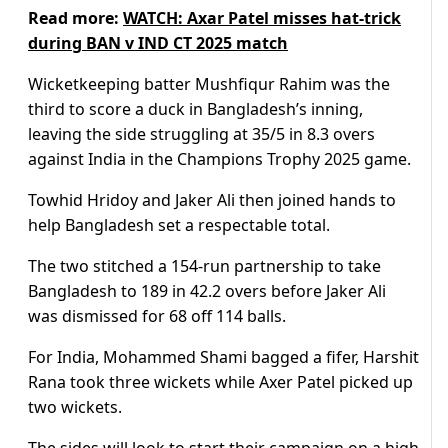
Read more:
WATCH: Axar Patel misses hat-trick
during BAN v IND CT 2025 match
Wicketkeeping batter Mushfiqur Rahim was the
third to score a duck in Bangladesh’s inning,
leaving the side struggling at 35/5 in 8.3 overs
against India in the Champions Trophy 2025 game.
Towhid Hridoy and Jaker Ali then joined hands to
help Bangladesh set a respectable total.
The two stitched a 154-run partnership to take
Bangladesh to 189 in 42.2 overs before Jaker Ali
was dismissed for 68 off 114 balls.
For India, Mohammed Shami bagged a fifer, Harshit
Rana took three wickets while Axer Patel picked up
two wickets.