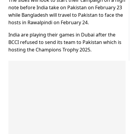
The sides will look to start their campaign on a high
note before India take on Pakistan on February 23
while Bangladesh will travel to Pakistan to face the
hosts in Rawalpindi on February 24.
India are playing their games in Dubai after the
BCCI refused to send its team to Pakistan which is
hosting the Champions Trophy 2025.