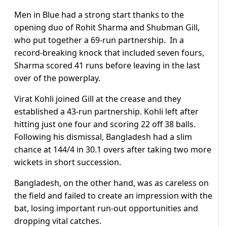
Men in Blue had a strong start thanks to the
opening duo of Rohit Sharma and Shubman Gill,
who put together a 69-run partnership. In a
record-breaking knock that included seven fours,
Sharma scored 41 runs before leaving in the last
over of the powerplay.
Virat Kohli joined Gill at the crease and they
established a 43-run partnership. Kohli left after
hitting just one four and scoring 22 off 38 balls.
Following his dismissal, Bangladesh had a slim
chance at 144/4 in 30.1 overs after taking two more
wickets in short succession.
Bangladesh, on the other hand, was as careless on
the field and failed to create an impression with the
bat, losing important run-out opportunities and
dropping vital catches.