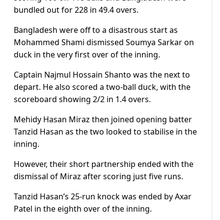
bundled out for 228 in 49.4 overs.
Bangladesh were off to a disastrous start as
Mohammed Shami dismissed Soumya Sarkar on
duck in the very first over of the inning.
Captain Najmul Hossain Shanto was the next to
depart. He also scored a two-ball duck, with the
scoreboard showing 2/2 in 1.4 overs.
Mehidy Hasan Miraz then joined opening batter
Tanzid Hasan as the two looked to stabilise in the
inning.
However, their short partnership ended with the
dismissal of Miraz after scoring just five runs.
Tanzid Hasan’s 25-run knock was ended by Axar
Patel in the eighth over of the inning.