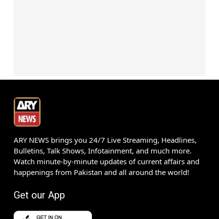
ARY NEWS brings you 24/7 Live Streaming, Headlines,
Bulletins, Talk Shows, Infotainment, and much more.
Watch minute-by-minute updates of current affairs and
happenings from Pakistan and all around the world!
Get our App