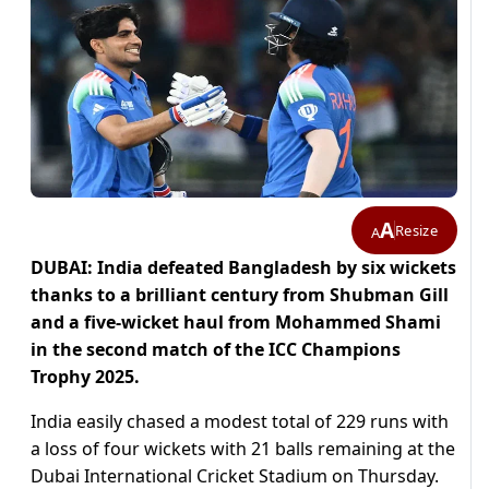
A
Resize
A
DUBAI: India defeated Bangladesh by six wickets
thanks to a brilliant century from Shubman Gill
and a five-wicket haul from Mohammed Shami
in the second match of the ICC Champions
Trophy 2025.
India easily chased a modest total of 229 runs with
a loss of four wickets with 21 balls remaining at the
Dubai International Cricket Stadium on Thursday.