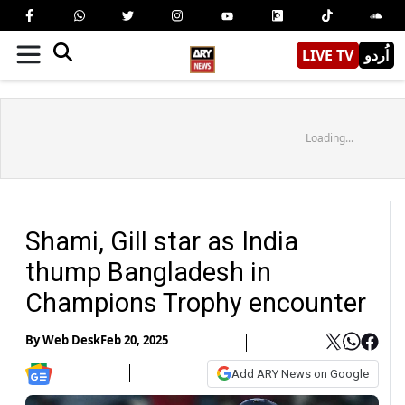
LIVE TV
اُردو
Loading...
Shami, Gill star as India
thump Bangladesh in
Champions Trophy encounter
By
Web Desk
Feb 20, 2025
Add ARY News on Google