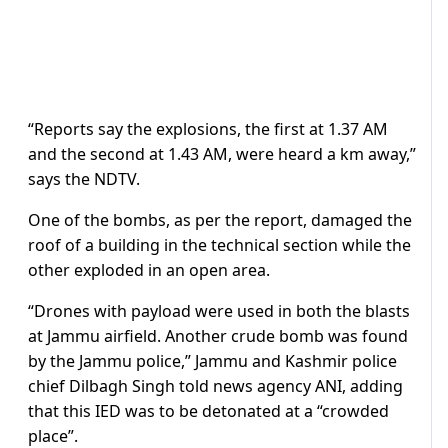
“Reports say the explosions, the first at 1.37 AM
and the second at 1.43 AM, were heard a km away,”
says the NDTV.
One of the bombs, as per the report, damaged the
roof of a building in the technical section while the
other exploded in an open area.
“Drones with payload were used in both the blasts
at Jammu airfield. Another crude bomb was found
by the Jammu police,” Jammu and Kashmir police
chief Dilbagh Singh told news agency ANI, adding
that this IED was to be detonated at a “crowded
place”.