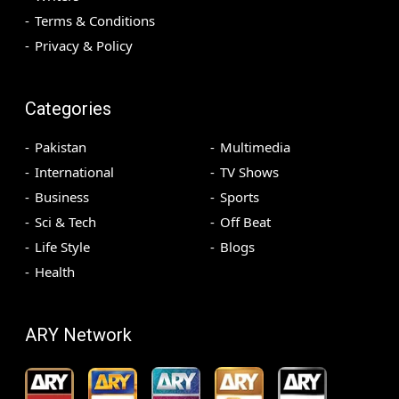
Terms & Conditions
Privacy & Policy
Categories
Pakistan
Multimedia
International
TV Shows
Business
Sports
Sci & Tech
Off Beat
Life Style
Blogs
Health
ARY Network