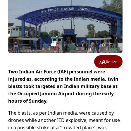
A
Resize
A
Two Indian Air Force (IAF) personnel were
injured as, according to the Indian media, twin
blasts took targeted an Indian military base at
the Occupied Jammu Airport during the early
hours of Sunday.
The blasts, as per Indian media, were caused by
drones while another IED explosive, meant for use
in a possible strike at a “crowded place”, was