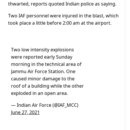
thwarted, reports quoted Indian police as saying.
Two IAF personnel were injured in the blast, which
took place a little before 2:00 am at the airport.
Two low intensity explosions
were reported early Sunday
morning in the technical area of
Jammu Air Force Station. One
caused minor damage to the
roof of a building while the other
exploded in an open area.
— Indian Air Force (@IAF_MCC)
June 27, 2021