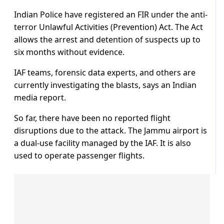
Indian Police have registered an FIR under the anti-
terror Unlawful Activities (Prevention) Act. The Act
allows the arrest and detention of suspects up to
six months without evidence.
IAF teams, forensic data experts, and others are
currently investigating the blasts, says an Indian
media report.
So far, there have been no reported flight
disruptions due to the attack. The Jammu airport is
a dual-use facility managed by the IAF. It is also
used to operate passenger flights.