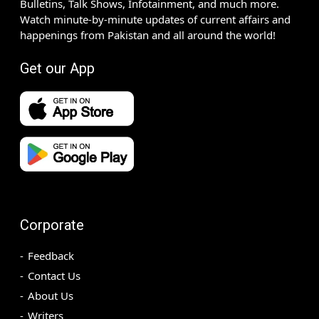
Bulletins, Talk Shows, Infotainment, and much more.
Watch minute-by-minute updates of current affairs and
happenings from Pakistan and all around the world!
Get our App
Corporate
Feedback
Contact Us
About Us
Writers