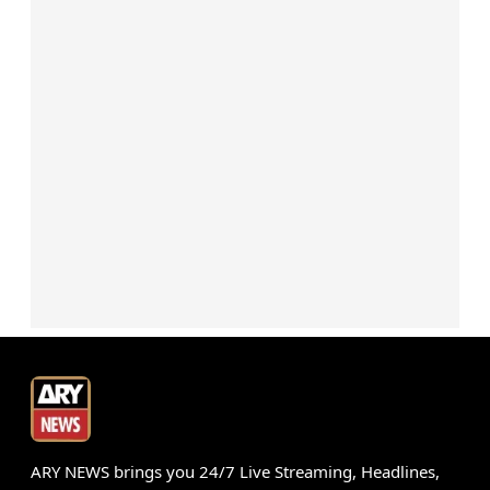
ARY NEWS brings you 24/7 Live Streaming, Headlines,