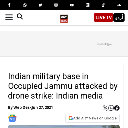
LIVE TV
اُردو
Loading...
Indian military base in
Occupied Jammu attacked by
drone strike: Indian media
By
Web Desk
Jun 27, 2021
Add ARY News on Google