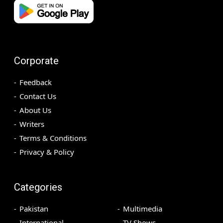
Corporate
Feedback
Contact Us
About Us
Writers
Terms & Conditions
Privacy & Policy
Categories
Pakistan
Multimedia
International
TV Shows