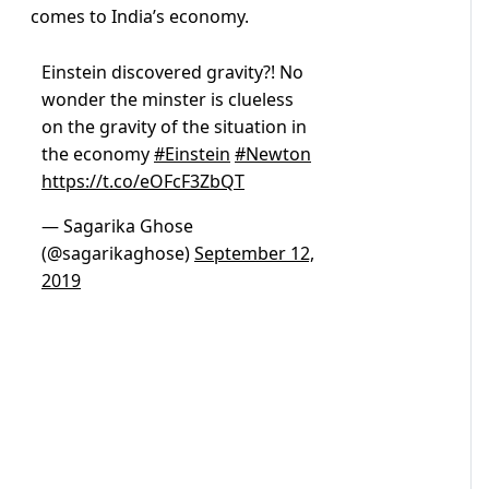
comes to India’s economy.
Einstein discovered gravity?! No
wonder the minster is clueless
on the gravity of the situation in
the economy
#Einstein
#Newton
https://t.co/eOFcF3ZbQT
— Sagarika Ghose
(@sagarikaghose)
September 12,
2019