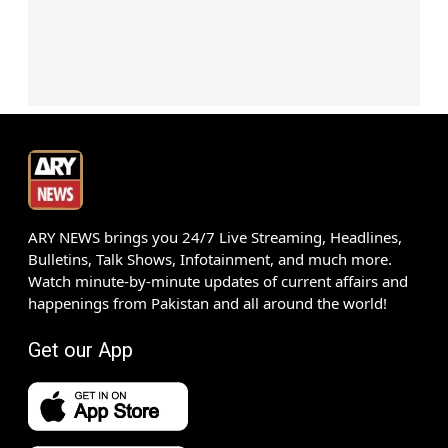
ARY NEWS brings you 24/7 Live Streaming, Headlines,
Bulletins, Talk Shows, Infotainment, and much more.
Watch minute-by-minute updates of current affairs and
happenings from Pakistan and all around the world!
Get our App