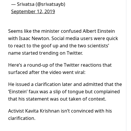
— Srivatsa (@srivatsayb)
September 12, 2019
Seems like the minister confused Albert Einstein
with Isaac Newton. Social media users were quick
to react to the goof up and the two scientists’
name started trending on Twitter.
Here’s a round-up of the Twitter reactions that
surfaced after the video went viral:
He issued a clarification later and admitted that the
‘Einstein’ faux was a slip of tongue but complained
that his statement was out taken of context.
Activist Kavita Krishnan isn’t convinced with his
clarification.