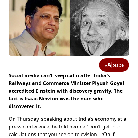
A
Resize
A
Social media can’t keep calm after India’s
Railways and Commerce Minister Piyush Goyal
accredited Einstein with discovery gravity. The
fact is Isaac Newton was the man who
discovered it.
On Thursday, speaking about India’s economy at a
press conference, he told people “Don’t get into
calculations that you see on television… ‘Oh if