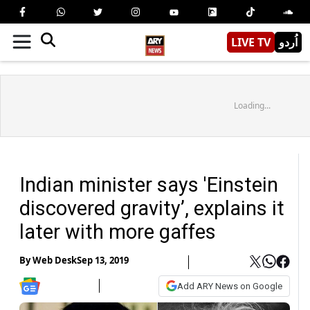
LIVE TV
اُردو
Loading...
Indian minister says 'Einstein
discovered gravity’, explains it
later with more gaffes
By
Web Desk
Sep 13, 2019
Add ARY News on Google