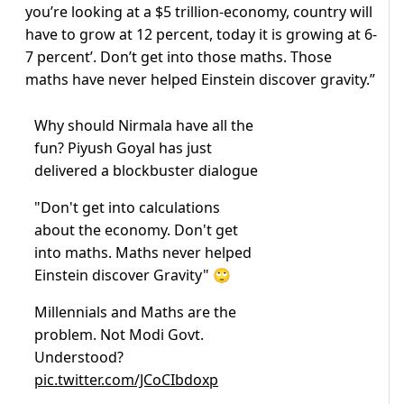
you’re looking at a $5 trillion-economy, country will
have to grow at 12 percent, today it is growing at 6-
7 percent’. Don’t get into those maths. Those
maths have never helped Einstein discover gravity.”
Why should Nirmala have all the
fun? Piyush Goyal has just
delivered a blockbuster dialogue
"Don't get into calculations
about the economy. Don't get
into maths. Maths never helped
Einstein discover Gravity" 🙄
Millennials and Maths are the
problem. Not Modi Govt.
Understood?
pic.twitter.com/JCoCIbdoxp