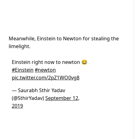
Meanwhile, Einstein to Newton for stealing the
limelight.
Einstein right now to newton 😂
#Einstein
#newton
pic.twitter.com/2pZ1WO0vg8
— Saurabh Sthir Yadav
(@SthirYadav)
September 12,
2019