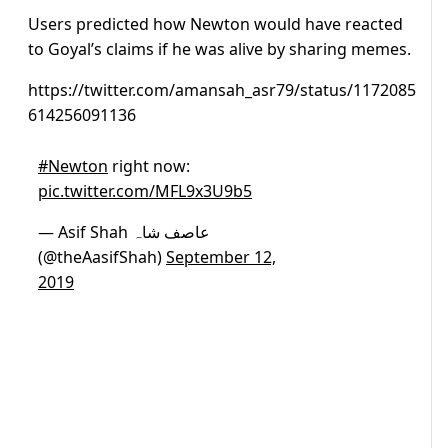
Users predicted how Newton would have reacted
to Goyal’s claims if he was alive by sharing memes.
https://twitter.com/amansah_asr79/status/1172085
614256091136
#Newton
right now:
pic.twitter.com/MFL9x3U9b5
— Asif Shah عاصف شاہ
(@theAasifShah)
September 12,
2019