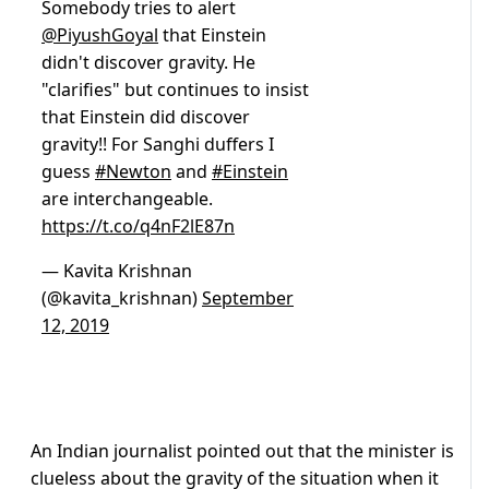
Somebody tries to alert
@PiyushGoyal
that Einstein
didn't discover gravity. He
"clarifies" but continues to insist
that Einstein did discover
gravity!! For Sanghi duffers I
guess
#Newton
and
#Einstein
are interchangeable.
https://t.co/q4nF2lE87n
— Kavita Krishnan
(@kavita_krishnan)
September
12, 2019
An Indian journalist pointed out that the minister is
clueless about the gravity of the situation when it