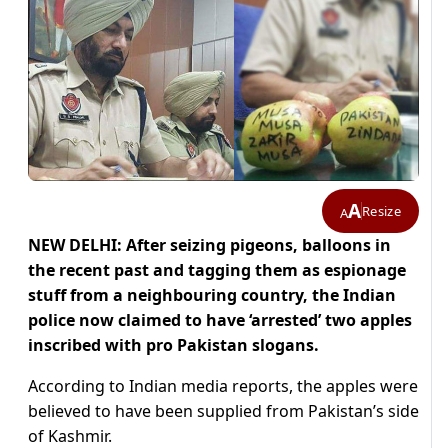
A
Resize
A
NEW DELHI: After seizing pigeons, balloons in
the recent past and tagging them as espionage
stuff from a neighbouring country, the Indian
police now claimed to have ‘arrested’ two apples
inscribed with pro Pakistan slogans.
According to Indian media reports, the apples were
believed to have been supplied from Pakistan’s side
of Kashmir.