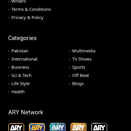
Writers
Terms & Conditions
Privacy & Policy
Categories
Pakistan
Multimedia
International
TV Shows
Business
Sports
Sci & Tech
Off Beat
Life Style
Blogs
Health
ARY Network