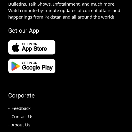
Bulletins, Talk Shows, Infotainment, and much more.
Watch minute-by-minute updates of current affairs and
happenings from Pakistan and all around the world!
Get our App
Corporate
Feedback
Contact Us
About Us