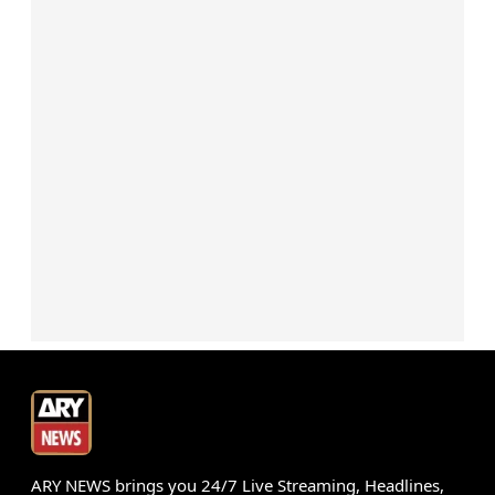
ARY NEWS brings you 24/7 Live Streaming, Headlines,