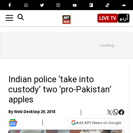
LIVE TV
اُردو
Loading...
Indian police ‘take into
custody’ two ‘pro-Pakistan’
apples
By
Web Desk
Sep 29, 2018
Add ARY News on Google