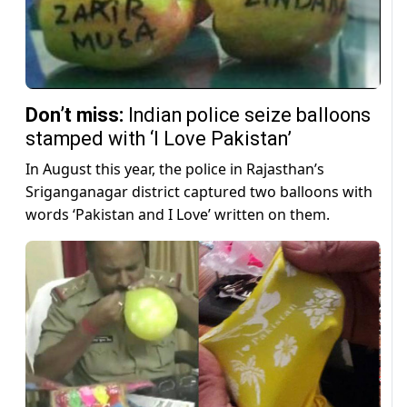
Don’t miss:
Indian police seize balloons
stamped with ‘I Love Pakistan’
In August this year, the police in Rajasthan’s
Sriganganagar district captured two balloons with
words ‘Pakistan and I Love’ written on them.