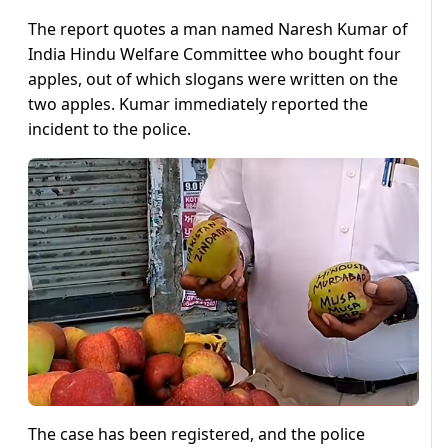
The report quotes a man named Naresh Kumar of
India Hindu Welfare Committee who bought four
apples, out of which slogans were written on the
two apples. Kumar immediately reported the
incident to the police.
The case has been registered, and the police