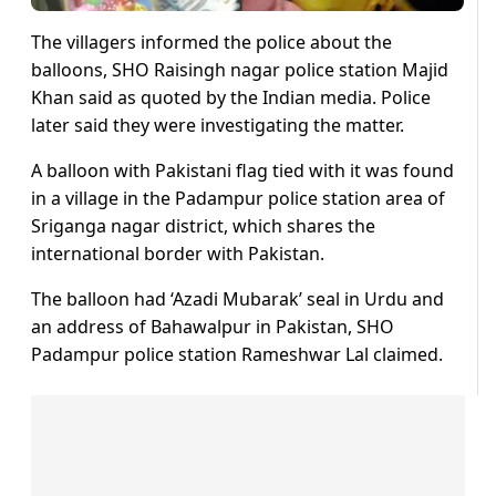
The villagers informed the police about the
balloons, SHO Raisingh nagar police station Majid
Khan said as quoted by the Indian media. Police
later said they were investigating the matter.
A balloon with Pakistani flag tied with it was found
in a village in the Padampur police station area of
Sriganga nagar district, which shares the
international border with Pakistan.
The balloon had ‘Azadi Mubarak’ seal in Urdu and
an address of Bahawalpur in Pakistan, SHO
Padampur police station Rameshwar Lal claimed.