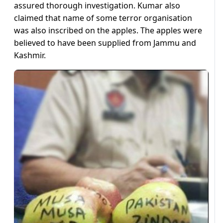
assured thorough investigation. Kumar also
claimed that name of some terror organisation
was also inscribed on the apples. The apples were
believed to have been supplied from Jammu and
Kashmir.