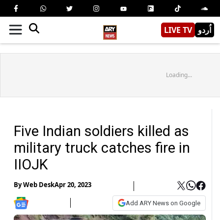
LIVE TV
اُردو
Loading...
Five Indian soldiers killed as
military truck catches fire in
IIOJK
By
Web Desk
Apr 20, 2023
Add ARY News on Google