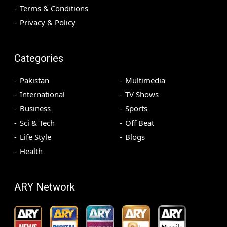
Terms & Conditions
Privacy & Policy
Categories
Pakistan
Multimedia
International
TV Shows
Business
Sports
Sci & Tech
Off Beat
Life Style
Blogs
Health
ARY Network