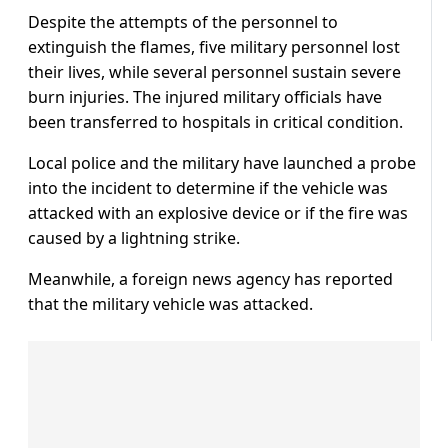
Despite the attempts of the personnel to
extinguish the flames, five military personnel lost
their lives, while several personnel sustain severe
burn injuries. The injured military officials have
been transferred to hospitals in critical condition.
Local police and the military have launched a probe
into the incident to determine if the vehicle was
attacked with an explosive device or if the fire was
caused by a lightning strike.
Meanwhile, a foreign news agency has reported
that the military vehicle was attacked.