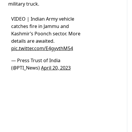
military truck.
VIDEO | Indian Army vehicle
catches fire in Jammu and
Kashmir’s Poonch sector. More
details are awaited.
pic.twitter.com/E4gyvthM54
— Press Trust of India
(@PTI_News)
April 20, 2023