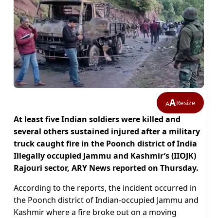
A
Resize
A
At least five Indian soldiers were killed and
several others sustained injured after a military
truck caught fire in the Poonch district of India
Illegally occupied Jammu and Kashmir’s (IIOJK)
Rajouri sector, ARY News reported on Thursday.
According to the reports, the incident occurred in
the Poonch district of Indian-occupied Jammu and
Kashmir where a fire broke out on a moving