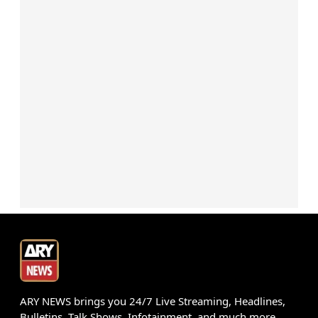
ARY NEWS brings you 24/7 Live Streaming, Headlines,
Bulletins, Talk Shows, Infotainment, and much more.