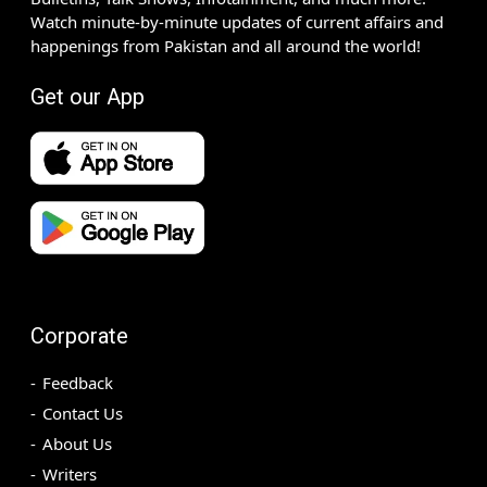
Watch minute-by-minute updates of current affairs and
happenings from Pakistan and all around the world!
Get our App
Corporate
Feedback
Contact Us
About Us
Writers