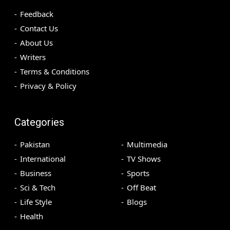
Feedback
Contact Us
About Us
Writers
Terms & Conditions
Privacy & Policy
Categories
Pakistan
Multimedia
International
TV Shows
Business
Sports
Sci & Tech
Off Beat
Life Style
Blogs
Health