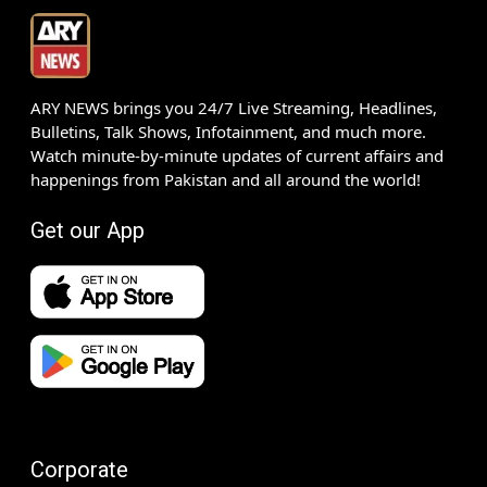
ARY NEWS brings you 24/7 Live Streaming, Headlines,
Bulletins, Talk Shows, Infotainment, and much more.
Watch minute-by-minute updates of current affairs and
happenings from Pakistan and all around the world!
Get our App
Corporate