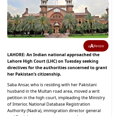
A
Resize
A
LAHORE: An Indian national approached the
Lahore High Court (LHC) on Tuesday seeking
directives for the authorities concerned to grant
her Pakistan’s citizenship.
Saba Ansar, who is residing with her Pakistani
husband in the Multan road area, moved a writ
petition in the high court, impleading the Ministry
of Interior, National Database Registration
Authority (Nadra), immigration director general