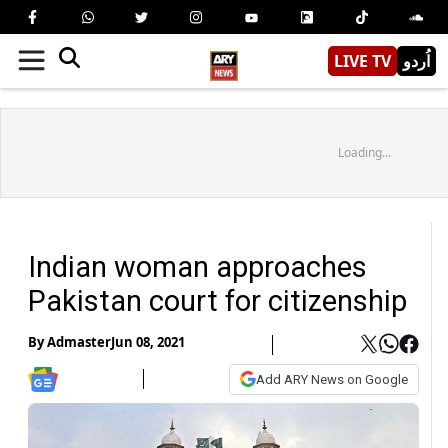
LIVE TV
اُردو
Loading...
Indian woman approaches
Pakistan court for citizenship
By
Admaster
Jun 08, 2021
Add ARY News on Google