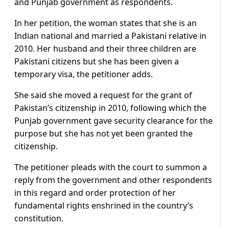
and Punjab government as respondents.
In her petition, the woman states that she is an
Indian national and married a Pakistani relative in
2010. Her husband and their three children are
Pakistani citizens but she has been given a
temporary visa, the petitioner adds.
She said she moved a request for the grant of
Pakistan’s citizenship in 2010, following which the
Punjab government gave security clearance for the
purpose but she has not yet been granted the
citizenship.
The petitioner pleads with the court to summon a
reply from the government and other respondents
in this regard and order protection of her
fundamental rights enshrined in the country’s
constitution.