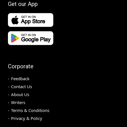
Get our App
Corporate
Feedback
Contact Us
About Us
Writers
Terms & Conditions
Privacy & Policy