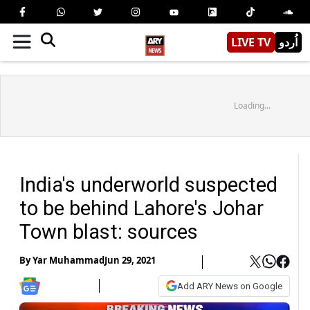
LIVE TV
اُردو
Loading...
India's underworld suspected
to be behind Lahore's Johar
Town blast: sources
By
Yar Muhammad
Jun 29, 2021
Add ARY News on Google