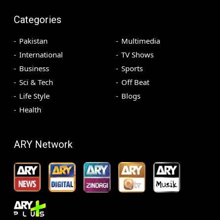
Categories
Pakistan
Multimedia
International
TV Shows
Business
Sports
Sci & Tech
Off Beat
Life Style
Blogs
Health
ARY Network