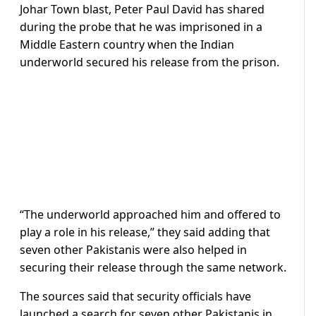
Johar Town blast, Peter Paul David has shared
during the probe that he was imprisoned in a
Middle Eastern country when the Indian
underworld secured his release from the prison.
“The underworld approached him and offered to
play a role in his release,” they said adding that
seven other Pakistanis were also helped in
securing their release through the same network.
The sources said that security officials have
launched a search for seven other Pakistanis in