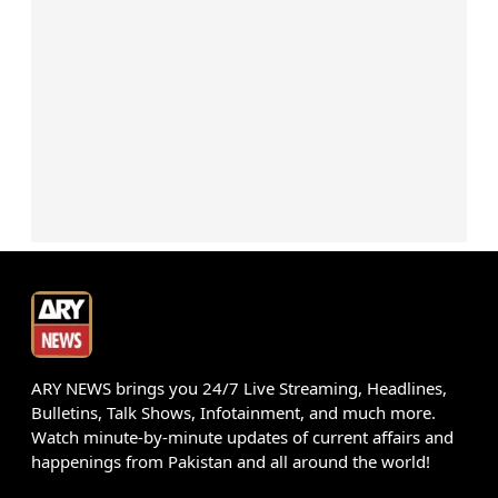
ARY NEWS brings you 24/7 Live Streaming, Headlines,
Bulletins, Talk Shows, Infotainment, and much more.
Watch minute-by-minute updates of current affairs and
happenings from Pakistan and all around the world!