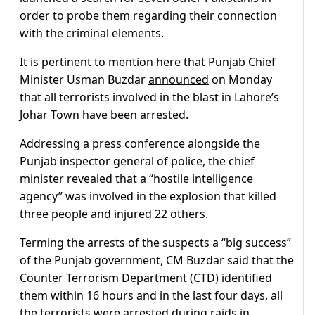
order to probe them regarding their connection
with the criminal elements.
It is pertinent to mention here that Punjab Chief
Minister Usman Buzdar
announced
on Monday
that all terrorists involved in the blast in Lahore’s
Johar Town have been arrested.
Addressing a press conference alongside the
Punjab inspector general of police, the chief
minister revealed that a “hostile intelligence
agency” was involved in the explosion that killed
three people and injured 22 others.
Terming the arrests of the suspects a “big success”
of the Punjab government, CM Buzdar said that the
Counter Terrorism Department (CTD) identified
them within 16 hours and in the last four days, all
the terrorists were arrested during raids in