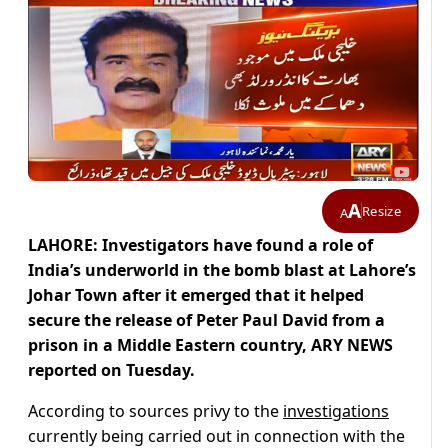
A
Resize
A
LAHORE: Investigators have found a role of
India’s underworld in the bomb blast at Lahore’s
Johar Town after it emerged that it helped
secure the release of Peter Paul David from a
prison in a Middle Eastern country, ARY NEWS
reported on Tuesday.
According to sources privy to the
investigations
currently being carried out in connection with the