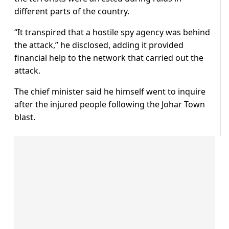
different parts of the country.
“It transpired that a hostile spy agency was behind
the attack,” he disclosed, adding it provided
financial help to the network that carried out the
attack.
The chief minister said he himself went to inquire
after the injured people following the Johar Town
blast.