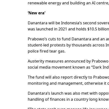
renewable energy and building an AI centre, 
‘New era’
Danantara will be Indonesia’s second sovere
was launched in 2021 and holds $10.5 billion
Prabowo’s cuts to fund Danantara and an am
student-led protests by thousands across In
police fired tear gas.
Austerity measures announced by Prabowo in
social media movement known as “Dark Ind
The fund will also report directly to Prabo
monitoring and management, otherwise it c
Danantara’s launch was also met with oppos
handling of finances in a country long know