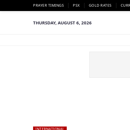
PRAYER TIMINGS
PSX
GOLD RATES
CUR
THURSDAY, AUGUST 6, 2026
INTERNATIONAL