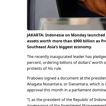
JAKARTA: Indonesia on Monday launched a
assets worth more than $900 billion as P
Southeast Asia’s biggest economy.
The recently inaugurated leader has pledged
percent, ordering billions of dollars’ worth
protests of his rule.
Prabowo signed a document at the presidenti
Anagata Nusantara, or Danantara, which is
approval this month in a parliament dominate
“I, as the president of the Republic of Ind
governance of the Investment Management B