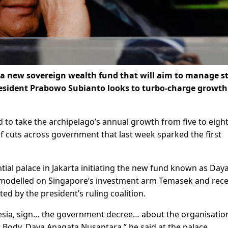
 new sovereign wealth fund that will aim to manage s
resident Prabowo Subianto looks to turbo-charge growth
 to take the archipelago’s annual growth from five to eigh
 of cuts across government that last week sparked the first
al palace in Jakarta initiating the new fund known as Day
 modelled on Singapore’s investment arm Temasek and rece
d by the president’s ruling coalition.
onesia, sign… the government decree… about the organisatio
ody, Daya Anagata Nusantara,” he said at the palace.