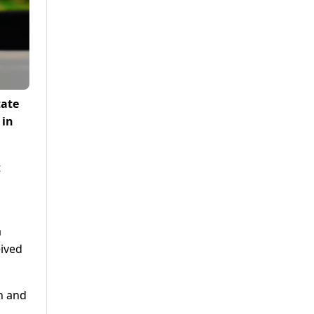
tate
 in
t
a
ived
n and