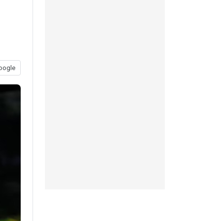
oogle