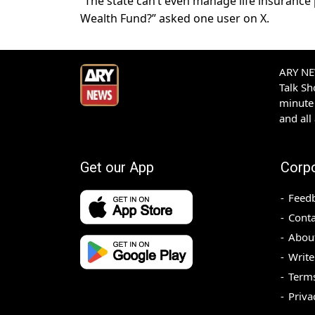
“The state can’t even manage life insurance
Wealth Fund?” asked one user on X.
ARY NEW
Talk S
minute 
and all
Get our App
Corp
Feed
Conta
Abou
Write
Terms
Priva