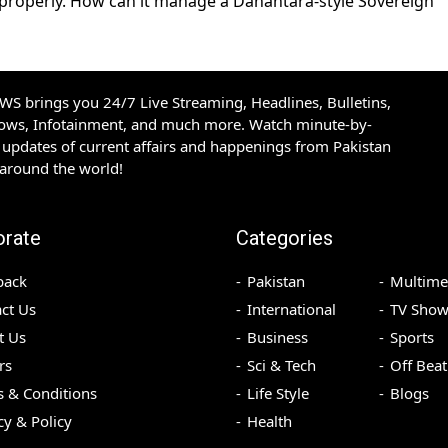
 properly. How can it manage a Danantara-style Sovereign
S brings you 24/7 Live Streaming, Headlines, Bulletins,
hows, Infotainment, and much more. Watch minute-by-
updates of current affairs and happenings from Pakistan
 around the world!
orate
Categories
back
Pakistan
Multime
ct Us
International
TV Show
t Us
Business
Sports
rs
Sci & Tech
Off Beat
 & Conditions
Life Style
Blogs
cy & Policy
Health