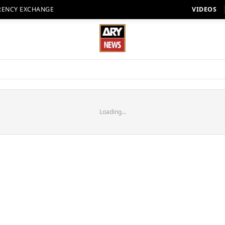
RENCY EXCHANGE
VIDEOS
Loading...