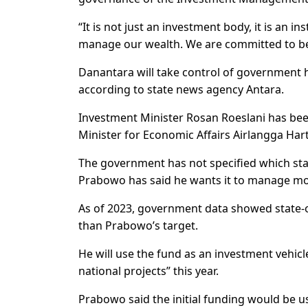
“It is not just an investment body, it is an 
manage our wealth. We are committed to be
Danantara will take control of government ho
according to state news agency Antara.
Investment Minister Rosan Roeslani has been
Minister for Economic Affairs Airlangga Hart
The government has not specified which sta
Prabowo has said he wants it to manage more
As of 2023, government data showed state-o
than Prabowo’s target.
He will use the fund as an investment vehicl
national projects” this year.
Prabowo said the initial funding would be us