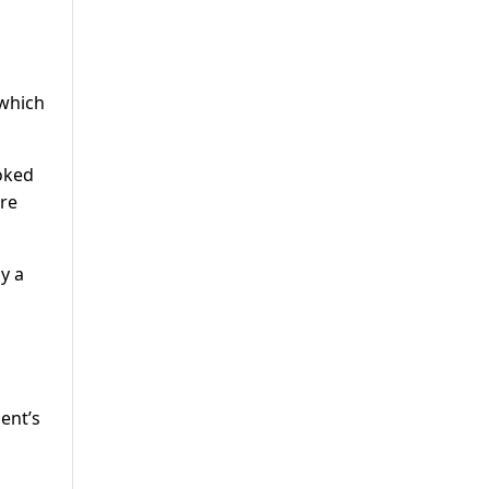
 which
oked
ere
y a
ent’s