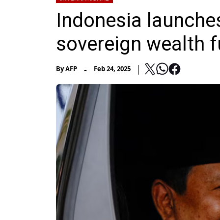
Indonesia launches
sovereign wealth 
-
By
AFP
Feb 24, 2025