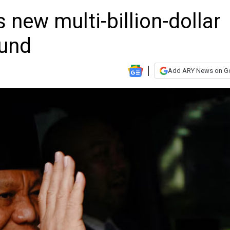
 new multi-billion-dollar
fund
Add ARY News on G