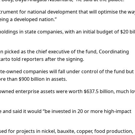
instrument for national development that will optimise the w
ing a developed nation.”
ldings in state companies, with an initial budget of $20 bil
 picked as the chief executive of the fund, Coordinating
arto told reporters after the signing.
te-owned companies will fall under control of the fund but
 than $900 billion in assets.
wned enterprise assets were worth $637.5 billion, much l
e and said it would “be invested in 20 or more high-impact
ed for projects in nickel, bauxite, copper, food production,