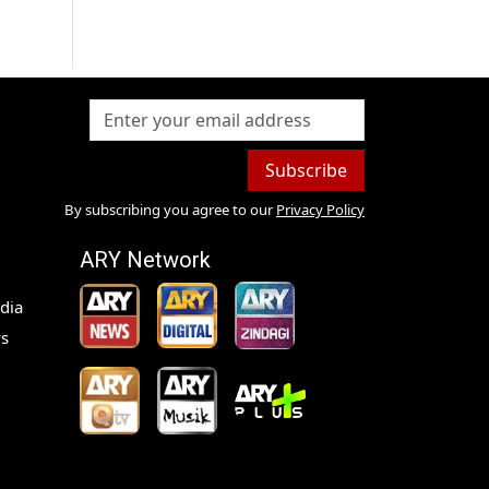
Subscribe
By subscribing you agree to our
Privacy Policy
ARY Network
dia
s