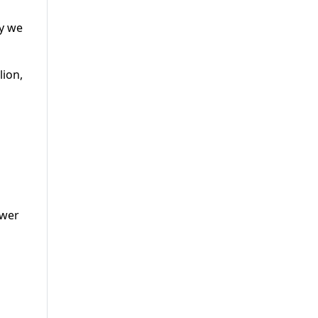
ay we
lion,
ower