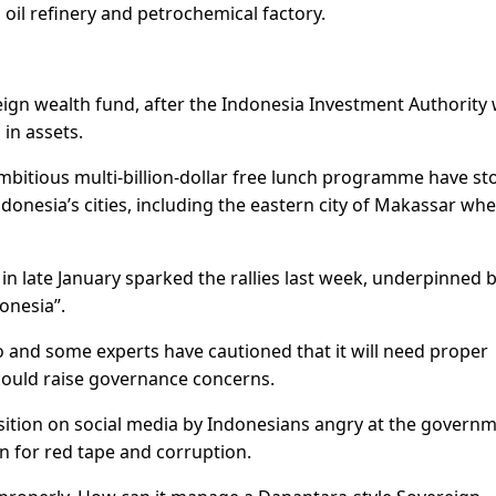
oil refinery and petrochemical factory.
ign wealth fund, after the Indonesia Investment Authority
 in assets.
bitious multi-billion-dollar free lunch programme have st
donesia’s cities, including the eastern city of Makassar wh
 late January sparked the rallies last week, underpinned b
onesia”.
wo and some experts have cautioned that it will need proper
ould raise governance concerns.
ition on social media by Indonesians angry at the governm
n for red tape and corruption.