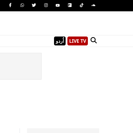
اُردو
LIVE TV