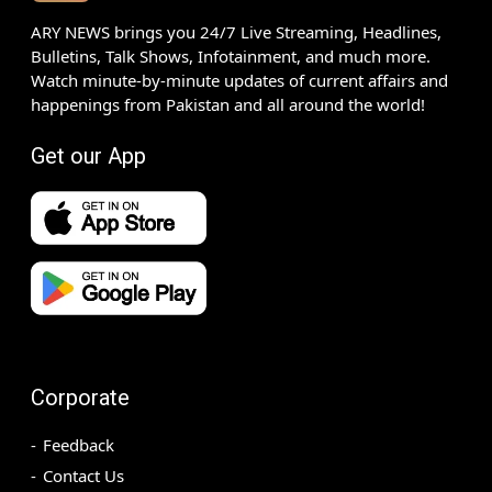
ARY NEWS brings you 24/7 Live Streaming, Headlines,
Bulletins, Talk Shows, Infotainment, and much more.
Watch minute-by-minute updates of current affairs and
happenings from Pakistan and all around the world!
Get our App
Corporate
Feedback
Contact Us