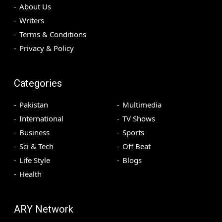
About Us
Writers
Terms & Conditions
Privacy & Policy
Categories
Pakistan
Multimedia
International
TV Shows
Business
Sports
Sci & Tech
Off Beat
Life Style
Blogs
Health
ARY Network