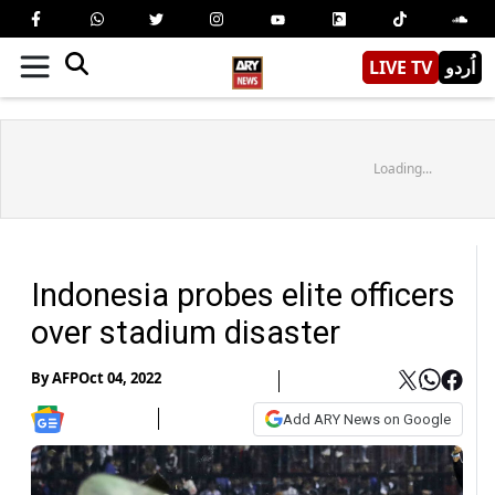
LIVE TV
اُردو
Loading...
Indonesia probes elite officers
over stadium disaster
By
AFP
Oct 04, 2022
Add ARY News on Google