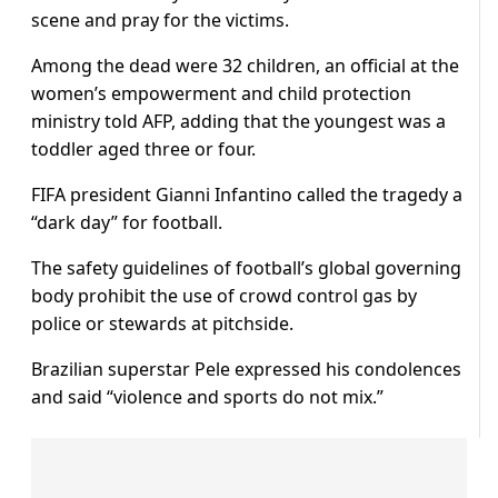
scene and pray for the victims.
Among the dead were 32 children, an official at the
women’s empowerment and child protection
ministry told AFP, adding that the youngest was a
toddler aged three or four.
FIFA president Gianni Infantino called the tragedy a
“dark day” for football.
The safety guidelines of football’s global governing
body prohibit the use of crowd control gas by
police or stewards at pitchside.
Brazilian superstar Pele expressed his condolences
and said “violence and sports do not mix.”