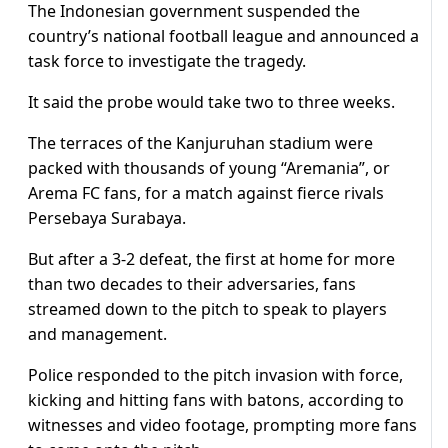
The Indonesian government suspended the
country’s national football league and announced a
task force to investigate the tragedy.
It said the probe would take two to three weeks.
The terraces of the Kanjuruhan stadium were
packed with thousands of young “Aremania”, or
Arema FC fans, for a match against fierce rivals
Persebaya Surabaya.
But after a 3-2 defeat, the first at home for more
than two decades to their adversaries, fans
streamed down to the pitch to speak to players
and management.
Police responded to the pitch invasion with force,
kicking and hitting fans with batons, according to
witnesses and video footage, prompting more fans