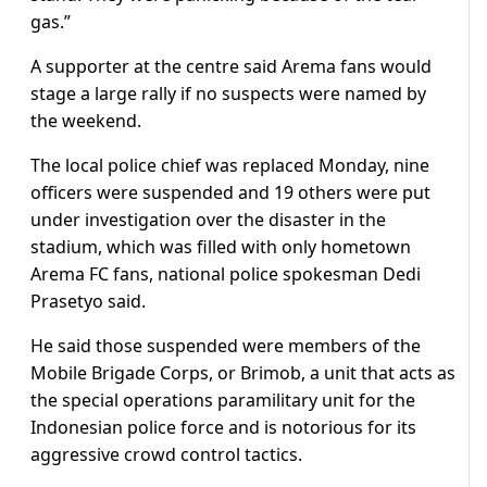
gas.”
A supporter at the centre said Arema fans would
stage a large rally if no suspects were named by
the weekend.
The local police chief was replaced Monday, nine
officers were suspended and 19 others were put
under investigation over the disaster in the
stadium, which was filled with only hometown
Arema FC fans, national police spokesman Dedi
Prasetyo said.
He said those suspended were members of the
Mobile Brigade Corps, or Brimob, a unit that acts as
the special operations paramilitary unit for the
Indonesian police force and is notorious for its
aggressive crowd control tactics.