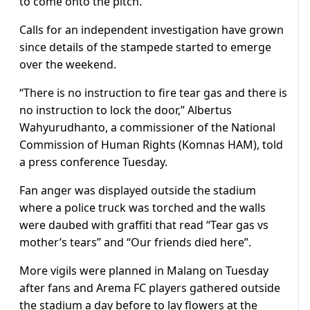
to come onto the pitch.
Calls for an independent investigation have grown
since details of the stampede started to emerge
over the weekend.
“There is no instruction to fire tear gas and there is
no instruction to lock the door,” Albertus
Wahyurudhanto, a commissioner of the National
Commission of Human Rights (Komnas HAM), told
a press conference Tuesday.
Fan anger was displayed outside the stadium
where a police truck was torched and the walls
were daubed with graffiti that read “Tear gas vs
mother’s tears” and “Our friends died here”.
More vigils were planned in Malang on Tuesday
after fans and Arema FC players gathered outside
the stadium a day before to lay flowers at the