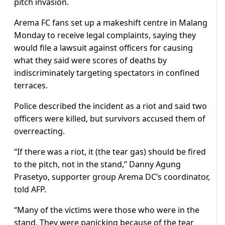
pitch invasion.
Arema FC fans set up a makeshift centre in Malang
Monday to receive legal complaints, saying they
would file a lawsuit against officers for causing
what they said were scores of deaths by
indiscriminately targeting spectators in confined
terraces.
Police described the incident as a riot and said two
officers were killed, but survivors accused them of
overreacting.
“If there was a riot, it (the tear gas) should be fired
to the pitch, not in the stand,” Danny Agung
Prasetyo, supporter group Arema DC’s coordinator,
told AFP.
“Many of the victims were those who were in the
stand. They were panicking because of the tear