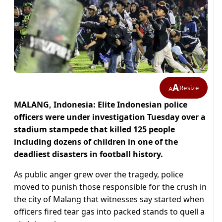
A
Resize
A
MALANG, Indonesia: Elite Indonesian police
officers were under investigation Tuesday over a
stadium stampede that killed 125 people
including dozens of children in one of the
deadliest disasters in football history.
As public anger grew over the tragedy, police
moved to punish those responsible for the crush in
the city of Malang that witnesses say started when
officers fired tear gas into packed stands to quell a