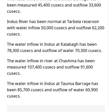
been measured 45,400 cusecs and outflow 33,600
cusecs.
Indus River has been normal at Tarbela reservoir
with water inflow 50,000 cusecs and outflow 62,200
cusecs.
The water inflow in Indus at Kalabagh has been
78,300 cusecs and outflow of water 70,300 cusecs.
The water inflow in river at Chashma has been
measured 107,400 cusecs and outflow 91,600
cusecs.
The water inflow in Indus at Taunsa Barrage has
been 85,700 cusecs and outflow of water 60,900
cusecs.