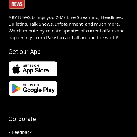
ARY NEWS brings you 24/7 Live Streaming, Headlines,
Bulletins, Talk Shows, Infotainment, and much more.
Watch minute-by-minute updates of current affairs and
happenings from Pakistan and all around the world!
Get our App
Corporate
Feedback