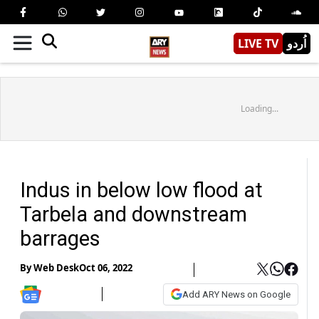
LIVE TV
اُردو
Loading...
Indus in below low flood at
Tarbela and downstream
barrages
By
Web Desk
Oct 06, 2022
Add ARY News on Google