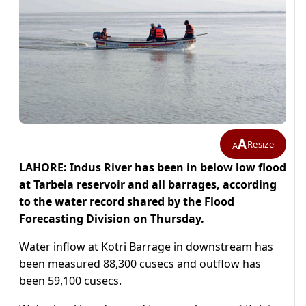
A
Resize
A
LAHORE: Indus River has been in below low flood
at Tarbela reservoir and all barrages, according
to the water record shared by the Flood
Forecasting Division on Thursday.
Water inflow at Kotri Barrage in downstream has
been measured 88,300 cusecs and outflow has
been 59,100 cusecs.