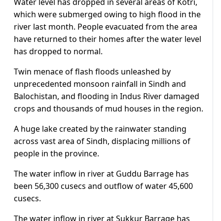
Water level has dropped in several areas of Kotri,
which were submerged owing to high flood in the
river last month. People evacuated from the area
have returned to their homes after the water level
has dropped to normal.
Twin menace of flash floods unleashed by
unprecedented monsoon rainfall in Sindh and
Balochistan, and flooding in Indus River damaged
crops and thousands of mud houses in the region.
A huge lake created by the rainwater standing
across vast area of Sindh, displacing millions of
people in the province.
The water inflow in river at Guddu Barrage has
been 56,300 cusecs and outflow of water 45,600
cusecs.
The water inflow in river at Sukkur Barrage has