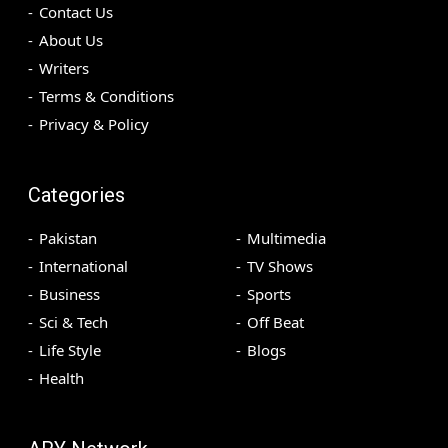
Contact Us
About Us
Writers
Terms & Conditions
Privacy & Policy
Categories
Pakistan
Multimedia
International
TV Shows
Business
Sports
Sci & Tech
Off Beat
Life Style
Blogs
Health