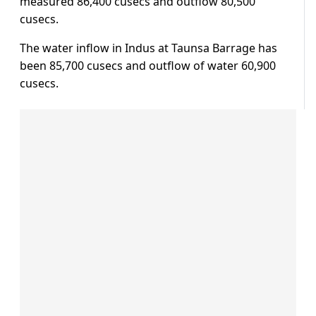
measured 86,400 cusecs and outflow 80,500
cusecs.
The water inflow in Indus at Taunsa Barrage has
been 85,700 cusecs and outflow of water 60,900
cusecs.