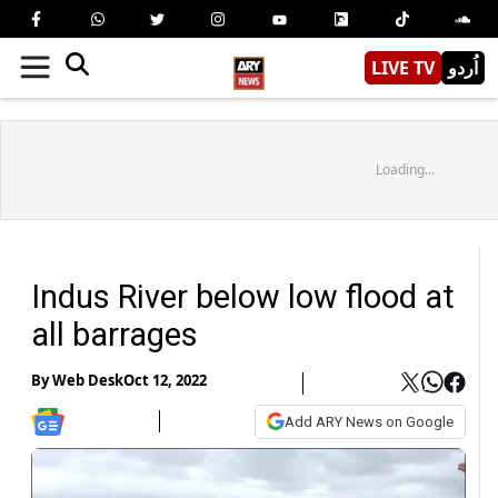
LIVE TV
اُردو
Loading...
Indus River below low flood at
all barrages
By
Web Desk
Oct 12, 2022
Add ARY News on Google