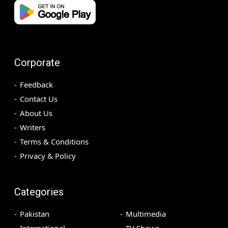
Corporate
Feedback
Contact Us
About Us
Writers
Terms & Conditions
Privacy & Policy
Categories
Pakistan
Multimedia
International
TV Shows