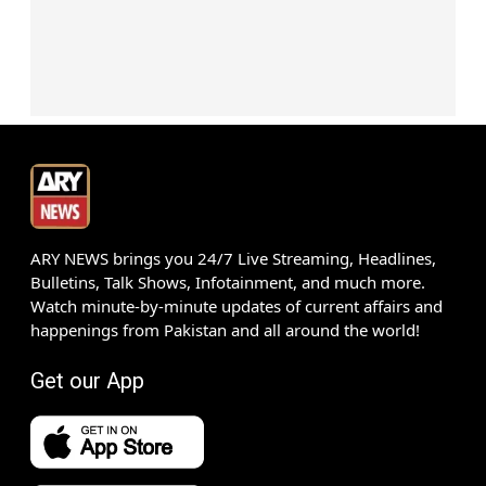
ARY NEWS brings you 24/7 Live Streaming, Headlines,
Bulletins, Talk Shows, Infotainment, and much more.
Watch minute-by-minute updates of current affairs and
happenings from Pakistan and all around the world!
Get our App