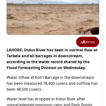
A
Resize
A
LAHORE: Indus River has been in normal flow at
Tarbela and all barrages in downstream,
according to the water record shared by the
Flood Forecasting Division on Wednesday.
Water inflow at Kotri Barrage in the downstream
has been measured 78,400 cusecs and outflow has
been 48,500 cusecs.
Water level has dropped in Indus River after
unprecedented monsoon rains and flash floods,