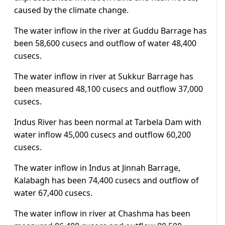
caused by the climate change.
The water inflow in the river at Guddu Barrage has
been 58,600 cusecs and outflow of water 48,400
cusecs.
The water inflow in river at Sukkur Barrage has
been measured 48,100 cusecs and outflow 37,000
cusecs.
Indus River has been normal at Tarbela Dam with
water inflow 45,000 cusecs and outflow 60,200
cusecs.
The water inflow in Indus at Jinnah Barrage,
Kalabagh has been 74,400 cusecs and outflow of
water 67,400 cusecs.
The water inflow in river at Chashma has been