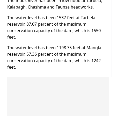
The Indus River has been in low flood at Tarbela,
Kalabagh, Chashma and Taunsa headworks.
The water level has been 1537 feet at Tarbela
reservoir, 87.07 percent of the maximum
conservation capacity of the dam, which is 1550
feet.
The water level has been 1198.75 feet at Mangla
reservoir, 57.36 percent of the maximum
conservation capacity of the dam, which is 1242
feet.