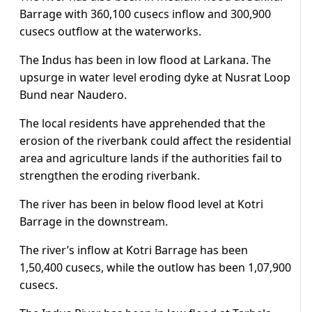
Barrage with 360,100 cusecs inflow and 300,900
cusecs outflow at the waterworks.
The Indus has been in low flood at Larkana. The
upsurge in water level eroding dyke at Nusrat Loop
Bund near Naudero.
The local residents have apprehended that the
erosion of the riverbank could affect the residential
area and agriculture lands if the authorities fail to
strengthen the eroding riverbank.
The river has been in below flood level at Kotri
Barrage in the downstream.
The river’s inflow at Kotri Barrage has been
1,50,400 cusecs, while the outlow has been 1,07,900
cusecs.