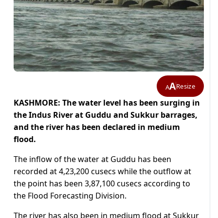
A
Resize
A
KASHMORE: The water level has been surging in
the Indus River at Guddu and Sukkur barrages,
and the river has been declared in medium
flood.
The inflow of the water at Guddu has been
recorded at 4,23,200 cusecs while the outflow at
the point has been 3,87,100 cusecs according to
the Flood Forecasting Division.
The river has also been in medium flood at Sukkur