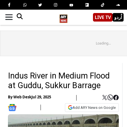
LIVE TV
اُردو
Loading...
Indus River in Medium Flood
at Guddu, Sukkur Barrage
By
Web Desk
Jul 29, 2025
Add ARY News on Google