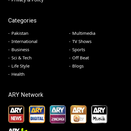
Categories
Pakistan
Multimedia
International
TV Shows
Business
Sports
Sci & Tech
Off Beat
Life Style
Blogs
Health
ARY Network