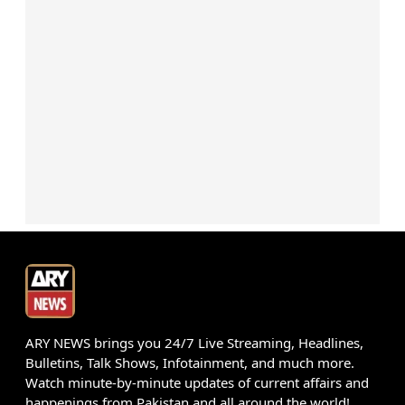
ARY NEWS brings you 24/7 Live Streaming, Headlines,
Bulletins, Talk Shows, Infotainment, and much more.
Watch minute-by-minute updates of current affairs and
happenings from Pakistan and all around the world!