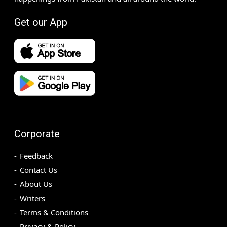
Get our App
Corporate
Feedback
Contact Us
About Us
Writers
Terms & Conditions
Privacy & Policy