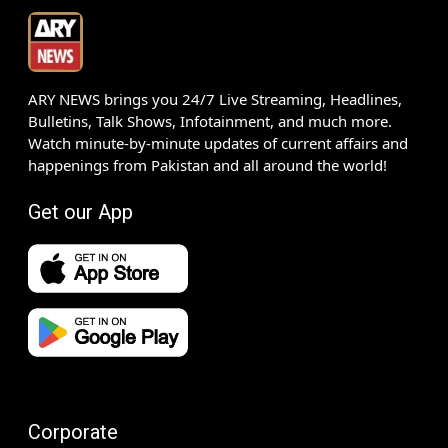
ARY NEWS brings you 24/7 Live Streaming, Headlines,
Bulletins, Talk Shows, Infotainment, and much more.
Watch minute-by-minute updates of current affairs and
happenings from Pakistan and all around the world!
Get our App
Corporate