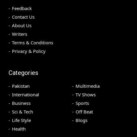
Feedback
Contact Us
About Us
Writers
Terms & Conditions
Privacy & Policy
Categories
Pakistan
Multimedia
International
TV Shows
Business
Sports
Sci & Tech
Off Beat
Life Style
Blogs
Health