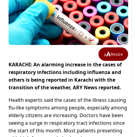
A
Resize
A
KARACHI: An alarming increase in the cases of
respiratory infections including influenza and
others is being reported in Karachi with the
transition of the weather, ARY News reported.
Health experts said the cases of the illness causing
flu-like symptoms among people, especially among
elderly citizens are increasing. Doctors have been
seeing a surge in respiratory tract infections since
the start of this month. Most patients presenting