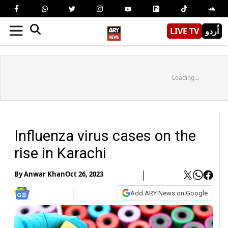
LIVE TV
اُردو
Loading...
Influenza virus cases on the
rise in Karachi
By
Anwar Khan
Oct 26, 2023
Add ARY News on Google