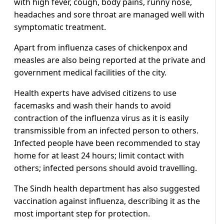
with high fever, cough, body pains, runny nose,
headaches and sore throat are managed well with
symptomatic treatment.
Apart from influenza cases of chickenpox and
measles are also being reported at the private and
government medical facilities of the city.
Health experts have advised citizens to use
facemasks and wash their hands to avoid
contraction of the influenza virus as it is easily
transmissible from an infected person to others.
Infected people have been recommended to stay
home for at least 24 hours; limit contact with
others; infected persons should avoid travelling.
The Sindh health department has also suggested
vaccination against influenza, describing it as the
most important step for protection.