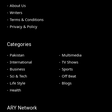
About Us
Writers
Terms & Conditions
Privacy & Policy
Categories
Pakistan
Multimedia
International
TV Shows
Business
Sports
Sci & Tech
Off Beat
Life Style
Blogs
Health
ARY Network