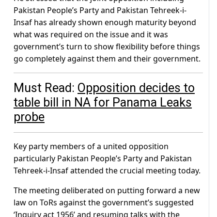
Pakistan People’s Party and Pakistan Tehreek-i-
Insaf has already shown enough maturity beyond
what was required on the issue and it was
government’s turn to show flexibility before things
go completely against them and their government.
Must Read:
Opposition decides to
table bill in NA for Panama Leaks
probe
Key party members of a united opposition
particularly Pakistan People’s Party and Pakistan
Tehreek-i-Insaf attended the crucial meeting today.
The meeting deliberated on putting forward a new
law on ToRs against the government’s suggested
‘Inquiry act 1956’ and resuming talks with the