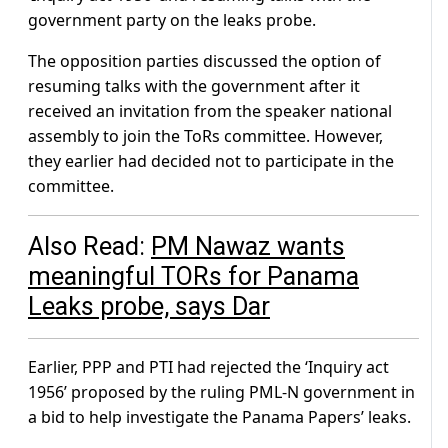
government party on the leaks probe.
The opposition parties discussed the option of
resuming talks with the government after it
received an invitation from the speaker national
assembly to join the ToRs committee. However,
they earlier had decided not to participate in the
committee.
Also Read:
PM Nawaz wants
meaningful TORs for Panama
Leaks probe, says Dar
Earlier, PPP and PTI had rejected the ‘Inquiry act
1956’ proposed by the ruling PML-N government in
a bid to help investigate the Panama Papers’ leaks.