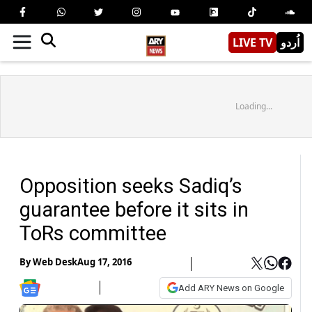
LIVE TV
اُردو
Loading...
Opposition seeks Sadiq’s
guarantee before it sits in
ToRs committee
By
Web Desk
Aug 17, 2016
Add ARY News on Google