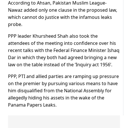
According to Ahsan, Pakistan Muslim League-
Nawaz added only one clause in the proposed law,
which cannot do justice with the infamous leaks
probe.
PPP leader Khursheed Shah also took the
attendees of the meeting into confidence over his
recent talks with the Federal Finance Minister Ishaq
Dar in which they both had agreed bringing a new
law on the table instead of the ‘Inquiry act 1956’.
PPP, PTI and allied parties are ramping up pressure
on the premier by pursuing various means to have
him disqualified from the National Assembly for
allegedly hiding his assets in the wake of the
Panama Papers Leaks.