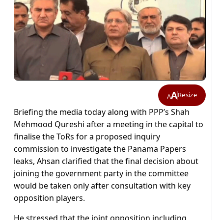
A
Resize
A
Briefing the media today along with PPP’s Shah
Mehmood Qureshi after a meeting in the capital to
finalise the ToRs for a proposed inquiry
commission to investigate the Panama Papers
leaks, Ahsan clarified that the final decision about
joining the government party in the committee
would be taken only after consultation with key
opposition players.
He stressed that the joint opposition including