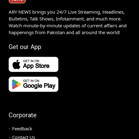
ARY NEWS brings you 24/7 Live Streaming, Headlines,
Bulletins, Talk Shows, Infotainment, and much more.
Watch minute-by-minute updates of current affairs and
happenings from Pakistan and all around the world!
Get our App
Corporate
Feedback
Contact Us