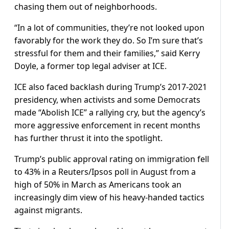
chasing them out of neighborhoods.
“In a lot of communities, they’re not looked upon
favorably for the work they do. So I’m sure that’s
stressful for them and their families,” said Kerry
Doyle, a former top legal adviser at ICE.
ICE also faced backlash during Trump’s 2017-2021
presidency, when activists and some Democrats
made “Abolish ICE” a rallying cry, but the agency’s
more aggressive enforcement in recent months
has further thrust it into the spotlight.
Trump’s public approval rating on immigration fell
to 43% in a Reuters/Ipsos poll in August from a
high of 50% in March as Americans took an
increasingly dim view of his heavy-handed tactics
against migrants.