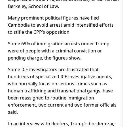
Berkeley, School of Law.
Many prominent political figures have fled
Cambodia to avoid arrest amid intensified efforts
to stifle the CPP’s opposition.
Some 69% of immigration arrests under Trump
were of people with a criminal conviction or
pending charge, the figures show.
Some ICE investigators are frustrated that
hundreds of specialized ICE investigative agents,
who normally focus on serious crimes such as
human trafficking and transnational gangs, have
been reassigned to routine immigration
enforcement, two current and two former officials
said.
In an interview with Reuters, Trump’s border czar,