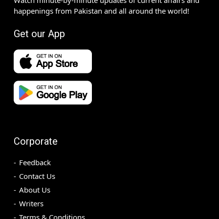
happenings from Pakistan and all around the world!
Get our App
Corporate
Feedback
Contact Us
About Us
Writers
Terms & Conditions