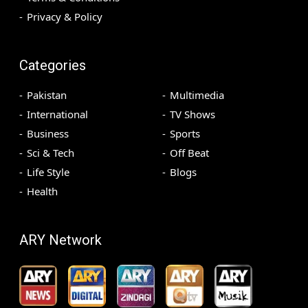
Privacy & Policy
Categories
Pakistan
Multimedia
International
TV Shows
Business
Sports
Sci & Tech
Off Beat
Life Style
Blogs
Health
ARY Network