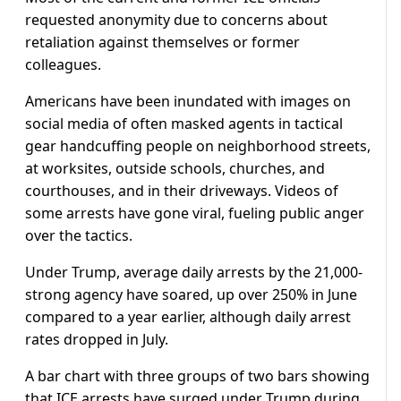
requested anonymity due to concerns about
retaliation against themselves or former
colleagues.
Americans have been inundated with images on
social media of often masked agents in tactical
gear handcuffing people on neighborhood streets,
at worksites, outside schools, churches, and
courthouses, and in their driveways. Videos of
some arrests have gone viral, fueling public anger
over the tactics.
Under Trump, average daily arrests by the 21,000-
strong agency have soared, up over 250% in June
compared to a year earlier, although daily arrest
rates dropped in July.
A bar chart with three groups of two bars showing
that ICE arrests have surged under Trump during