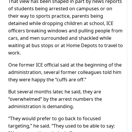
That view has been shaped in part by news reports
of students being arrested on campuses or on
their way to sports practice, parents being
detained while dropping children at school, ICE
officers breaking windows and pulling people from
cars, and men surrounded and shackled while
waiting at bus stops or at Home Depots to travel to
work.
One former ICE official said at the beginning of the
administration, several former colleagues told him
they were happy the “cuffs are off.”
But several months later, he said, they are
“overwhelmed” by the arrest numbers the
administration is demanding.
“They would prefer to go back to focused
targeting,” he said. “They used to be able to say: