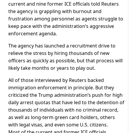
current and nine former ICE officials told Reuters
the agency is grappling with burnout and
frustration among personnel as agents struggle to
keep pace with the administration’s aggressive
enforcement agenda.
The agency has launched a recruitment drive to
relieve the stress by hiring thousands of new
officers as quickly as possible, but that process will
likely take months or years to play out.
All of those interviewed by Reuters backed
immigration enforcement in principle. But they
criticized the Trump administration’s push for high
daily arrest quotas that have led to the detention of
thousands of individuals with no criminal record,
as well as long-term green card holders, others
with legal visas, and even some U.S. citizens.
Most of the current and former ICE officials