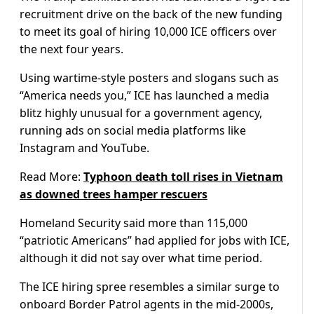
recruitment drive on the back of the new funding
to meet its goal of hiring 10,000 ICE officers over
the next four years.
Using wartime-style posters and slogans such as
“America needs you,” ICE has launched a media
blitz highly unusual for a government agency,
running ads on social media platforms like
Instagram and YouTube.
Read More:
Typhoon death toll rises in Vietnam
as downed trees hamper rescuers
Homeland Security said more than 115,000
“patriotic Americans” had applied for jobs with ICE,
although it did not say over what time period.
The ICE hiring spree resembles a similar surge to
onboard Border Patrol agents in the mid-2000s,