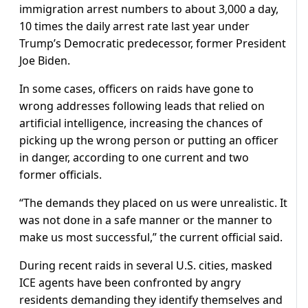
immigration arrest numbers to about 3,000 a day,
10 times the daily arrest rate last year under
Trump’s Democratic predecessor, former President
Joe Biden.
In some cases, officers on raids have gone to
wrong addresses following leads that relied on
artificial intelligence, increasing the chances of
picking up the wrong person or putting an officer
in danger, according to one current and two
former officials.
“The demands they placed on us were unrealistic. It
was not done in a safe manner or the manner to
make us most successful,” the current official said.
During recent raids in several U.S. cities, masked
ICE agents have been confronted by angry
residents demanding they identify themselves and