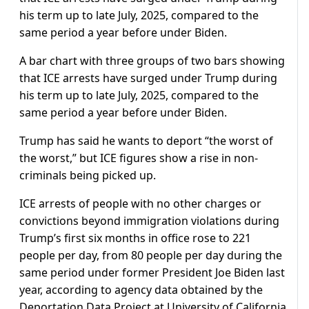
his term up to late July, 2025, compared to the
same period a year before under Biden.
A bar chart with three groups of two bars showing
that ICE arrests have surged under Trump during
his term up to late July, 2025, compared to the
same period a year before under Biden.
Trump has said he wants to deport “the worst of
the worst,” but ICE figures show a rise in non-
criminals being picked up.
ICE arrests of people with no other charges or
convictions beyond immigration violations during
Trump’s first six months in office rose to 221
people per day, from 80 people per day during the
same period under former President Joe Biden last
year, according to agency data obtained by the
Deportation Data Project at University of California,