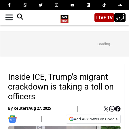
LIVE TV
اُردو
Loading...
Inside ICE, Trump's migrant
crackdown is taking a toll on
officers
By
Reuters
Aug 27, 2025
Add ARY News on Google