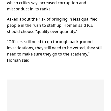
which critics say increased corruption and
misconduct in its ranks.
Asked about the risk of bringing in less qualified
people in the rush to staff up, Homan said ICE
should choose “quality over quantity.”
“Officers still need to go through background
investigations, they still need to be vetted, they still
need to make sure they go to the academy,”
Homan said.