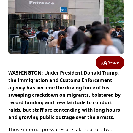
A
Resize
A
WASHINGTON: Under President Donald Trump,
the Immigration and Customs Enforcement
agency has become the driving force of his
sweeping crackdown on migrants, bolstered by
record funding and new latitude to conduct
raids, but staff are contending with long hours
and growing public outrage over the arrests.
Those internal pressures are taking a toll. Two