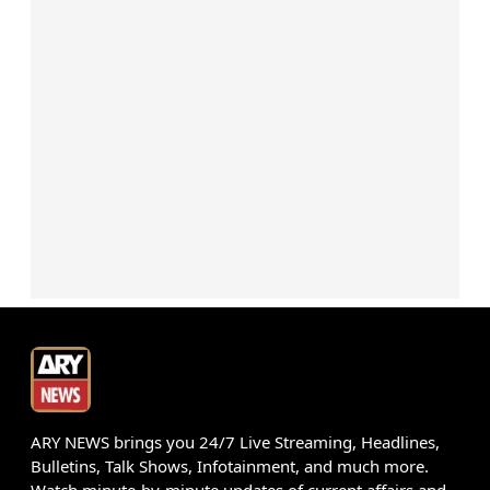
ARY NEWS brings you 24/7 Live Streaming, Headlines,
Bulletins, Talk Shows, Infotainment, and much more.
Watch minute-by-minute updates of current affairs and