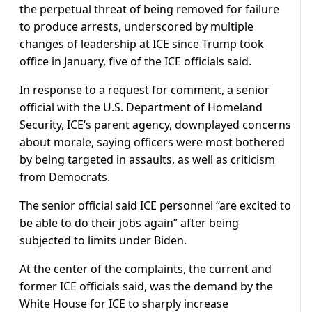
the perpetual threat of being removed for failure
to produce arrests, underscored by multiple
changes of leadership at ICE since Trump took
office in January, five of the ICE officials said.
In response to a request for comment, a senior
official with the U.S. Department of Homeland
Security, ICE’s parent agency, downplayed concerns
about morale, saying officers were most bothered
by being targeted in assaults, as well as criticism
from Democrats.
The senior official said ICE personnel “are excited to
be able to do their jobs again” after being
subjected to limits under Biden.
At the center of the complaints, the current and
former ICE officials said, was the demand by the
White House for ICE to sharply increase