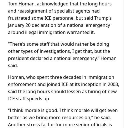
Tom Homan, acknowledged that the long hours
and reassignment of specialist agents had
frustrated some ICE personnel but said Trump’s
January 20 declaration of a national emergency
around illegal immigration warranted it.
“There’s some staff that would rather be doing
other types of investigations, I get that, but the
president declared a national emergency,” Homan
said.
Homan, who spent three decades in immigration
enforcement and joined ICE at its inception in 2003,
said the long hours should lessen as hiring of new
ICE staff speeds up.
“I think morale is good. I think morale will get even
better as we bring more resources on,” he said.
Another stress factor for more senior officials is