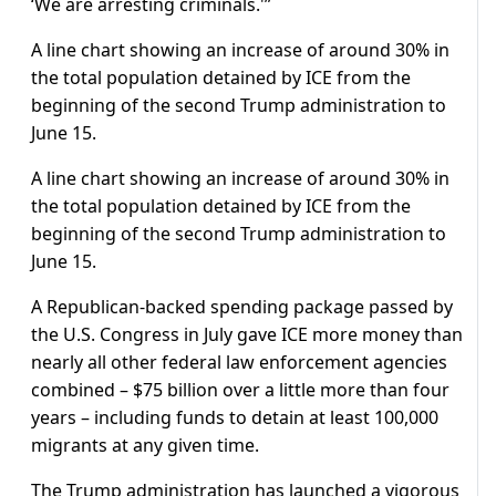
‘We are arresting criminals.'”
A line chart showing an increase of around 30% in
the total population detained by ICE from the
beginning of the second Trump administration to
June 15.
A line chart showing an increase of around 30% in
the total population detained by ICE from the
beginning of the second Trump administration to
June 15.
A Republican-backed spending package passed by
the U.S. Congress in July gave ICE more money than
nearly all other federal law enforcement agencies
combined – $75 billion over a little more than four
years – including funds to detain at least 100,000
migrants at any given time.
The Trump administration has launched a vigorous