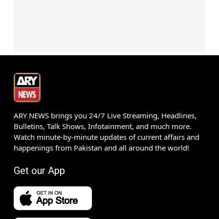
ARY NEWS brings you 24/7 Live Streaming, Headlines,
Bulletins, Talk Shows, Infotainment, and much more.
Watch minute-by-minute updates of current affairs and
happenings from Pakistan and all around the world!
Get our App