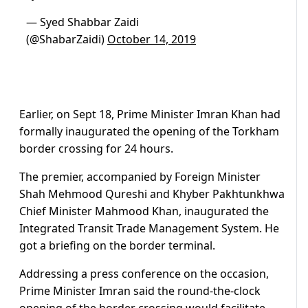
— Syed Shabbar Zaidi
(@ShabarZaidi)
October 14, 2019
Earlier, on Sept 18, Prime Minister Imran Khan had
formally inaugurated the opening of the Torkham
border crossing for 24 hours.
The premier, accompanied by Foreign Minister
Shah Mehmood Qureshi and Khyber Pakhtunkhwa
Chief Minister Mahmood Khan, inaugurated the
Integrated Transit Trade Management System. He
got a briefing on the border terminal.
Addressing a press conference on the occasion,
Prime Minister Imran said the round-the-clock