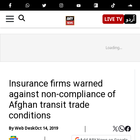
LIVE TV
اُردو
Loading...
Insurance firms warned
against non-compliance of
Afghan transit trade
conditions
By
Web Desk
Oct 14, 2019
Add ARY News on Google