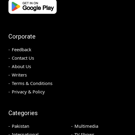
Corporate
Feedback
Contact Us
About Us
Writers
Terms & Conditions
Privacy & Policy
Categories
Pakistan
Multimedia
International
TV Shows