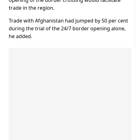
opening of the border crossing would facilitate
trade in the region.
Trade with Afghanistan had jumped by 50 per cent
during the trial of the 24/7 border opening alone,
he added.