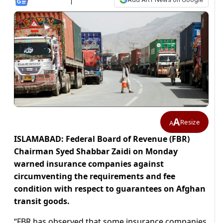
A
Resize
A
ISLAMABAD: Federal Board of Revenue (FBR)
Chairman Syed Shabbar Zaidi on Monday
warned insurance companies against
circumventing the requirements and fee
condition with respect to guarantees on Afghan
transit goods.
“FBR has observed that some insurance companies