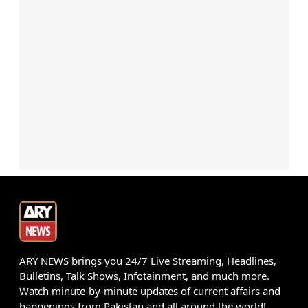
ARY NEWS brings you 24/7 Live Streaming, Headlines,
Bulletins, Talk Shows, Infotainment, and much more.
Watch minute-by-minute updates of current affairs and
happenings from Pakistan and all around the world!