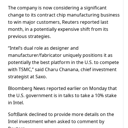
The company is now considering a significant
change to its contract chip manufacturing business
to win major customers, Reuters reported last
month, in a potentially expensive shift from its
previous strategies.
“Intel’s dual role as designer and
manufacturer/fabricator uniquely positions it as
potentially the best platform in the U.S. to compete
with TSMC,” said Charu Chanana, chief investment
strategist at Saxo.
Bloomberg News reported earlier on Monday that
the U.S. government is in talks to take a 10% stake
in Intel.
SoftBank declined to provide more details on the
Intel investment when asked to comment by