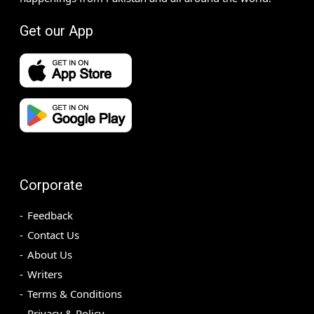
Get our App
Corporate
Feedback
Contact Us
About Us
Writers
Terms & Conditions
Privacy & Policy