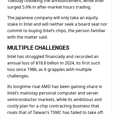
Tuesday following the announcement, while Intel
surged 5.6% in after-market hours trading.
The Japanese company will only take an equity
stake in Intel and will neither seek a board seat nor
commit to buying Intel’s chips, the person familiar
with the matter said.
MULTIPLE CHALLENGES
Intel has struggled financially and recorded an
annual loss of $18.8 billion in 2024, its first such
loss since 1986, as it grapples with multiple
challenges.
Its longtime rival AMD has been gaining share in
Intel’s mainstay personal computer and server
semiconductor markets, while its ambitious and
costly plan for a chip contracting business that
rivals that of Taiwan’s TSMC has failed to take off.