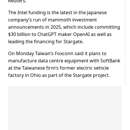
Reuters.
The Intel funding is the latest in the Japanese
company’s run of mammoth investment
announcements in 2025, which include committing
$30 billion to ChatGPT maker OpenAI as well as
leading the financing for Stargate.
On Monday Taiwan’s Foxconn said it plans to
manufacture data centre equipment with SoftBank
at the Taiwanese firm’s former electric vehicle
factory in Ohio as part of the Stargate project.