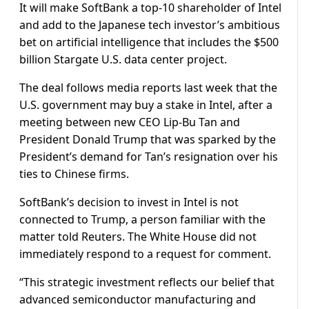
It will make SoftBank a top-10 shareholder of Intel
and add to the Japanese tech investor’s ambitious
bet on artificial intelligence that includes the $500
billion Stargate U.S. data center project.
The deal follows media reports last week that the
U.S. government may buy a stake in Intel, after a
meeting between new CEO Lip-Bu Tan and
President Donald Trump that was sparked by the
President’s demand for Tan’s resignation over his
ties to Chinese firms.
SoftBank’s decision to invest in Intel is not
connected to Trump, a person familiar with the
matter told Reuters. The White House did not
immediately respond to a request for comment.
“This strategic investment reflects our belief that
advanced semiconductor manufacturing and