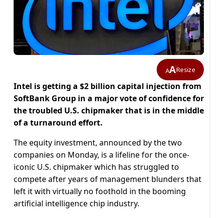
A
Resize
A
Intel is getting a $2 billion capital injection from
SoftBank Group in a major vote of confidence for
the troubled U.S. chipmaker that is in the middle
of a turnaround effort.
The equity investment, announced by the two
companies on Monday, is a lifeline for the once-
iconic U.S. chipmaker which has struggled to
compete after years of management blunders that
left it with virtually no foothold in the booming
artificial intelligence chip industry.