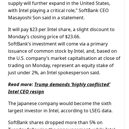
supply will further expand in the United States,
with Intel playing a critical role,” SoftBank CEO
Masayoshi Son said in a statement.
It will pay $23 per Intel share, a slight discount to
Monday’s closing price of $23.66.
SoftBank’s investment will come via a primary
issuance of common stock by Intel, and, based on
the U.S. company’s market capitalisation at close of
trading on Monday, represent an equity stake of
just under 2%, an Intel spokesperson said.
Read more:
Trump demands ‘highly conflicted’
Intel CEO resign
The Japanese company would become the sixth
largest investor in Intel, according to LSEG data.
SoftBank shares dropped more than 5% on