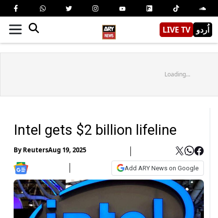
LIVE TV
اُردو
Loading...
Intel gets $2 billion lifeline
By
Reuters
Aug 19, 2025
Add ARY News on Google