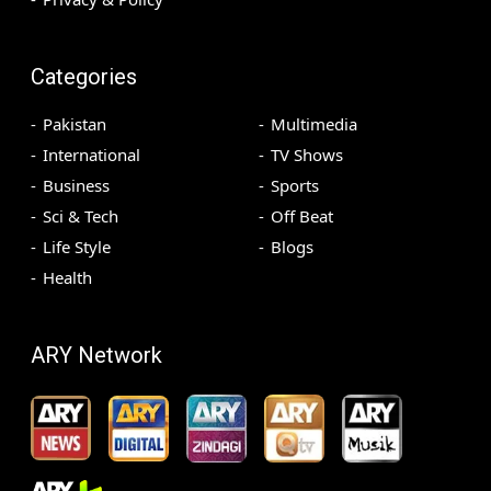
Categories
Pakistan
Multimedia
International
TV Shows
Business
Sports
Sci & Tech
Off Beat
Life Style
Blogs
Health
ARY Network