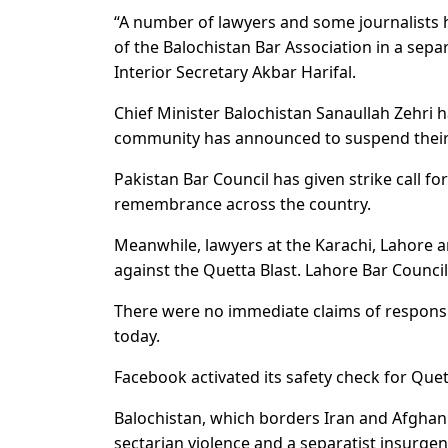
“A number of lawyers and some journalists h
of the Balochistan Bar Association in a separ
Interior Secretary Akbar Harifal.
Chief Minister Balochistan Sanaullah Zehri 
community has announced to suspend their a
Pakistan Bar Council has given strike call
remembrance across the country.
Meanwhile, lawyers at the Karachi, Lahore 
against the Quetta Blast. Lahore Bar Counci
There were no immediate claims of responsibil
today.
Facebook activated its safety check for Quet
Balochistan, which borders Iran and Afghanist
sectarian violence and a separatist insurgen