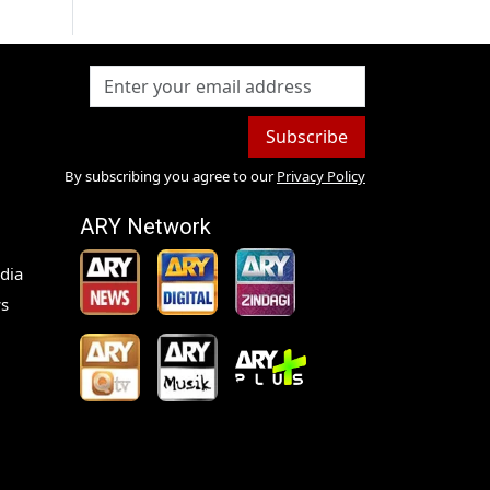
Subscribe
By subscribing you agree to our
Privacy Policy
ARY Network
dia
s