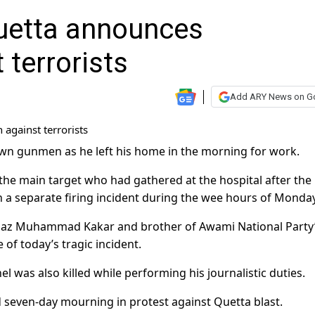
Quetta announces
terrorists
Add ARY News on G
wn gunmen as he left his home in the morning for work.
e the main target who had gathered at the hospital after the
n a separate firing incident during the wee hours of Monday
Baaz Muhammad Kakar and brother of Awami National Party
 of today’s tragic incident.
l was also killed while performing his journalistic duties.
seven-day mourning in protest against Quetta blast.