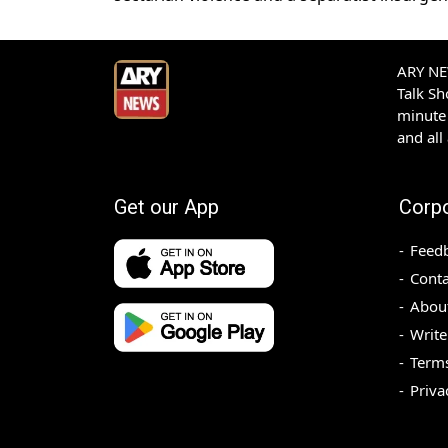
ARY NEW
Talk S
minute 
and all
Get our App
Corp
Feed
Conta
Abou
Write
Terms
Priva