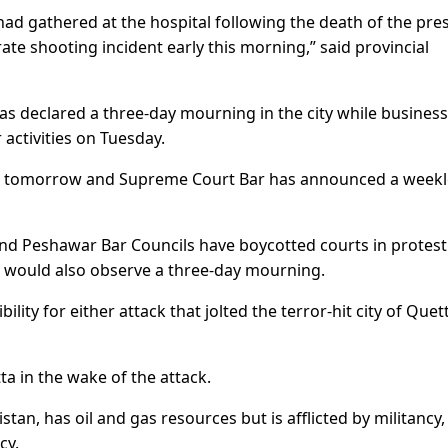
ad gathered at the hospital following the death of the pre
ate shooting incident early this morning,” said provincial
has declared a three-day mourning in the city while business
ctivities on Tuesday.
 for tomorrow and Supreme Court Bar has announced a week
and Peshawar Bar Councils have boycotted courts in protest
l would also observe a three-day mourning.
ity for either attack that jolted the terror-hit city of Quet
ta in the wake of the attack.
an, has oil and gas resources but is afflicted by militancy,
cy.