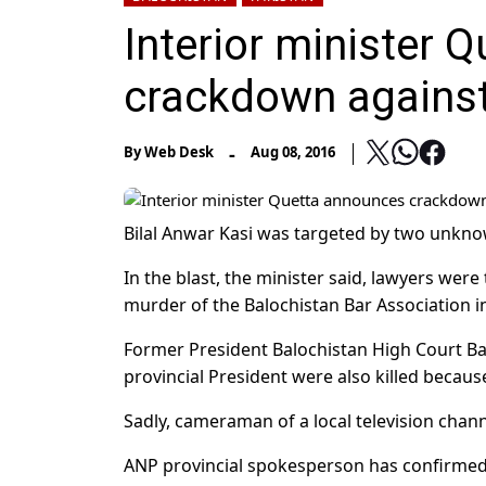
Interior minister 
crackdown against 
-
By
Web Desk
Aug 08, 2016
Bilal Anwar Kasi was targeted by two unkno
In the blast, the minister said, lawyers wer
murder of the Balochistan Bar Association i
Former President Balochistan High Court 
provincial President were also killed because
Sadly, cameraman of a local television channe
ANP provincial spokesperson has confirmed 