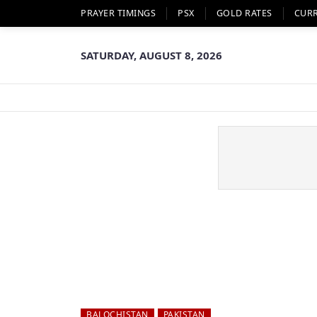
PRAYER TIMINGS
PSX
GOLD RATES
CUR
SATURDAY, AUGUST 8, 2026
BALOCHISTAN
PAKISTAN