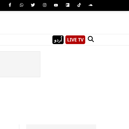
اُردو
LIVE TV