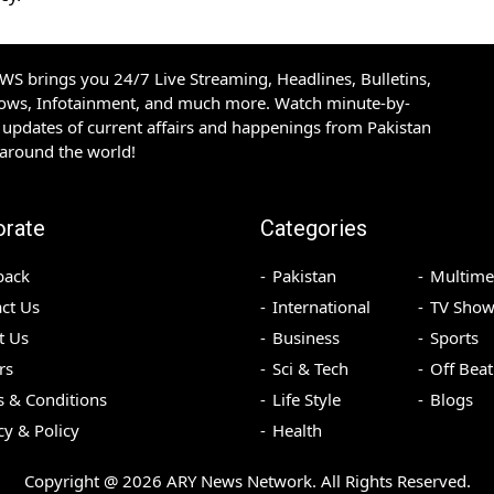
S brings you 24/7 Live Streaming, Headlines, Bulletins,
hows, Infotainment, and much more. Watch minute-by-
updates of current affairs and happenings from Pakistan
 around the world!
orate
Categories
back
Pakistan
Multime
ct Us
International
TV Show
t Us
Business
Sports
rs
Sci & Tech
Off Beat
 & Conditions
Life Style
Blogs
cy & Policy
Health
Copyright @
2026
ARY News Network. All Rights Reserved.