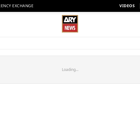
RENCY EXCHANGE
VIDEOS
Loading...